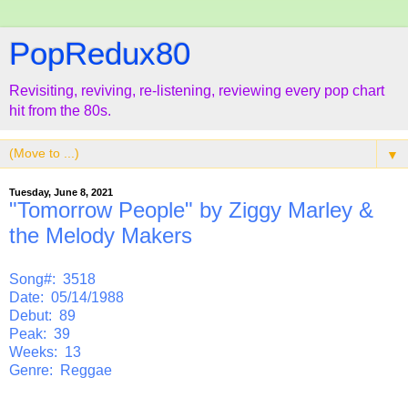
PopRedux80
Revisiting, reviving, re-listening, reviewing every pop chart
hit from the 80s.
▼
Tuesday, June 8, 2021
"Tomorrow People" by Ziggy Marley &
the Melody Makers
Song#: 3518
Date: 05/14/1988
Debut: 89
Peak: 39
Weeks: 13
Genre: Reggae