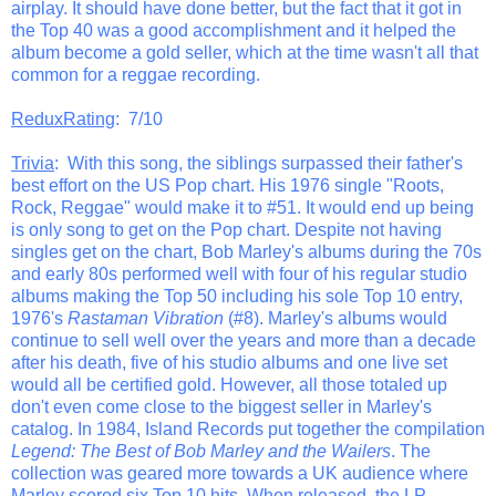
airplay. It should have done better, but the fact that it got in
the Top 40 was a good accomplishment and it helped the
album become a gold seller, which at the time wasn't all that
common for a reggae recording.
ReduxRating
: 7/10
Trivia
: With this song, the siblings surpassed their father's
best effort on the US Pop chart. His 1976 single "Roots,
Rock, Reggae" would make it to #51. It would end up being
is only song to get on the Pop chart. Despite not having
singles get on the chart, Bob Marley's albums during the 70s
and early 80s performed well with four of his regular studio
albums making the Top 50 including his sole Top 10 entry,
1976's
Rastaman Vibration
(#8). Marley's albums would
continue to sell well over the years and more than a decade
after his death, five of his studio albums and one live set
would all be certified gold. However, all those totaled up
don't even come close to the biggest seller in Marley's
catalog. In 1984, Island Records put together the compilation
Legend: The Best of Bob Marley and the Wailers
. The
collection was geared more towards a UK audience where
Marley scored six Top 10 hits. When released, the LP