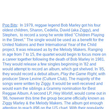
Pop Bits
: In 1979, reggae legend Bob Marley got his four
oldest children, Sharon, Cedella, David (aka Ziggy), and
Stephen, to record a song he wrote titled "Children Playing
in the Street." The single would be used as a benefit for the
United Nations and their International Year of the Child
project. It was released as by the Melody Makers. Ranging
in age from 7 to 15, the quartet would begin to focus more on
a career together following the death of Bob Marley in 1981.
They would release a few singles beginning in '82 and
would attempt to record an album, which got shelved. In '85,
they would record a debut album,
Play the Game Right
, with
producer Steve Levine (Culture Club). The majority of the
songs were written by Ziggy. It would be well-received and
would earn the siblings a Grammy nomination for Best
Reggae Album. A second LP,
Hey World!
, would come out in
'86, however this time the group became officially known as
Ziggy Marley & the Melody Makers. The album got enough
attention to reach #96 on the US chart. With their popularity