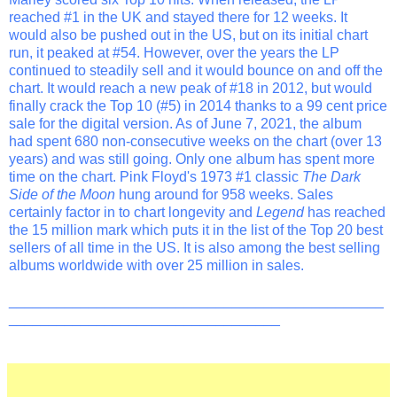
reached #1 in the UK and stayed there for 12 weeks. It
would also be pushed out in the US, but on its initial chart
run, it peaked at #54. However, over the years the LP
continued to steadily sell and it would bounce on and off the
chart. It would reach a new peak of #18 in 2012, but would
finally crack the Top 10 (#5) in 2014 thanks to a 99 cent price
sale for the digital version. As of June 7, 2021, the album
had spent 680 non-consecutive weeks on the chart (over 13
years) and was still going. Only one album has spent more
time on the chart. Pink Floyd's 1973 #1 classic
The Dark
Side of the Moon
hung around for 958 weeks. Sales
certainly factor in to chart longevity and
Legend
has reached
the 15 million mark which puts it in the list of the Top 20 best
sellers of all time in the US. It is also among the best selling
albums worldwide with over 25 million in sales.
_______________________________________________
__________________________________