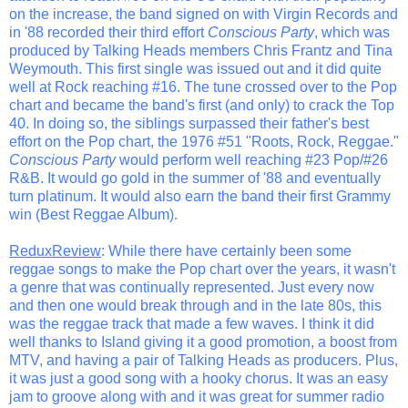
on the increase, the band signed on with Virgin Records and
in '88 recorded their third effort
Conscious Party
, which was
produced by Talking Heads members Chris Frantz and Tina
Weymouth. This first single was issued out and it did quite
well at Rock reaching #16. The tune crossed over to the Pop
chart and became the band's first (and only) to crack the Top
40. In doing so, the siblings surpassed their father's best
effort on the Pop chart, the 1976 #51 "Roots, Rock, Reggae."
Conscious Party
would perform well reaching #23 Pop/#26
R&B. It would go gold in the summer of '88 and eventually
turn platinum. It would also earn the band their first Grammy
win (Best Reggae Album).
ReduxReview
: While there have certainly been some
reggae songs to make the Pop chart over the years, it wasn't
a genre that was continually represented. Just every now
and then one would break through and in the late 80s, this
was the reggae track that made a few waves. I think it did
well thanks to Island giving it a good promotion, a boost from
MTV, and having a pair of Talking Heads as producers. Plus,
it was just a good song with a hooky chorus. It was an easy
jam to groove along with and it was great for summer radio