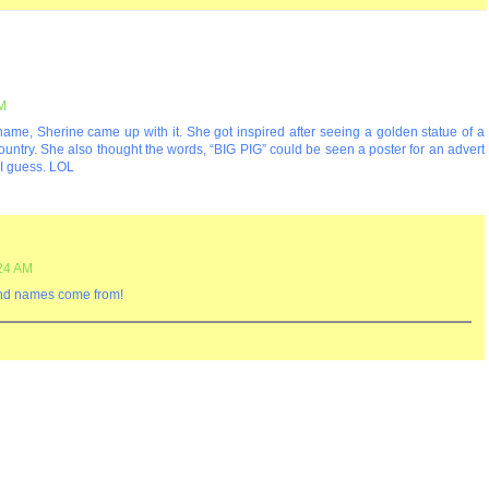
PM
name, Sherine came up with it. She got inspired after seeing a golden statue of a
country. She also thought the words, “BIG PIG” could be seen a poster for an advert
. I guess. LOL
:24 AM
and names come from!