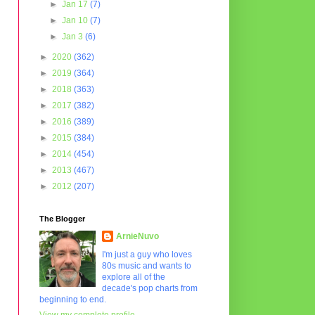
►
Jan 17
(7)
►
Jan 10
(7)
►
Jan 3
(6)
►
2020
(362)
►
2019
(364)
►
2018
(363)
►
2017
(382)
►
2016
(389)
►
2015
(384)
►
2014
(454)
►
2013
(467)
►
2012
(207)
The Blogger
ArnieNuvo
I'm just a guy who loves
80s music and wants to
explore all of the
decade's pop charts from
beginning to end.