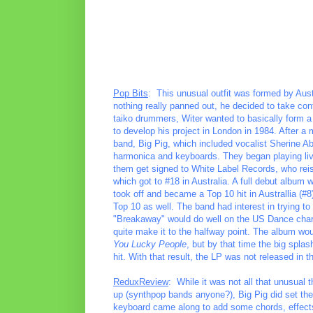
Pop Bits
: This unusual outfit was formed by Aus
nothing really panned out, he decided to take cont
taiko drummers, Witer wanted to basically form a
to develop his project in London in 1984. After a 
band, Big Pig, which included vocalist Sherine A
harmonica and keyboards. They began playing live 
them get signed to White Label Records, who reis
which got to #18 in Australia. A full debut album wo
took off and became a Top 10 hit in Australlia (#
Top 10 as well. The band had interest in trying 
"Breakaway" would do well on the US Dance chart g
quite make it to the halfway point. The album woul
You Lucky People
, but by that time the big spl
hit. With that result, the LP was not released in
ReduxReview
: While it was not all that unusual 
up (synthpop bands anyone?), Big Pig did set th
keyboard came along to add some chords, effects