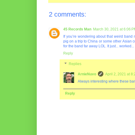
2 comments:
45 Records Man
March 30, 2021 at 6:06 
If you’re wondering about that weird band 
pig on a trip to China or some other Asian 
for the band far away LOL. It just... worked..
Reply
Replies
ArnieNuvo
April 2, 2021 at 8
Always interesting where these b
Reply