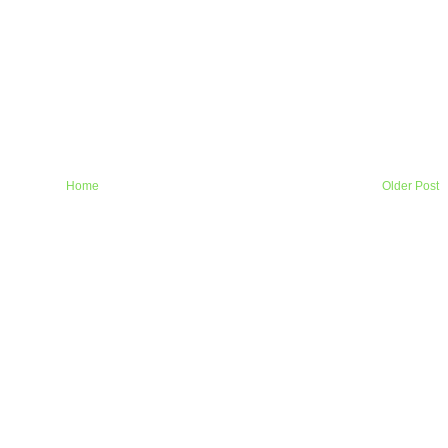
Home
Older Post