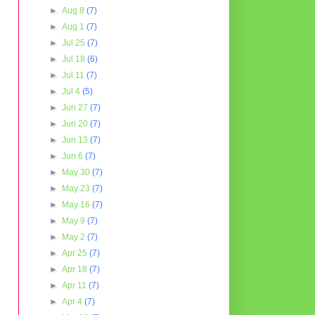
►
Aug 8
(7)
►
Aug 1
(7)
►
Jul 25
(7)
►
Jul 18
(6)
►
Jul 11
(7)
►
Jul 4
(5)
►
Jun 27
(7)
►
Jun 20
(7)
►
Jun 13
(7)
►
Jun 6
(7)
►
May 30
(7)
►
May 23
(7)
►
May 16
(7)
►
May 9
(7)
►
May 2
(7)
►
Apr 25
(7)
►
Apr 18
(7)
►
Apr 11
(7)
►
Apr 4
(7)