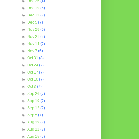
►
Dec 26
(4)
►
Dec 19
(5)
►
Dec 12
(7)
►
Dec 5
(7)
►
Nov 28
(6)
►
Nov 21
(5)
►
Nov 14
(7)
►
Nov 7
(6)
►
Oct 31
(8)
►
Oct 24
(7)
►
Oct 17
(7)
►
Oct 10
(7)
►
Oct 3
(7)
►
Sep 26
(7)
►
Sep 19
(7)
►
Sep 12
(7)
►
Sep 5
(7)
►
Aug 29
(7)
►
Aug 22
(7)
►
Aug 15
(7)