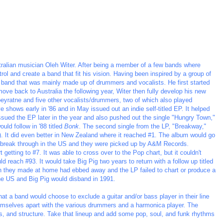
tralian musician Oleh Witer. After being a member of a few bands where
rol and create a band that fit his vision. Having been inspired by a group of
 band that was mainly made up of drummers and vocalists. He first started
move back to Australia the following year, Witer then fully develop his new
beyratne and five other vocalists/drummers, two of which also played
shows early in '86 and in May issued out an indie self-titled EP. It helped
sued the EP later in the year and also pushed out the single "Hungry Town,"
uld follow in '88 titled
Bonk
. The second single from the LP, "Breakway,"
8). It did even better in New Zealand where it reached #1. The album would go
to break through in the US and they were picked up by A&M Records.
etting to #7. It was able to cross over to the Pop chart, but it couldn't
d reach #93. It would take Big Pig two years to return with a follow up titled
ash they made at home had ebbed away and the LP failed to chart or produce a
 the US and Big Pig would disband in 1991.
that a band would choose to exclude a guitar and/or bass player in their line
emselves apart with the various drummers and a harmonica player. The
, and structure. Take that lineup and add some pop, soul, and funk rhythms