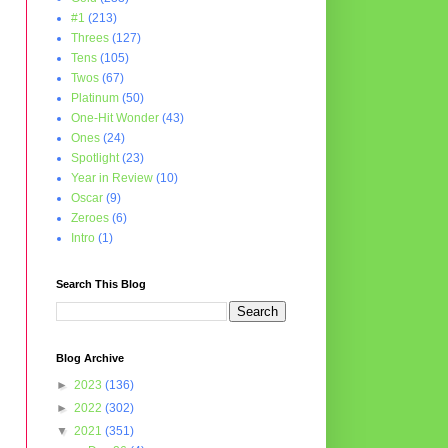
#1
(213)
Threes
(127)
Tens
(105)
Twos
(67)
Platinum
(50)
One-Hit Wonder
(43)
Ones
(24)
Spotlight
(23)
Year in Review
(10)
Oscar
(9)
Zeroes
(6)
Intro
(1)
Search This Blog
Blog Archive
►
2023
(136)
►
2022
(302)
▼
2021
(351)