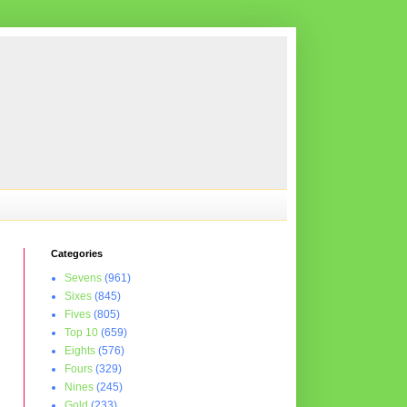
Categories
Sevens
(961)
Sixes
(845)
Fives
(805)
Top 10
(659)
Eights
(576)
Fours
(329)
Nines
(245)
Gold
(233)