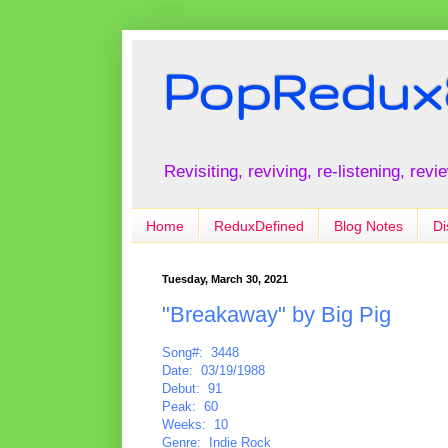
PopRedux
Revisiting, reviving, re-listening, rev
Home
ReduxDefined
Blog Notes
Di
Tuesday, March 30, 2021
"Breakaway" by Big Pig
Song#: 3448
Date: 03/19/1988
Debut: 91
Peak: 60
Weeks: 10
Genre: Indie Rock