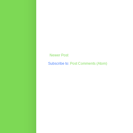
Newer Post
Subscribe to:
Post Comments (Atom)