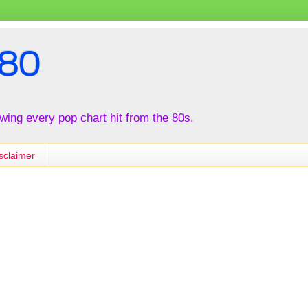
80
iewing every pop chart hit from the 80s.
sclaimer