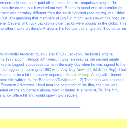
 certainly odd, but it paid off in tracks like this propulsive single. The
han the drums, but it worked out well. Sherine's vocal was also terrific as
ack was certainly different from the soulful original (see below), but I think
 the 80s. I'm guessing that members of Big Pig might have known this obscure
ene. Several of Chuck Jackson's older tracks were popular in the clubs. This
the other tracks on the
Bonk
album. It's too bad this single didn't do better on
g originally recorded by soul star Chuck Jackson. Jackson's original
n his 1973 album
Through All Times
. It was released as the second single
ckson's biggest successes came in the early 60s when he was signed to the
 his biggest hit coming in 1962 with "Any Day Now" (#2 R&B/#23 Pop). That
uld later be a hit for country superstar
Ronnie Milsap
. Along with Dionne
 have hits written by the Bacharach/David team. 2) This song was selected
s Excellent Adventure
. Used near the beginning of the film, the tune was
luded on the soundtrack album, which charted at a minor #170. The film,
 a box office hit and would spawn two sequels.
_________________________________________