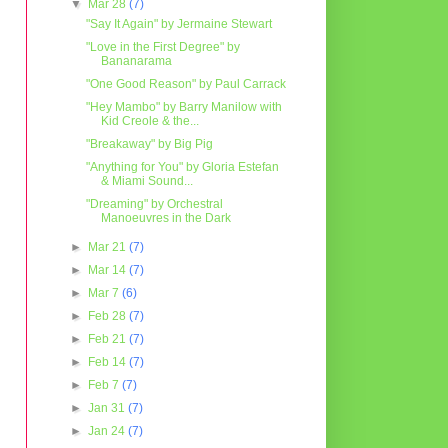
▼
Mar 28
(7)
"Say It Again" by Jermaine Stewart
"Love in the First Degree" by
Bananarama
"One Good Reason" by Paul Carrack
"Hey Mambo" by Barry Manilow with
Kid Creole & the...
"Breakaway" by Big Pig
"Anything for You" by Gloria Estefan
& Miami Sound...
"Dreaming" by Orchestral
Manoeuvres in the Dark
►
Mar 21
(7)
►
Mar 14
(7)
►
Mar 7
(6)
►
Feb 28
(7)
►
Feb 21
(7)
►
Feb 14
(7)
►
Feb 7
(7)
►
Jan 31
(7)
►
Jan 24
(7)