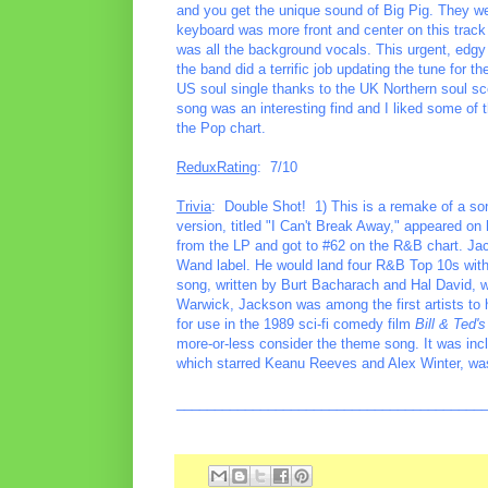
and you get the unique sound of Big Pig. They were
keyboard was more front and center on this track t
was all the background vocals. This urgent, edgy tr
the band did a terrific job updating the tune for
US soul single thanks to the UK Northern soul sc
song was an interesting find and I liked some of 
the Pop chart.
ReduxRating
: 7/10
Trivia
: Double Shot! 1) This is a remake of a son
version, titled "I Can't Break Away," appeared o
from the LP and got to #62 on the R&B chart. Ja
Wand label. He would land four R&B Top 10s with
song, written by Burt Bacharach and Hal David, wo
Warwick, Jackson was among the first artists to
for use in the 1989 sci-fi comedy film
Bill & Ted'
more-or-less consider the theme song. It was inc
which starred Keanu Reeves and Alex Winter, was
________________________________________