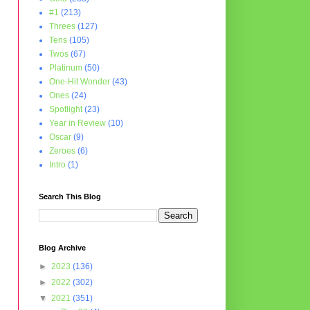
#1
(213)
Threes
(127)
Tens
(105)
Twos
(67)
Platinum
(50)
One-Hit Wonder
(43)
Ones
(24)
Spotlight
(23)
Year in Review
(10)
Oscar
(9)
Zeroes
(6)
Intro
(1)
Search This Blog
Blog Archive
►
2023
(136)
►
2022
(302)
▼
2021
(351)