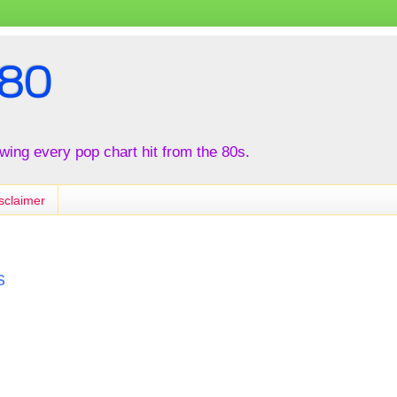
80
iewing every pop chart hit from the 80s.
sclaimer
s