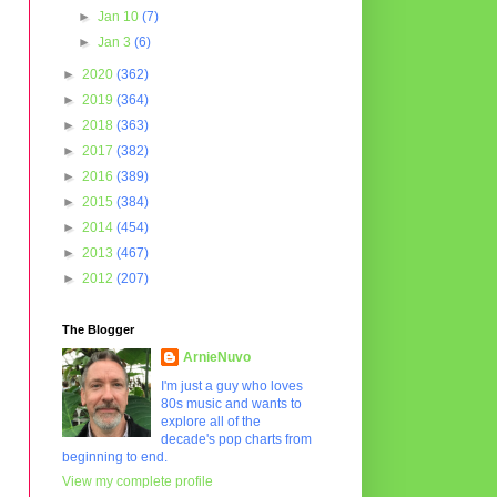
►
Jan 10
(7)
►
Jan 3
(6)
►
2020
(362)
►
2019
(364)
►
2018
(363)
►
2017
(382)
►
2016
(389)
►
2015
(384)
►
2014
(454)
►
2013
(467)
►
2012
(207)
The Blogger
ArnieNuvo
I'm just a guy who loves
80s music and wants to
explore all of the
decade's pop charts from
beginning to end.
View my complete profile