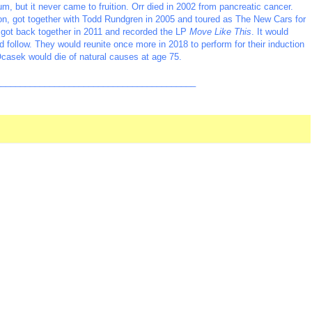
, but it never came to fruition. Orr died in 2002 from pancreatic cancer.
n, got together with Todd Rundgren in 2005 and toured as The New Cars for
got back together in 2011 and recorded the LP
Move Like This
. It would
d follow. They would reunite once more in 2018 to perform for their induction
Ocasek would die of natural causes at age 75.
_________________________________________