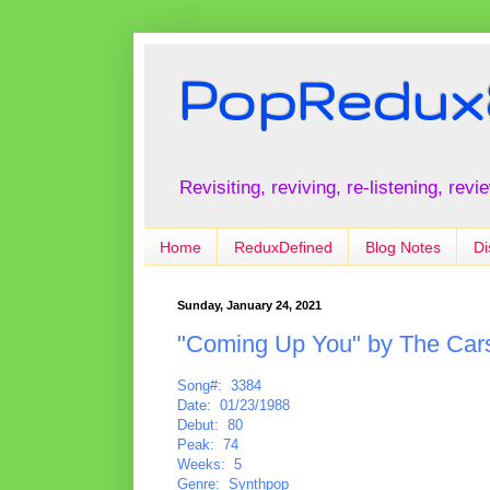
PopRedux
Revisiting, reviving, re-listening, rev
Home
ReduxDefined
Blog Notes
Di
Sunday, January 24, 2021
"Coming Up You" by The Car
Song#: 3384
Date: 01/23/1988
Debut: 80
Peak: 74
Weeks: 5
Genre: Synthpop