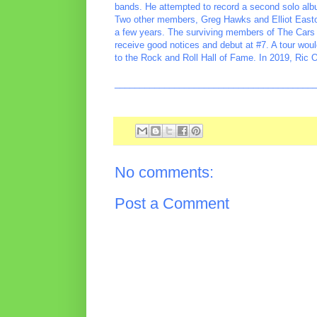
bands. He attempted to record a second solo album
Two other members, Greg Hawks and Elliot Easto
a few years. The surviving members of The Cars 
receive good notices and debut at #7. A tour woul
to the Rock and Roll Hall of Fame. In 2019, Ric 
________________________________________
No comments:
Post a Comment