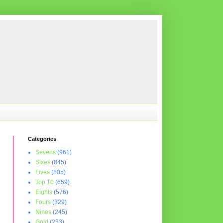
Categories
Sevens
(961)
Sixes
(845)
Fives
(805)
Top 10
(659)
Eights
(576)
Fours
(329)
Nines
(245)
Gold
(233)