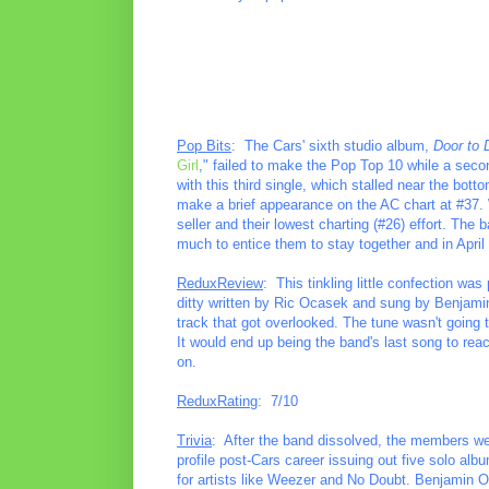
Pop Bits
: The Cars' sixth studio album,
Door to 
Girl
," failed to make the Pop Top 10 while a secon
with this third single, which stalled near the bot
make a brief appearance on the AC chart at #37. W
seller and their lowest charting (#26) effort. The 
much to entice them to stay together and in April o
ReduxReview
: This tinkling little confection was
ditty written by Ric Ocasek and sung by Benjamin 
track that got overlooked. The tune wasn't going t
It would end up being the band's last song to reac
on.
ReduxRating
: 7/10
Trivia
: After the band dissolved, the members we
profile post-Cars career issuing out five solo al
for artists like Weezer and No Doubt. Benjamin O