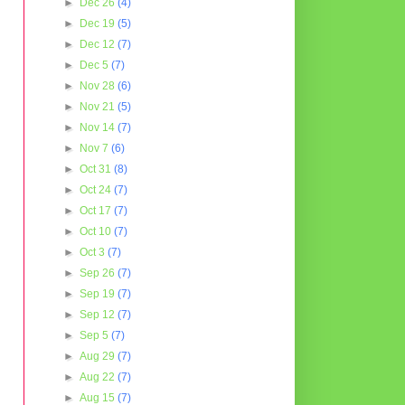
►
Dec 26
(4)
►
Dec 19
(5)
►
Dec 12
(7)
►
Dec 5
(7)
►
Nov 28
(6)
►
Nov 21
(5)
►
Nov 14
(7)
►
Nov 7
(6)
►
Oct 31
(8)
►
Oct 24
(7)
►
Oct 17
(7)
►
Oct 10
(7)
►
Oct 3
(7)
►
Sep 26
(7)
►
Sep 19
(7)
►
Sep 12
(7)
►
Sep 5
(7)
►
Aug 29
(7)
►
Aug 22
(7)
►
Aug 15
(7)