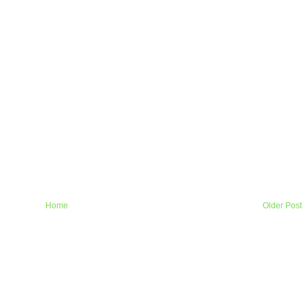
Home
Older Post