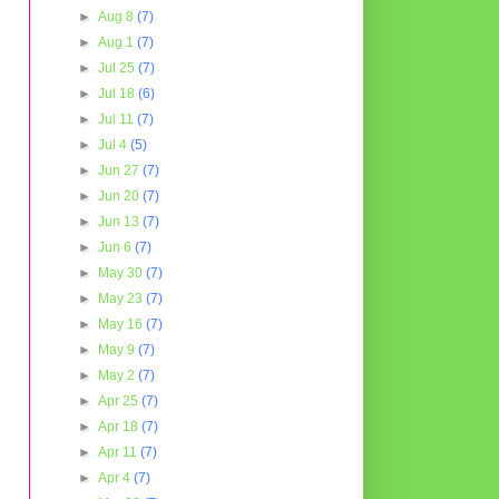
►
Aug 8
(7)
►
Aug 1
(7)
►
Jul 25
(7)
►
Jul 18
(6)
►
Jul 11
(7)
►
Jul 4
(5)
►
Jun 27
(7)
►
Jun 20
(7)
►
Jun 13
(7)
►
Jun 6
(7)
►
May 30
(7)
►
May 23
(7)
►
May 16
(7)
►
May 9
(7)
►
May 2
(7)
►
Apr 25
(7)
►
Apr 18
(7)
►
Apr 11
(7)
►
Apr 4
(7)