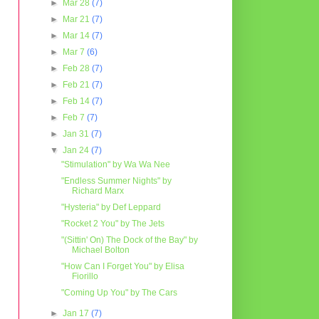
►
Mar 28
(7)
►
Mar 21
(7)
►
Mar 14
(7)
►
Mar 7
(6)
►
Feb 28
(7)
►
Feb 21
(7)
►
Feb 14
(7)
►
Feb 7
(7)
►
Jan 31
(7)
▼
Jan 24
(7)
"Stimulation" by Wa Wa Nee
"Endless Summer Nights" by
Richard Marx
"Hysteria" by Def Leppard
"Rocket 2 You" by The Jets
"(Sittin' On) The Dock of the Bay" by
Michael Bolton
"How Can I Forget You" by Elisa
Fiorillo
"Coming Up You" by The Cars
►
Jan 17
(7)