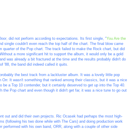
Door
, did not perform according to expectations. Its first single, "
You Are the
d single couldn't even reach the top half of the chart. The final blow came
tom quarter of the Pop chart. The track failed to make the Rock chart, but did
ithout a more significant hit to support the album, it would only be a gold
band was already a bit fractured at the time and the results probably didn't do
f '88, the band did indeed called it quits.
 probably the best track from a lackluster album. It was a lovely little pop
Orr. It wasn't something that ranked among their classics, but it was a nice
o be a Top 10 contender, but it certainly deserved to get up into the Top 40.
h the Pop chart and even though it didn't get far, it was a nice tune to go out
nt out and did their own projects. Ric Ocasek had perhaps the most high-
bums (following his two done while with The Cars) and doing production work
rr performed with his own band, ORR, along with a couple of other side