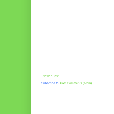
Newer Post
Subscribe to:
Post Comments (Atom)