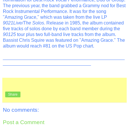
The previous year, the band grabbed a Grammy nod for Best
Rock Instrumental Performance. It was for the song
"Amazing Grace," which was taken from the live LP
9021Live/The Solos
. Release in 1985, the album contained
five tracks of solos done by each band member during the
90125
tour plus two full-band live tracks from the album.
Bassist Chris Squire was featured on "Amazing Grace." The
album would reach #81 on the US Pop chart.
_______________________________________________
__________________________________
Share
No comments:
Post a Comment