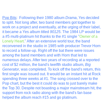
Pop Bits
: Following their 1980 album
Drama
, Yes decided
to split. Not long after, two band members got together to
work on a project and eventually, at the urging of their label,
it became a Yes album titled
90125
. The 1984 LP would be
a #5 multi-platinum hit thanks to the #1 single "
Owner of a
Lonely Heart
." After an extensive world tour, the band
reconvened in the studio in 1985 with producer Trevor Horn
to record a follow-up. Right off the bat there were issues
among the band members and with Horn that led to
numerous delays. After two years of recording at a reported
cost of $2 million, the band's twelfth studio album,
Big
Generator
, was completed. To kick off the band's return, this
first single was issued out. It would be an instant hit at Rock
spending three weeks at #1. The song crossed over to the
Pop chart, but the best it could do was to just barely make
the Top 30. Despite not boasting a major mainstream hit, the
support from rock radio along with the band's fan base
helped the album reach #15 and go platinum.