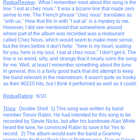
ReduxReview
: What I remember most about this song is the
line "I eat at chez nous." It was a bizarre line that made zero
sense to me. The French phrase "chez nous" translates as
"with us." How that fits in with "I eat at" is a mystery to me.
However, I did see mentioned that somewhere around
where part of the album was recorded was a restaurant
called Chez Nous, which would seem to make more sense,
but the lines before it don't help: "here is my heart, waiting
for you, here is my soul, I eat at chez nous." I don't get it. The
line is so weird, silly, and strange that it nearly ruins the song
for me. Well, at least I remember something about the tune.
In general, this is a fairly good track that did attempt to keep
the band relevant in the mainstream. It wasn't quite as hooky
as their
90215
hits, but I think it performed as well as it could.
ReduxRating
: 6/10
Trivia
: Double Shot! 1) This song was written by band
member Trevor Rabin. He had intended for this song to be
recorded by Stevie Nicks, but after his bandmate Alan White
heard the tune, he convinced Rabin to save it for Yes to
record. 2) The album would earn the band a Grammy
nomination for Best Rock Vocal Performance, Duo or Group.