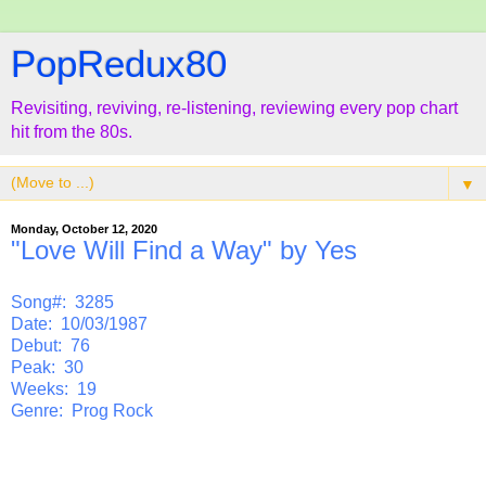
PopRedux80
Revisiting, reviving, re-listening, reviewing every pop chart
hit from the 80s.
▼
Monday, October 12, 2020
"Love Will Find a Way" by Yes
Song#: 3285
Date: 10/03/1987
Debut: 76
Peak: 30
Weeks: 19
Genre: Prog Rock