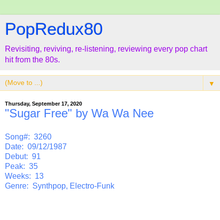
PopRedux80
Revisiting, reviving, re-listening, reviewing every pop chart
hit from the 80s.
▼
Thursday, September 17, 2020
"Sugar Free" by Wa Wa Nee
Song#: 3260
Date: 09/12/1987
Debut: 91
Peak: 35
Weeks: 13
Genre: Synthpop, Electro-Funk