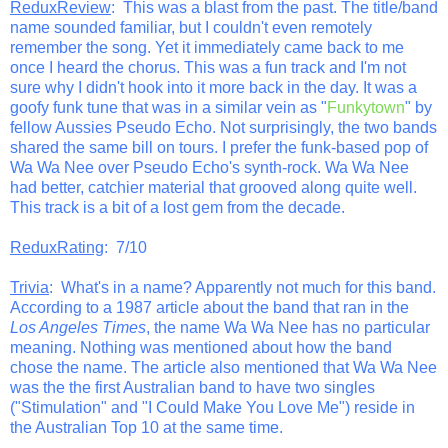
ReduxReview
: This was a blast from the past. The title/band
name sounded familiar, but I couldn't even remotely
remember the song. Yet it immediately came back to me
once I heard the chorus. This was a fun track and I'm not
sure why I didn't hook into it more back in the day. It was a
goofy funk tune that was in a similar vein as "
Funkytown
" by
fellow Aussies Pseudo Echo. Not surprisingly, the two bands
shared the same bill on tours. I prefer the funk-based pop of
Wa Wa Nee over Pseudo Echo's synth-rock. Wa Wa Nee
had better, catchier material that grooved along quite well.
This track is a bit of a lost gem from the decade.
ReduxRating
: 7/10
Trivia
: What's in a name? Apparently not much for this band.
According to a 1987 article about the band that ran in the
Los Angeles Times
, the name Wa Wa Nee has no particular
meaning. Nothing was mentioned about how the band
chose the name. The article also mentioned that Wa Wa Nee
was the the first Australian band to have two singles
("Stimulation" and "I Could Make You Love Me") reside in
the Australian Top 10 at the same time.