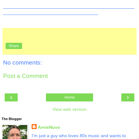
_______________________________________________
__________________________________
Share
No comments:
Post a Comment
‹
›
Home
View web version
The Blogger
ArnieNuvo
I'm just a guy who loves 80s music and wants to