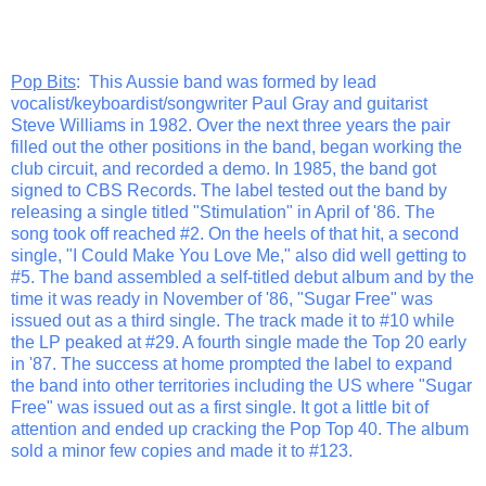
Pop Bits
: This Aussie band was formed by lead
vocalist/keyboardist/songwriter Paul Gray and guitarist
Steve Williams in 1982. Over the next three years the pair
filled out the other positions in the band, began working the
club circuit, and recorded a demo. In 1985, the band got
signed to CBS Records. The label tested out the band by
releasing a single titled "Stimulation" in April of '86. The
song took off reached #2. On the heels of that hit, a second
single, "I Could Make You Love Me," also did well getting to
#5. The band assembled a self-titled debut album and by the
time it was ready in November of '86, "Sugar Free" was
issued out as a third single. The track made it to #10 while
the LP peaked at #29. A fourth single made the Top 20 early
in '87. The success at home prompted the label to expand
the band into other territories including the US where "Sugar
Free" was issued out as a first single. It got a little bit of
attention and ended up cracking the Pop Top 40. The album
sold a minor few copies and made it to #123.