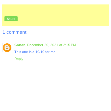
Share
1 comment:
Conan
December 20, 2021 at 2:15 PM
This one is a 10/10 for me.
Reply