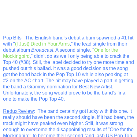
Pop Bits
: The English band's debut album spawned a #1 hit
with "
(I Just) Died in Your Arms
," the lead single from their
debut album
Broadcast
. A second single, "
One for the
Mockingbird
," didn't do as well only being able to crack the
Top 40 (#38). Still, the label decided to try one more time and
pushed out this ballad. It was a good decision as the song
got the band back in the Pop Top 10 while also peaking at
#2 on the AC chart. The hit may have played a part in getting
the band a Grammy nomination for Best New Artist.
Unfortunately, the song would prove to be the band's final
one to make the Pop Top 40.
ReduxReview
: The band certainly got lucky with this one. It
really should have been the second single. If it had been, the
track might have peaked even higher. Still, it was strong
enough to overcome the disappointing results of "One for the
Mockingbird" to become their second (and last) US Pop Top