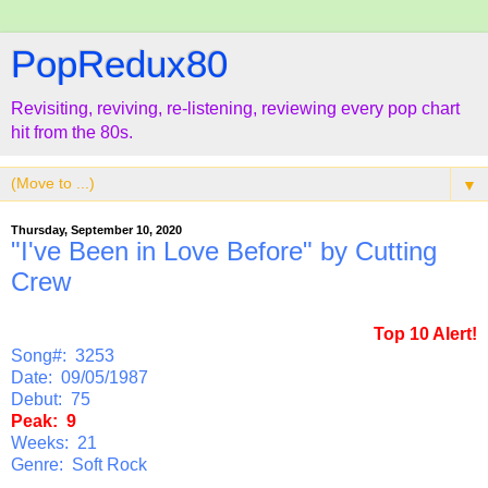
PopRedux80
Revisiting, reviving, re-listening, reviewing every pop chart
hit from the 80s.
▼
Thursday, September 10, 2020
"I've Been in Love Before" by Cutting
Crew
Top 10 Alert!
Song#: 3253
Date: 09/05/1987
Debut: 75
Peak: 9
Weeks: 21
Genre: Soft Rock