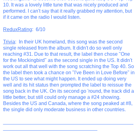
10. It was a lovely little tune that was nicely produced and
performed. I can't say that it really grabbed my attention, but
if it came on the radio I would listen.
ReduxRating
: 6/10
Trivia
: In their UK homeland, this song was the second
single released from the album. It didn't do so well only
reaching #31. Due to that result, the label then chose "One
for the Mockingbird" as the second single in the US. It didn't
work out all that well with the song scratching the Top 40. So
the label then took a chance on "I've Been in Love Before" in
the US to see what might happen. It ended up doing very
well and its hit status then prompted the label to reissue the
song back in the UK. On its second go 'round, the track did a
little better, but still could only manage a #24 showing.
Besides the US and Canada, where the song peaked at #8,
the single did only moderate business in other countries.
_______________________________________________
__________________________________