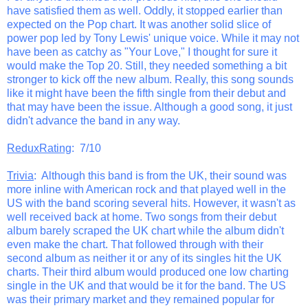
have satisfied them as well. Oddly, it stopped earlier than
expected on the Pop chart. It was another solid slice of
power pop led by Tony Lewis' unique voice. While it may not
have been as catchy as "Your Love," I thought for sure it
would make the Top 20. Still, they needed something a bit
stronger to kick off the new album. Really, this song sounds
like it might have been the fifth single from their debut and
that may have been the issue. Although a good song, it just
didn't advance the band in any way.
ReduxRating
: 7/10
Trivia
: Although this band is from the UK, their sound was
more inline with American rock and that played well in the
US with the band scoring several hits. However, it wasn't as
well received back at home. Two songs from their debut
album barely scraped the UK chart while the album didn't
even make the chart. That followed through with their
second album as neither it or any of its singles hit the UK
charts. Their third album would produced one low charting
single in the UK and that would be it for the band. The US
was their primary market and they remained popular for