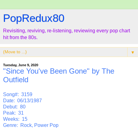
PopRedux80
Revisiting, reviving, re-listening, reviewing every pop chart
hit from the 80s.
▼
Tuesday, June 9, 2020
"Since You've Been Gone" by The
Outfield
Song#: 3159
Date: 06/13/1987
Debut: 80
Peak: 31
Weeks: 15
Genre: Rock, Power Pop