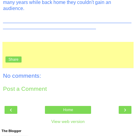
many years while back home they couldn't gain an
audience.
_______________________________________________
__________________________________
Share
No comments:
Post a Comment
‹
›
Home
View web version
The Blogger