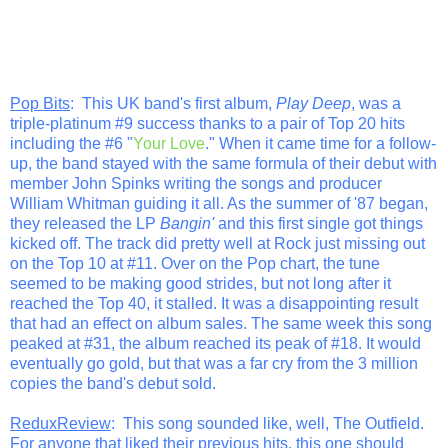
Pop Bits
: This UK band's first album,
Play Deep
, was a
triple-platinum #9 success thanks to a pair of Top 20 hits
including the #6 "
Your Love
." When it came time for a follow-
up, the band stayed with the same formula of their debut with
member John Spinks writing the songs and producer
William Whitman guiding it all. As the summer of '87 began,
they released the LP
Bangin'
and this first single got things
kicked off. The track did pretty well at Rock just missing out
on the Top 10 at #11. Over on the Pop chart, the tune
seemed to be making good strides, but not long after it
reached the Top 40, it stalled. It was a disappointing result
that had an effect on album sales. The same week this song
peaked at #31, the album reached its peak of #18. It would
eventually go gold, but that was a far cry from the 3 million
copies the band's debut sold.
ReduxReview
: This song sounded like, well, The Outfield.
For anyone that liked their previous hits, this one should