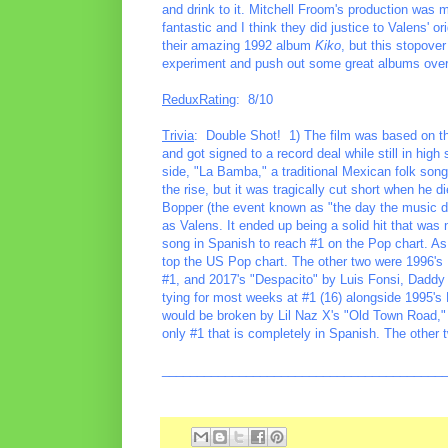
and drink to it. Mitchell Froom's production was 
fantastic and I think they did justice to Valens' ori
their amazing 1992 album
Kiko
, but this stopove
experiment and push out some great albums over
ReduxRating
: 8/10
Trivia
: Double Shot! 1) The film was based on th
and got signed to a record deal while still in high
side, "La Bamba," a traditional Mexican folk song
the rise, but it was tragically cut short when he 
Bopper (the event known as "the day the music d
as Valens. It ended up being a solid hit that was
song in Spanish to reach #1 on the Pop chart. As 
top the US Pop chart. The other two were 1996's
#1, and 2017's "Despacito" by Luis Fonsi, Daddy 
tying for most weeks at #1 (16) alongside 1995'
would be broken by Lil Naz X's "Old Town Road,"
only #1 that is completely in Spanish. The other t
________________________________________