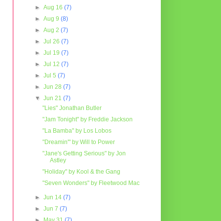
►
Aug 16
(7)
►
Aug 9
(8)
►
Aug 2
(7)
►
Jul 26
(7)
►
Jul 19
(7)
►
Jul 12
(7)
►
Jul 5
(7)
►
Jun 28
(7)
▼
Jun 21
(7)
"Lies" Jonathan Butler
"Jam Tonight" by Freddie Jackson
"La Bamba" by Los Lobos
"Dreamin'" by Will to Power
"Jane's Getting Serious" by Jon
Astley
"Holiday" by Kool & the Gang
"Seven Wonders" by Fleetwood Mac
►
Jun 14
(7)
►
Jun 7
(7)
►
May 31
(7)