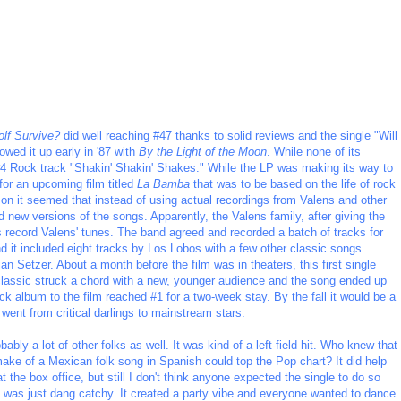
olf Survive?
did well reaching #47 thanks to solid reviews and the single "Will
wed it up early in '87 with
By the Light of the Moon
. While none of its
e #4 Rock track "Shakin' Shakin' Shakes." While the LP was making its way to
for an upcoming film titled
La Bamba
that was to be based on the life of rock
y on it seemed that instead of using actual recordings from Valens and other
d new versions of the songs. Apparently, the Valens family, after giving the
 record Valens' tunes. The band agreed and recorded a batch of tracks for
d it included eight tracks by Los Lobos with a few other classic songs
n Setzer. About a month before the film was in theaters, this first single
lassic struck a chord with a new, younger audience and the song ended up
ck album to the film reached #1 for a two-week stay. By the fall it would be a
went from critical darlings to mainstream stars.
ably a lot of other folks as well. It was kind of a left-field hit. Who knew that
make of a Mexican folk song in Spanish could top the Pop chart? It did help
at the box office, but still I don't think anyone expected the single to do so
une was just dang catchy. It created a party vibe and everyone wanted to dance