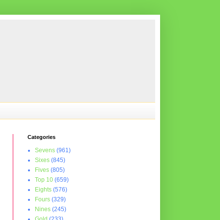
Categories
Sevens
(961)
Sixes
(845)
Fives
(805)
Top 10
(659)
Eights
(576)
Fours
(329)
Nines
(245)
Gold
(233)