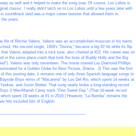
meaty as well and it helped to make the song soar. Of course, Los Lobos is
ginal classic. I really didn't latch on to Los Lobos until a few years later with
r in soundtrack land was a major career booster that allowed them to
 the years.
e life of Ritchie Valens. Valens was an accomplished musician in his teens
 school. His second single, 1958's "Donna," became a big #2 hit while its flip
 that Valens adapted into a rock tune, also charted at #22. His career was on
died in the same place crash that took the lives of Buddy Holly and the Big
ied"). Valens was only seventeen. The movie starred Lou Diamond Phillips
 nominated for a Golden Globe for Best Picture, Drama. 2) This was the first
of this posting date, it remains one of only three Spanish language songs to
 Bayside Boys remix of "Macarena" by Los Del Rio, which spent 14 weeks at
Yankee, and Justin Bieber. That song nearly broke a long-standing record
s Boyz II Men/Mariah Carey track "One Sweet Day." (That 16-week record
 which spent 19 weeks at #1 in 2019.) However, "La Bamba" remains the
wo hits included bits of English.
_________________________________________