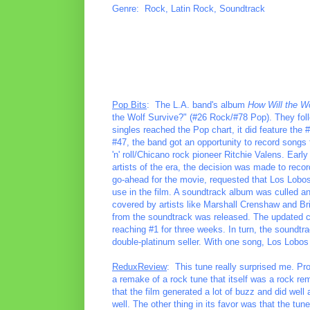
Genre: Rock, Latin Rock, Soundtrack
Pop Bits
: The L.A. band's album
How Will the W
the Wolf Survive?" (#26 Rock/#78 Pop). They follo
singles reached the Pop chart, it did feature th
#47, the band got an opportunity to record songs 
'n' roll/Chicano rock pioneer Ritchie Valens. Earl
artists of the era, the decision was made to recor
go-ahead for the movie, requested that Los Lobos
use in the film. A soundtrack album was culled an
covered by artists like Marshall Crenshaw and Bria
from the soundtrack was released. The updated c
reaching #1 for three weeks. In turn, the soundtra
double-platinum seller. With one song, Los Lobos 
ReduxReview
: This tune really surprised me. Prob
a remake of a rock tune that itself was a rock re
that the film generated a lot of buzz and did well 
well. The other thing in its favor was that the t