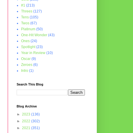
#1
(213)
Threes
(127)
Tens
(105)
Twos
(67)
Platinum
(50)
One-Hit Wonder
(43)
Ones
(24)
Spotlight
(23)
Year in Review
(10)
Oscar
(9)
Zeroes
(6)
Intro
(1)
Search This Blog
Blog Archive
►
2023
(136)
►
2022
(302)
►
2021
(351)