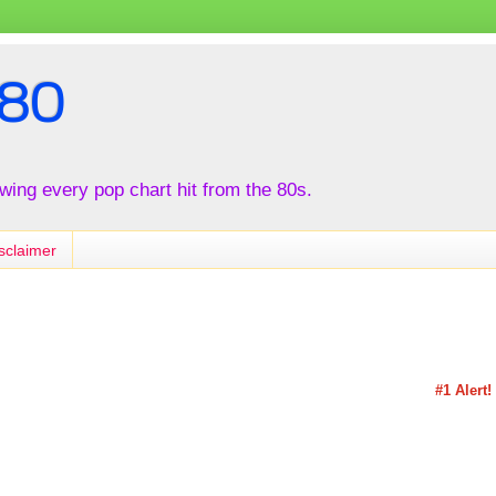
80
iewing every pop chart hit from the 80s.
sclaimer
#1 Alert!