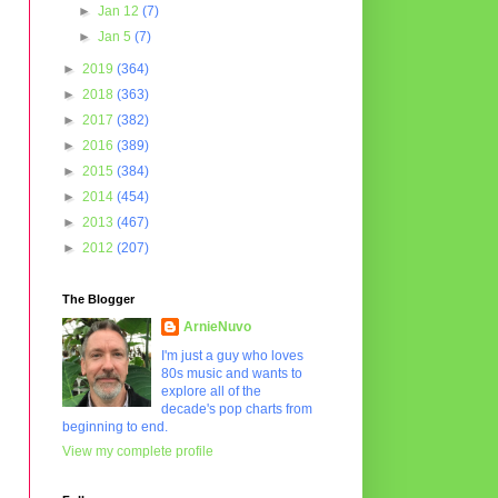
►
Jan 12
(7)
►
Jan 5
(7)
►
2019
(364)
►
2018
(363)
►
2017
(382)
►
2016
(389)
►
2015
(384)
►
2014
(454)
►
2013
(467)
►
2012
(207)
The Blogger
ArnieNuvo
I'm just a guy who loves
80s music and wants to
explore all of the
decade's pop charts from
beginning to end.
View my complete profile