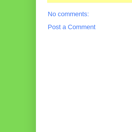
No comments:
Post a Comment