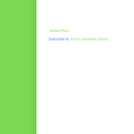
Newer Post
Subscribe to:
Post Comments (Atom)