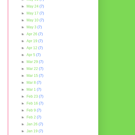
►
May 24
(7)
►
May 17
(7)
►
May 10
(7)
►
May 3
(7)
►
Apr 26
(7)
►
Apr 19
(7)
►
Apr 12
(7)
►
Apr 5
(7)
►
Mar 29
(7)
►
Mar 22
(7)
►
Mar 15
(7)
►
Mar 8
(7)
►
Mar 1
(7)
►
Feb 23
(7)
►
Feb 16
(7)
►
Feb 9
(7)
►
Feb 2
(7)
►
Jan 26
(7)
►
Jan 19
(7)