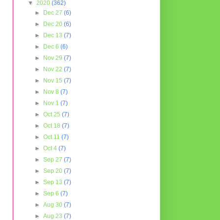
▼
2020
(362)
►
Dec 27
(6)
►
Dec 20
(6)
►
Dec 13
(7)
►
Dec 6
(6)
►
Nov 29
(7)
►
Nov 22
(7)
►
Nov 15
(7)
►
Nov 8
(7)
►
Nov 1
(7)
►
Oct 25
(7)
►
Oct 18
(7)
►
Oct 11
(7)
►
Oct 4
(7)
►
Sep 27
(7)
►
Sep 20
(7)
►
Sep 13
(7)
►
Sep 6
(7)
►
Aug 30
(7)
►
Aug 23
(7)