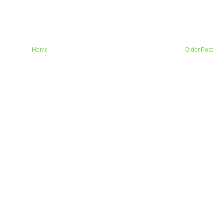
Home
Older Post