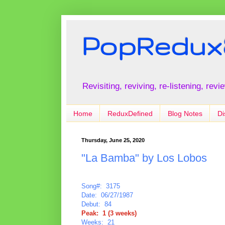
PopRedux
Revisiting, reviving, re-listening, rev
Home
ReduxDefined
Blog Notes
Di
Thursday, June 25, 2020
"La Bamba" by Los Lobos
Song#: 3175
Date: 06/27/1987
Debut: 84
Peak: 1 (3 weeks)
Weeks: 21