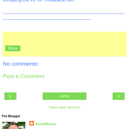
_______________________________________________
__________________________________
Share
No comments:
Post a Comment
‹
›
Home
View web version
The Blogger
ArnieNuvo