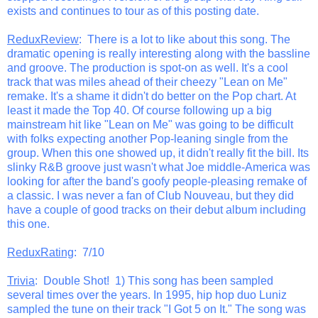
exists and continues to tour as of this posting date.
ReduxReview
: There is a lot to like about this song. The
dramatic opening is really interesting along with the bassline
and groove. The production is spot-on as well. It's a cool
track that was miles ahead of their cheezy "Lean on Me"
remake. It's a shame it didn't do better on the Pop chart. At
least it made the Top 40. Of course following up a big
mainstream hit like "Lean on Me" was going to be difficult
with folks expecting another Pop-leaning single from the
group. When this one showed up, it didn't really fit the bill. Its
slinky R&B groove just wasn't what Joe middle-America was
looking for after the band's goofy people-pleasing remake of
a classic. I was never a fan of Club Nouveau, but they did
have a couple of good tracks on their debut album including
this one.
ReduxRating
: 7/10
Trivia
: Double Shot! 1) This song has been sampled
several times over the years. In 1995, hip hop duo Luniz
sampled the tune on their track "I Got 5 on It." The song was