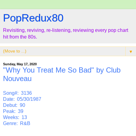
PopRedux80
Revisiting, reviving, re-listening, reviewing every pop chart
hit from the 80s.
▼
Sunday, May 17, 2020
"Why You Treat Me So Bad" by Club
Nouveau
Song#: 3136
Date: 05/30/1987
Debut: 90
Peak: 39
Weeks: 13
Genre: R&B