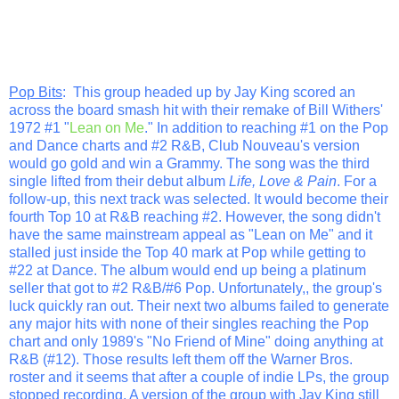
Pop Bits
: This group headed up by Jay King scored an
across the board smash hit with their remake of Bill Withers'
1972 #1 "
Lean on Me
." In addition to reaching #1 on the Pop
and Dance charts and #2 R&B, Club Nouveau's version
would go gold and win a Grammy. The song was the third
single lifted from their debut album
Life, Love & Pain
. For a
follow-up, this next track was selected. It would become their
fourth Top 10 at R&B reaching #2. However, the song didn't
have the same mainstream appeal as "Lean on Me" and it
stalled just inside the Top 40 mark at Pop while getting to
#22 at Dance. The album would end up being a platinum
seller that got to #2 R&B/#6 Pop. Unfortunately,, the group's
luck quickly ran out. Their next two albums failed to generate
any major hits with none of their singles reaching the Pop
chart and only 1989's "No Friend of Mine" doing anything at
R&B (#12). Those results left them off the Warner Bros.
roster and it seems that after a couple of indie LPs, the group
stopped recording. A version of the group with Jay King still