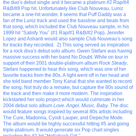
the duo's debut single and it became a platinum #2 Rap/#4
R&B/#8 Pop hit. Unfortunately like Club Nouveau, Luniz
became a one-hit wonder. It seems that Puff Daddy was a
fan of the Luniz track and used the bassline and beats from
that song, which included the Club Nouveau sample, in his
1999 hit "Satisfy You" (#1 Rap/#1 R&B/#2 Pop). Jennifer
Lopez and Ashanti would also sample Club Nouveau's song
for tracks they recorded. 2) This song served as inspiration
for a rock diva's debut solo album. Gwen Stefani was having
massive success with her band No Doubt. While on tour in
support of their 2001 double-platinum album
Rock Steady
,
Stefani happened to hear this song, which was one of her
favorite tracks from the 80s. A light went off in her head and
she told band member Tony Kanal that she wanted to record
the song. Not truly do a remake, but capture the 80s sound of
the track and then make it more modern. The inspiration
kickstarted her solo project which would culminate in her
2004 debut solo album
Love. Angel. Music. Baby.
The disc
would feature songs inspired by several 80s artists including
The Cure, Madonna, Cyndi Lauper, and Depeche Mode.
The album would be highly successful hitting #5 and going
triple-platinum. It would generate six Pop chart singles
including the #1 hit "Hollaback Girl."