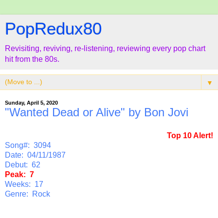
PopRedux80
Revisiting, reviving, re-listening, reviewing every pop chart
hit from the 80s.
▼
Sunday, April 5, 2020
"Wanted Dead or Alive" by Bon Jovi
Top 10 Alert!
Song#: 3094
Date: 04/11/1987
Debut: 62
Peak: 7
Weeks: 17
Genre: Rock