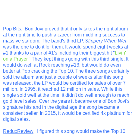
Pop Bits
: Bon Jovi proved that it only takes the right album
at the right time to push a career from middling success to
massive stardom. The band's third LP,
Slippery When Wet
,
was the one to do it for them. It would spend eight weeks at
#1 thanks to a pair of #1's including their biggest hit "
Livin'
on a Prayer
." They kept things going with this third single. It
would do well at Rock reaching #13, but would do even
better at Pop cracking the Top 10. The three songs certainly
sold the album and just a couple of weeks after this song
was released, the LP would be certified for sales of over 7
million. In 1995, it reached 12 million in sales. While this
single sold well at the time, it didn't do well enough to reach
gold level sales. Over the years it became one of Bon Jovi's
signature hits and in the digital age the song became a
consistent seller. In 2015, it would be certified 4x platinum for
digital sales.
ReduxReview
: I figured this song would make the Top 10,