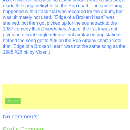
made the song ineligible for the Pop chart. The same thing
happened with a track that was recorded for the album, but
was ultimately not used. "Edge of a Broken Heart" was
shelved, but then got picked up for the soundtrack to the
1987 comedy flick
Disorderlies
. Again, the track was not
given an official single release, but airplay on pop stations
helped the song get to #38 on the Pop Airplay chart. (Note
that "Edge of a Broken Heart" was not the same song as the
1988 #26 hit by Vixen.)
_______________________________________________
__________________________________
Share
No comments:
Post a Comment