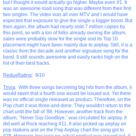
but I thought it would actually go higher. Maybe even #1. It
was an awesome road song that was different from their first
two singles. The video was all over MTV and I would have
expected that exposure to give the single a bigger boost. But
then again, the album had nearly sold 7 million copies by
this point, so with a ton of folks already owning the album,
sales were probably slow for the single and its Top 10
placement might have been mainly due to airplay. Still, it is a
classic from the decade and another signature song for the
band. It still sounds awesome and easily ranks high on the
list of their best tracks.
ReduxRating
: 9/10
Trivia
: With three songs becoming big hits from the album, it
would seem that a fourth one would be issued out. Yet there
was no official single released as product. Therefore, on the
Pop chart it was three-and-done. They wouldn't return to the
chart until the fall of '88. However, another track from the
album, "Never Say Goodbye," was circulated for airplay. It
did well at Rock reaching #11. It also picked up airplay on
pop stations and on the Pop Airplay chart the song got to
#28. However, because no actual product was issued out, it