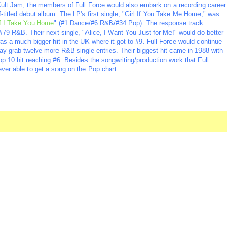
 Cult Jam, the members of Full Force would also embark on a recording career
lf-titled debut album. The LP's first single, "Girl If You Take Me Home," was
If I Take You Home
" (#1 Dance/#6 R&B/#34 Pop). The response track
#79 R&B. Their next single, "Alice, I Want You Just for Me!" would do better
s a much bigger hit in the UK where it got to #9. Full Force would continue
ay grab twelve more R&B single entries. Their biggest hit came in 1988 with
p 10 hit reaching #6. Besides the songwriting/production work that Full
ever able to get a song on the Pop chart.
_________________________________________