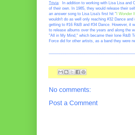
Trivia
: In addition to working with Lisa Lisa and
of their own. In 1985, they would release their se
an answer song to Lisa Lisa's first hit "
I Wonder 
wouldn't do as well only reaching #32 Dance and 
getting to #16 R&B and #34 Dance. However, it wa
to release albums over the years and along the w
"All in My Mind," which became their lone R&B To
Force did for other artists, as a band they were n
________________________________________
No comments:
Post a Comment