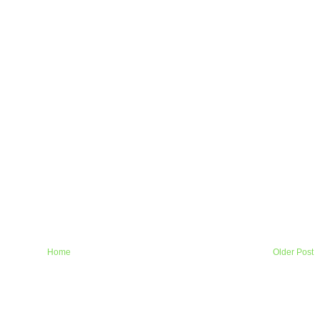
Home
Older Post