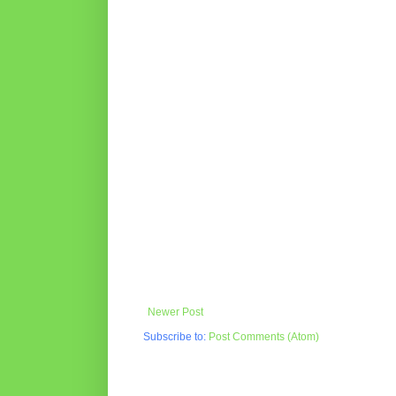
Newer Post
Subscribe to:
Post Comments (Atom)