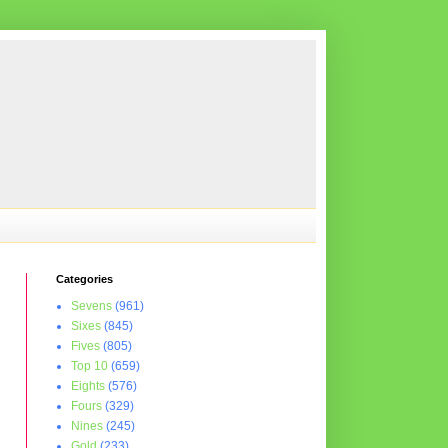
Categories
Sevens
(961)
Sixes
(845)
Fives
(805)
Top 10
(659)
Eights
(576)
Fours
(329)
Nines
(245)
Gold
(233)