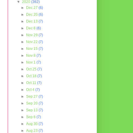
▼
2020
(362)
►
Dec 27
(6)
►
Dec 20
(6)
►
Dec 13
(7)
►
Dec 6
(6)
►
Nov 29
(7)
►
Nov 22
(7)
►
Nov 15
(7)
►
Nov 8
(7)
►
Nov 1
(7)
►
Oct 25
(7)
►
Oct 18
(7)
►
Oct 11
(7)
►
Oct 4
(7)
►
Sep 27
(7)
►
Sep 20
(7)
►
Sep 13
(7)
►
Sep 6
(7)
►
Aug 30
(7)
►
Aug 23
(7)