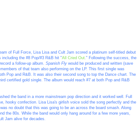
eam of Full Force, Lisa Lisa and Cult Jam scored a platinum self-titled debut
s including the #8 Pop/#3 R&B hit "
All Cried Out
." Following the success, the
 record a follow-up album.
Spanish Fly
would be produced and written (save
h members of that team also performing on the LP. This first single was
 both Pop and R&B. It was also their second song to top the Dance chart. The
hird certified gold single. The album would reach #7 at both Pop and R&B
shed the band in a more mainstream pop direction and it worked well. Full
se, hooky confection. Lisa Lisa's girlish voice sold the song perfectly and the
e was no doubt that this was going to be an across the board smash. Along
yond the 80s. While the band would only hang around for a few more years,
lt Jam alive for decades.