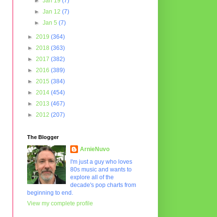
►
Jan 19
(7)
►
Jan 12
(7)
►
Jan 5
(7)
►
2019
(364)
►
2018
(363)
►
2017
(382)
►
2016
(389)
►
2015
(384)
►
2014
(454)
►
2013
(467)
►
2012
(207)
The Blogger
ArnieNuvo
I'm just a guy who loves
80s music and wants to
explore all of the
decade's pop charts from
beginning to end.
View my complete profile