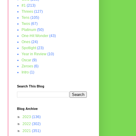
#1
(213)
Threes
(127)
Tens
(105)
Twos
(67)
Platinum
(50)
One-Hit Wonder
(43)
Ones
(24)
Spotlight
(23)
Year in Review
(10)
Oscar
(9)
Zeroes
(6)
Intro
(1)
Search This Blog
Blog Archive
►
2023
(136)
►
2022
(302)
►
2021
(351)