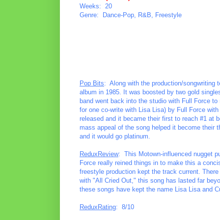
Weeks: 20
Genre: Dance-Pop, R&B, Freestyle
Pop Bits
: Along with the production/songwriting t
album in 1985. It was boosted by two gold single
band went back into the studio with Full Force to
for one co-write with Lisa Lisa) by Full Force wit
released and it became their first to reach #1 at
mass appeal of the song helped it become their t
and it would go platinum.
ReduxReview
: This Motown-influenced nugget pu
Force really reined things in to make this a conci
freestyle production kept the track current. Ther
with "All Cried Out," this song has lasted far be
these songs have kept the name Lisa Lisa and Cu
ReduxRating
: 8/10