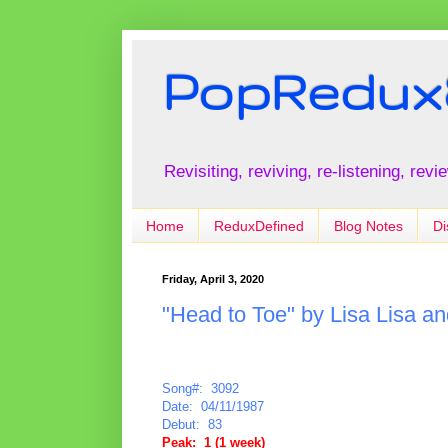
PopRedux
Revisiting, reviving, re-listening, rev
Home
ReduxDefined
Blog Notes
Di
Friday, April 3, 2020
"Head to Toe" by Lisa Lisa a
Song#: 3092
Date: 04/11/1987
Debut: 83
Peak: 1 (1 week)