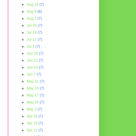
►
Aug 16
(7)
►
Aug 9
(8)
►
Aug 2
(7)
►
Jul 26
(7)
►
Jul 19
(7)
►
Jul 12
(7)
►
Jul 5
(7)
►
Jun 28
(7)
►
Jun 21
(7)
►
Jun 14
(7)
►
Jun 7
(7)
►
May 31
(7)
►
May 24
(7)
►
May 17
(7)
►
May 10
(7)
►
May 3
(7)
►
Apr 26
(7)
►
Apr 19
(7)
►
Apr 12
(7)