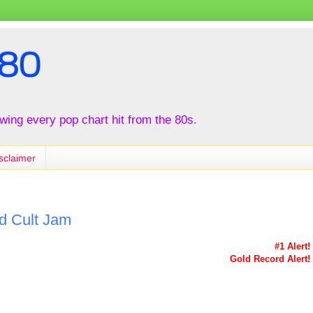
80
iewing every pop chart hit from the 80s.
sclaimer
nd Cult Jam
#1 Alert!
Gold Record Alert!