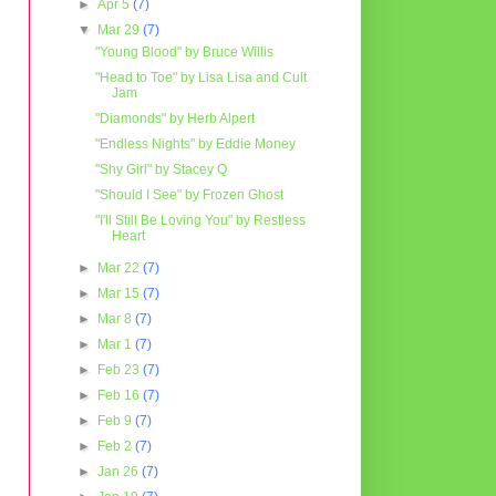
►
Apr 5
(7)
▼
Mar 29
(7)
"Young Blood" by Bruce Willis
"Head to Toe" by Lisa Lisa and Cult
Jam
"Diamonds" by Herb Alpert
"Endless Nights" by Eddie Money
"Shy Girl" by Stacey Q
"Should I See" by Frozen Ghost
"I'll Still Be Loving You" by Restless
Heart
►
Mar 22
(7)
►
Mar 15
(7)
►
Mar 8
(7)
►
Mar 1
(7)
►
Feb 23
(7)
►
Feb 16
(7)
►
Feb 9
(7)
►
Feb 2
(7)
►
Jan 26
(7)