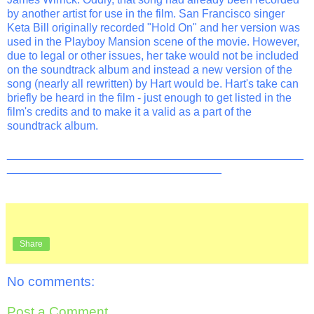
by another artist for use in the film. San Francisco singer
Keta Bill originally recorded "Hold On" and her version was
used in the Playboy Mansion scene of the movie. However,
due to legal or other issues, her take would not be included
on the soundtrack album and instead a new version of the
song (nearly all rewritten) by Hart would be. Hart's take can
briefly be heard in the film - just enough to get listed in the
film's credits and to make it a valid as a part of the
soundtrack album.
_______________________________________________
__________________________________
Share
No comments:
Post a Comment