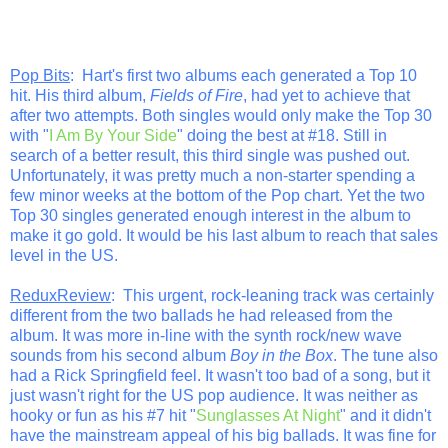
Pop Bits
: Hart's first two albums each generated a Top 10
hit. His third album,
Fields of Fire
, had yet to achieve that
after two attempts. Both singles would only make the Top 30
with "
I Am By Your Side
" doing the best at #18. Still in
search of a better result, this third single was pushed out.
Unfortunately, it was pretty much a non-starter spending a
few minor weeks at the bottom of the Pop chart. Yet the two
Top 30 singles generated enough interest in the album to
make it go gold. It would be his last album to reach that sales
level in the US.
ReduxReview
: This urgent, rock-leaning track was certainly
different from the two ballads he had released from the
album. It was more in-line with the synth rock/new wave
sounds from his second album
Boy in the Box
. The tune also
had a Rick Springfield feel. It wasn't too bad of a song, but it
just wasn't right for the US pop audience. It was neither as
hooky or fun as his #7 hit "
Sunglasses At Night
" and it didn't
have the mainstream appeal of his big ballads. It was fine for