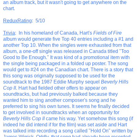
an album track, but it wasn't going to get anywhere on the
chart.
ReduxRating
: 5/10
Trivia
: In his homeland of Canada, Hart's
Fields of Fire
album would generate five Top 40 entries including a #1 and
another Top 10. When the singles were exhausted from that
album, a one-off single was released in Canada titled "Too
Good to Be Enough." It was kind of a promotional item with
the single being packaged in a folded up poster. The song
would get to #24 on the Canadian chart. There is a story that
this song was originally supposed to be used for the
soundtrack to the 1987 Eddie Murphy sequel
Beverly Hills
Cop II
. Hart had fielded other offers to appear on
soundtracks, but had previously balked because they
wanted him to sing another composer's song and he
preferred to sing his own tunes. It seems he finally decided
to get involved in soundtracks when an opportunity for
Beverly Hills Cop II
came his way. Yet somehow this song (if
indeed he did intend if for the film) was set aside and Hart
was talked into recording a song called "Hold On" written by
James Wirrick. Oddly, that song had already been recorded