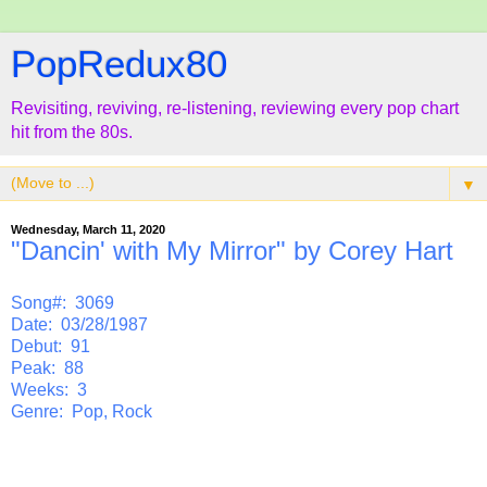
PopRedux80
Revisiting, reviving, re-listening, reviewing every pop chart
hit from the 80s.
▼
Wednesday, March 11, 2020
"Dancin' with My Mirror" by Corey Hart
Song#: 3069
Date: 03/28/1987
Debut: 91
Peak: 88
Weeks: 3
Genre: Pop, Rock