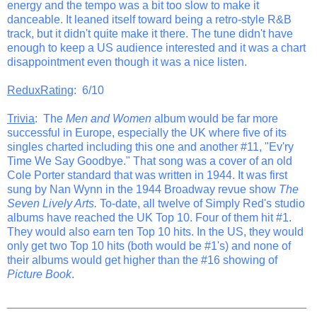
energy and the tempo was a bit too slow to make it
danceable. It leaned itself toward being a retro-style R&B
track, but it didn't quite make it there. The tune didn't have
enough to keep a US audience interested and it was a chart
disappointment even though it was a nice listen.
ReduxRating
: 6/10
Trivia
: The
Men and Women
album would be far more
successful in Europe, especially the UK where five of its
singles charted including this one and another #11, "Ev'ry
Time We Say Goodbye." That song was a cover of an old
Cole Porter standard that was written in 1944. It was first
sung by Nan Wynn in the 1944 Broadway revue show
The
Seven Lively Arts.
To-date, all twelve of Simply Red's studio
albums have reached the UK Top 10. Four of them hit #1.
They would also earn ten Top 10 hits. In the US, they would
only get two Top 10 hits (both would be #1's) and none of
their albums would get higher than the #16 showing of
Picture Book
.
_______________________________________________
__________________________________