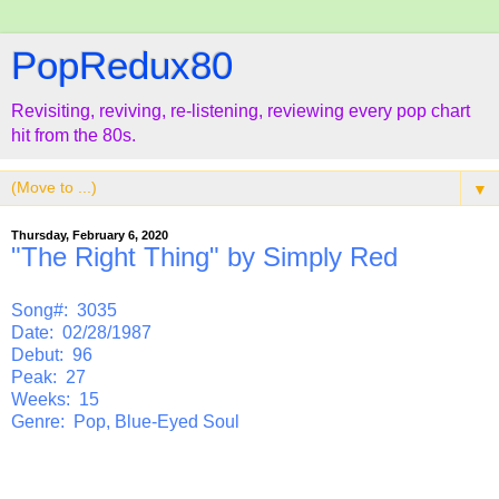
PopRedux80
Revisiting, reviving, re-listening, reviewing every pop chart
hit from the 80s.
▼
Thursday, February 6, 2020
"The Right Thing" by Simply Red
Song#: 3035
Date: 02/28/1987
Debut: 96
Peak: 27
Weeks: 15
Genre: Pop, Blue-Eyed Soul