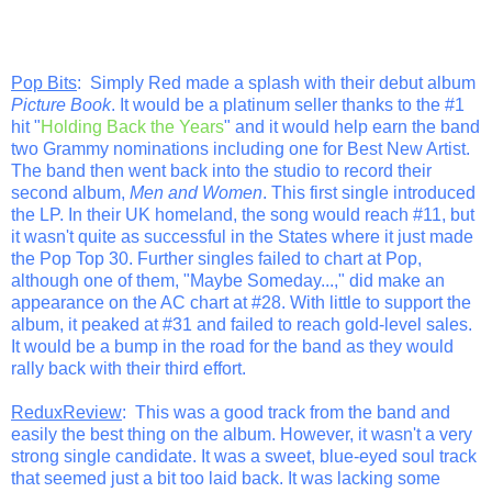
Pop Bits
: Simply Red made a splash with their debut album
Picture Book
. It would be a platinum seller thanks to the #1
hit "
Holding Back the Years
" and it would help earn the band
two Grammy nominations including one for Best New Artist.
The band then went back into the studio to record their
second album,
Men and Women
. This first single introduced
the LP. In their UK homeland, the song would reach #11, but
it wasn't quite as successful in the States where it just made
the Pop Top 30. Further singles failed to chart at Pop,
although one of them, "Maybe Someday...," did make an
appearance on the AC chart at #28. With little to support the
album, it peaked at #31 and failed to reach gold-level sales.
It would be a bump in the road for the band as they would
rally back with their third effort.
ReduxReview
: This was a good track from the band and
easily the best thing on the album. However, it wasn't a very
strong single candidate. It was a sweet, blue-eyed soul track
that seemed just a bit too laid back. It was lacking some