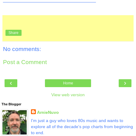
Share
No comments:
Post a Comment
‹
›
Home
View web version
The Blogger
ArnieNuvo
I'm just a guy who loves 80s music and wants to
explore all of the decade's pop charts from beginning
to end.