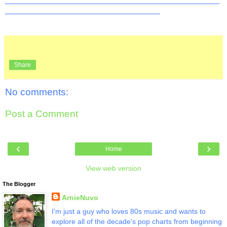
__________________________________
Share
No comments:
Post a Comment
‹
›
Home
View web version
The Blogger
ArnieNuvo
I'm just a guy who loves 80s music and wants to
explore all of the decade's pop charts from beginning