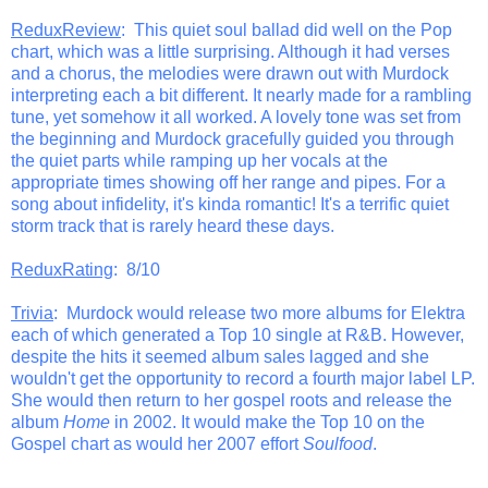
ReduxReview
: This quiet soul ballad did well on the Pop
chart, which was a little surprising. Although it had verses
and a chorus, the melodies were drawn out with Murdock
interpreting each a bit different. It nearly made for a rambling
tune, yet somehow it all worked. A lovely tone was set from
the beginning and Murdock gracefully guided you through
the quiet parts while ramping up her vocals at the
appropriate times showing off her range and pipes. For a
song about infidelity, it's kinda romantic! It's a terrific quiet
storm track that is rarely heard these days.
ReduxRating
: 8/10
Trivia
: Murdock would release two more albums for Elektra
each of which generated a Top 10 single at R&B. However,
despite the hits it seemed album sales lagged and she
wouldn't get the opportunity to record a fourth major label LP.
She would then return to her gospel roots and release the
album
Home
in 2002. It would make the Top 10 on the
Gospel chart as would her 2007 effort
Soulfood
.
_______________________________________________