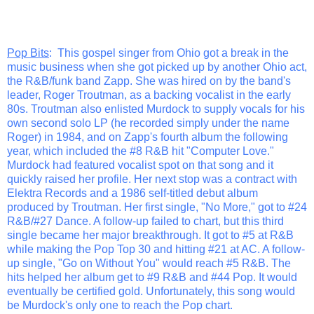
Pop Bits
: This gospel singer from Ohio got a break in the
music business when she got picked up by another Ohio act,
the R&B/funk band Zapp. She was hired on by the band's
leader, Roger Troutman, as a backing vocalist in the early
80s. Troutman also enlisted Murdock to supply vocals for his
own second solo LP (he recorded simply under the name
Roger) in 1984, and on Zapp's fourth album the following
year, which included the #8 R&B hit "Computer Love."
Murdock had featured vocalist spot on that song and it
quickly raised her profile. Her next stop was a contract with
Elektra Records and a 1986 self-titled debut album
produced by Troutman. Her first single, "No More," got to #24
R&B/#27 Dance. A follow-up failed to chart, but this third
single became her major breakthrough. It got to #5 at R&B
while making the Pop Top 30 and hitting #21 at AC. A follow-
up single, "Go on Without You" would reach #5 R&B. The
hits helped her album get to #9 R&B and #44 Pop. It would
eventually be certified gold. Unfortunately, this song would
be Murdock's only one to reach the Pop chart.