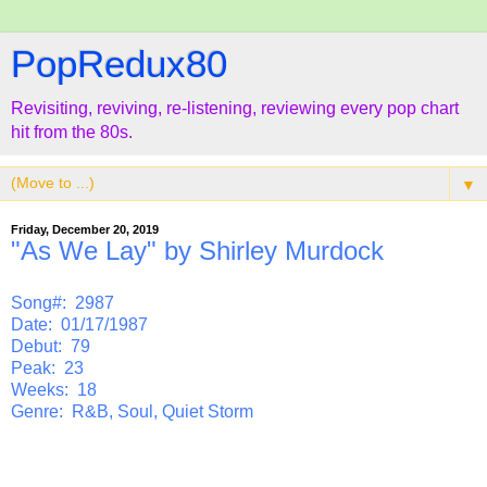
PopRedux80
Revisiting, reviving, re-listening, reviewing every pop chart
hit from the 80s.
▼
Friday, December 20, 2019
"As We Lay" by Shirley Murdock
Song#: 2987
Date: 01/17/1987
Debut: 79
Peak: 23
Weeks: 18
Genre: R&B, Soul, Quiet Storm