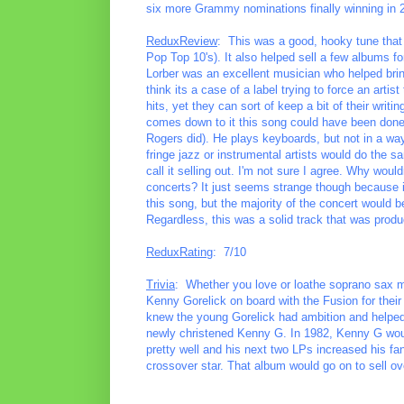
six more Grammy nominations finally winning in 
ReduxReview
: This was a good, hooky tune that
Pop Top 10's). It also helped sell a few albums fo
Lorber was an excellent musician who helped brin
think its a case of a label trying to force an arti
hits, yet they can sort of keep a bit of their writi
comes down to it this song could have been done 
Rogers did). He plays keyboards, but not in a way 
fringe jazz or instrumental artists would do the sa
call it selling out. I'm not sure I agree. Why would
concerts? It just seems strange though because i
this song, but the majority of the concert would 
Regardless, this was a solid track that was produc
ReduxRating
: 7/10
Trivia
: Whether you love or loathe soprano sax m
Kenny Gorelick on board with the Fusion for thei
knew the young Gorelick had ambition and helped to
newly christened Kenny G. In 1982, Kenny G would
pretty well and his next two LPs increased his fa
crossover star. That album would go on to sell ove
________________________________________