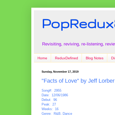
PopRedux
Revisiting, reviving, re-listening, rev
Home
ReduxDefined
Blog Notes
Di
Sunday, November 17, 2019
"Facts of Love" by Jeff Lorbe
Song#: 2955
Date: 12/06/1986
Debut: 96
Peak: 27
Weeks: 16
Genre: R&B, Dance