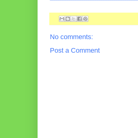
No comments:
Post a Comment