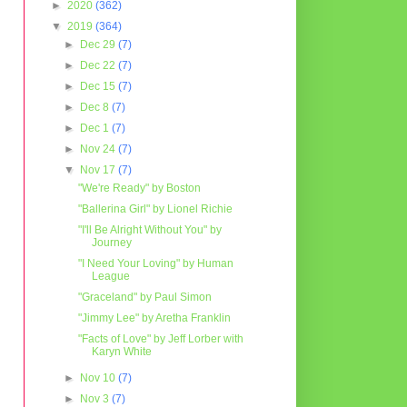
►
2020
(362)
▼
2019
(364)
►
Dec 29
(7)
►
Dec 22
(7)
►
Dec 15
(7)
►
Dec 8
(7)
►
Dec 1
(7)
►
Nov 24
(7)
▼
Nov 17
(7)
"We're Ready" by Boston
"Ballerina Girl" by Lionel Richie
"I'll Be Alright Without You" by
Journey
"I Need Your Loving" by Human
League
"Graceland" by Paul Simon
"Jimmy Lee" by Aretha Franklin
"Facts of Love" by Jeff Lorber with
Karyn White
►
Nov 10
(7)
►
Nov 3
(7)