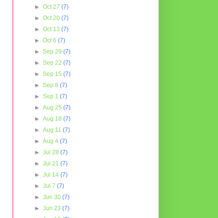
►
Oct 27
(7)
►
Oct 20
(7)
►
Oct 13
(7)
►
Oct 6
(7)
►
Sep 29
(7)
►
Sep 22
(7)
►
Sep 15
(7)
►
Sep 8
(7)
►
Sep 1
(7)
►
Aug 25
(7)
►
Aug 18
(7)
►
Aug 11
(7)
►
Aug 4
(7)
►
Jul 28
(7)
►
Jul 21
(7)
►
Jul 14
(7)
►
Jul 7
(7)
►
Jun 30
(7)
►
Jun 23
(7)