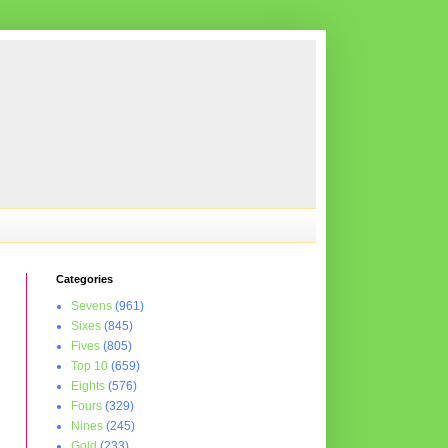
Categories
Sevens
(961)
Sixes
(845)
Fives
(805)
Top 10
(659)
Eights
(576)
Fours
(329)
Nines
(245)
Gold
(233)