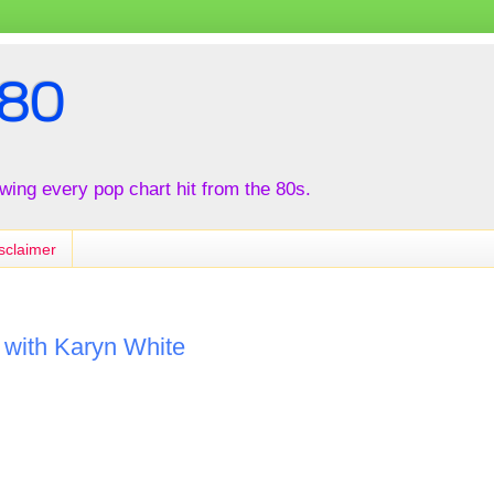
80
iewing every pop chart hit from the 80s.
sclaimer
r with Karyn White