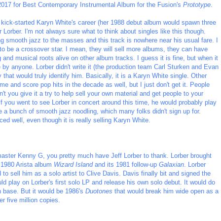
2017 for Best Contemporary Instrumental Album for the Fusion's
Prototype
.
 kick-started Karyn White's career (her 1988 debut album would spawn three
r Lorber. I'm not always sure what to think about singles like this though.
g smooth jazz to the masses and this track is nowhere near his usual fare. I
st to be a crossover star. I mean, they will sell more albums, they can have
ng and musical roots alive on other album tracks. I guess it is fine, but when it
by anyone. Lorber didn't write it (the production team Carl Sturken and Evan
that would truly identify him. Basically, it is a Karyn White single. Other
me and score pop hits in the decade as well, but I just don't get it. People
n't you give it a try to help sell your own material and get people to your
f you went to see Lorber in concert around this time, he would probably play
be a bunch of smooth jazz noodling, which many folks didn't sign up for.
ed well, even though it is really selling Karyn White.
aster Kenny G, you pretty much have Jeff Lorber to thank. Lorber brought
r 1980 Arista album
Wizard Island
and its 1981 follow-up
Galaxian
. Lorber
 sell him as a solo artist to Clive Davis. Davis finally bit and signed the
 play on Lorber's first solo LP and release his own solo debut. It would do
n base. But it would be 1986's
Duotones
that would break him wide open as a
r five million copies.
_________________________________________