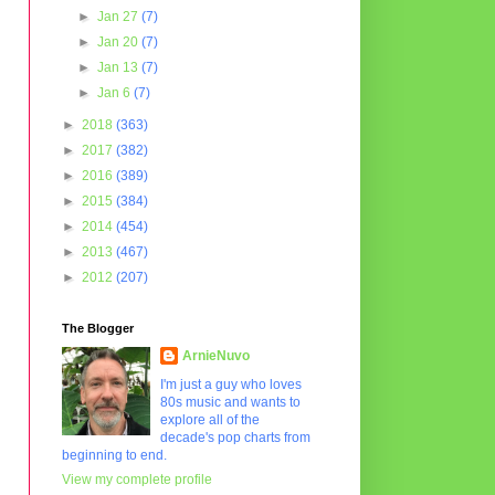
►
Jan 27
(7)
►
Jan 20
(7)
►
Jan 13
(7)
►
Jan 6
(7)
►
2018
(363)
►
2017
(382)
►
2016
(389)
►
2015
(384)
►
2014
(454)
►
2013
(467)
►
2012
(207)
The Blogger
ArnieNuvo
I'm just a guy who loves
80s music and wants to
explore all of the
decade's pop charts from
beginning to end.
View my complete profile