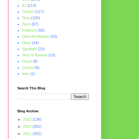
#1
(213)
Threes
(127)
Tens
(105)
Twos
(67)
Platinum
(50)
One-Hit Wonder
(43)
Ones
(24)
Spotlight
(23)
Year in Review
(10)
Oscar
(9)
Zeroes
(6)
Intro
(1)
Search This Blog
Blog Archive
►
2023
(136)
►
2022
(302)
►
2021
(351)