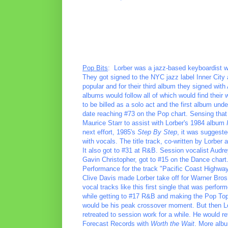
Pop Bits
: Lorber was a jazz-based keyboardist w
They got signed to the NYC jazz label Inner City
popular and for their third album they signed with
albums would follow all of which would find their 
to be billed as a solo act and the first album un
date reaching #73 on the Pop chart. Sensing that
Maurice Starr to assist with Lorber's 1984 album
next effort, 1985's
Step By Step
, it was suggeste
with vocals. The title track, co-written by Lorber
It also got to #31 at R&B. Session vocalist Audr
Gavin Christopher, got to #15 on the Dance chart
Performance for the track "Pacific Coast Highway.
Clive Davis made Lorber take off for Warner Bros.
vocal tracks like this first single that was perf
while getting to #17 R&B and making the Pop Top
would be his peak crossover moment. But then Lor
retreated to session work for a while. He would 
Forecast Records with
Worth the Wait
. More albu