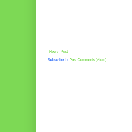
Newer Post
Subscribe to:
Post Comments (Atom)