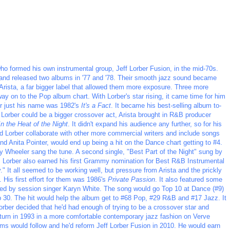
ho formed his own instrumental group, Jeff Lorber Fusion, in the mid-70s.
 and released two albums in '77 and '78. Their smooth jazz sound became
 Arista, a far bigger label that allowed them more exposure. Three more
way on to the Pop album chart. With Lorber's star rising, it came time for him
der just his name was 1982's
It's a Fact
. It became his best-selling album to-
 Lorber could be a bigger crossover act, Arista brought in R&B producer
In the Heat of the Night
. It didn't expand his audience any further, so for his
d Lorber collaborate with other more commercial writers and include songs
 and Anita Pointer, would end up being a hit on the Dance chart getting to #4.
ey Wheeler sang the tune. A second single, "Best Part of the Night" sung by
. Lorber also earned his first Grammy nomination for Best R&B Instrumental
" It all seemed to be working well, but pressure from Arista and the prickly
 His first effort for them was 1986's
Private Passion
. It also featured some
ormed by session singer Karyn White. The song would go Top 10 at Dance (#9)
 30. The hit would help the album get to #68 Pop, #29 R&B and #17 Jazz. It
ber decided that he'd had enough of trying to be a crossover star and
return in 1993 in a more comfortable contemporary jazz fashion on Verve
ms would follow and he'd reform Jeff Lorber Fusion in 2010. He would earn