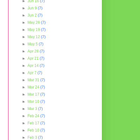
►
Jun 16
(7)
►
Jun 9
(7)
►
Jun 2
(7)
►
May 26
(7)
►
May 19
(7)
►
May 12
(7)
►
May 5
(7)
►
Apr 28
(7)
►
Apr 21
(7)
►
Apr 14
(7)
►
Apr 7
(7)
►
Mar 31
(7)
►
Mar 24
(7)
►
Mar 17
(7)
►
Mar 10
(7)
►
Mar 3
(7)
►
Feb 24
(7)
►
Feb 17
(7)
►
Feb 10
(7)
►
Feb 3
(7)