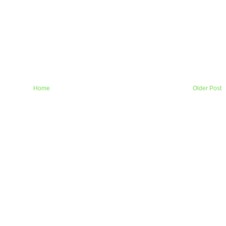
Home
Older Post