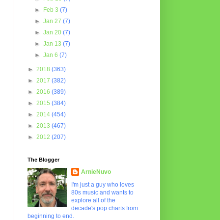
►
Feb 3
(7)
►
Jan 27
(7)
►
Jan 20
(7)
►
Jan 13
(7)
►
Jan 6
(7)
►
2018
(363)
►
2017
(382)
►
2016
(389)
►
2015
(384)
►
2014
(454)
►
2013
(467)
►
2012
(207)
The Blogger
ArnieNuvo
I'm just a guy who loves
80s music and wants to
explore all of the
decade's pop charts from
beginning to end.