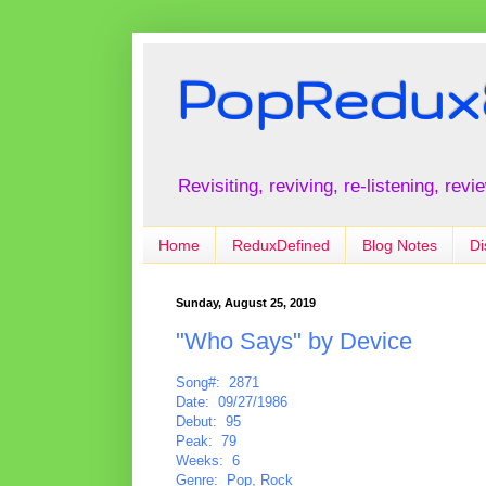
PopRedux
Revisiting, reviving, re-listening, rev
Home
ReduxDefined
Blog Notes
Di
Sunday, August 25, 2019
"Who Says" by Device
Song#: 2871
Date: 09/27/1986
Debut: 95
Peak: 79
Weeks: 6
Genre: Pop, Rock