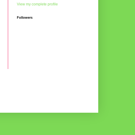
View my complete profile
Followers