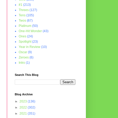
#1
(213)
Threes
(127)
Tens
(105)
Twos
(67)
Platinum
(50)
One-Hit Wonder
(43)
Ones
(24)
Spotlight
(23)
Year in Review
(10)
Oscar
(9)
Zeroes
(6)
Intro
(1)
Search This Blog
Blog Archive
►
2023
(136)
►
2022
(302)
►
2021
(351)