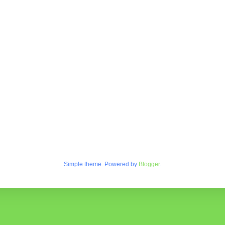
Simple theme. Powered by
Blogger
.