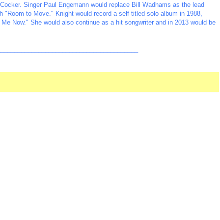
oe Cocker. Singer Paul Engemann would replace Bill Wadhams as the lead
th "Room to Move." Knight would record a self-titled solo album in 1988,
l Me Now." She would also continue as a hit songwriter and in 2013 would be
_________________________________________