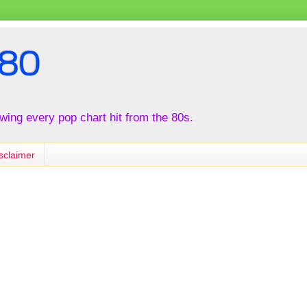
80
iewing every pop chart hit from the 80s.
sclaimer