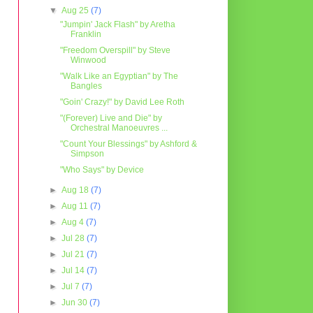
▼
Aug 25
(7)
"Jumpin' Jack Flash" by Aretha
Franklin
"Freedom Overspill" by Steve
Winwood
"Walk Like an Egyptian" by The
Bangles
"Goin' Crazy!" by David Lee Roth
"(Forever) Live and Die" by
Orchestral Manoeuvres ...
"Count Your Blessings" by Ashford &
Simpson
"Who Says" by Device
►
Aug 18
(7)
►
Aug 11
(7)
►
Aug 4
(7)
►
Jul 28
(7)
►
Jul 21
(7)
►
Jul 14
(7)
►
Jul 7
(7)
►
Jun 30
(7)