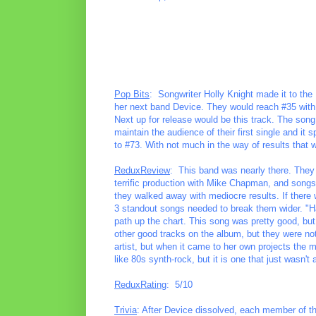
Pop Bits
: Songwriter Holly Knight made it to the 
her next band Device. They would reach #35 with
Next up for release would be this track. The song
maintain the audience of their first single and it
to #73. With not much in the way of results that 
ReduxReview
: This band was nearly there. They
terrific production with Mike Chapman, and songs c
they walked away with mediocre results. If there 
3 standout songs needed to break them wider. "Han
path up the chart. This song was pretty good, bu
other good tracks on the album, but they were not
artist, but when it came to her own projects the m
like 80s synth-rock, but it is one that just wasn'
ReduxRating
: 5/10
Trivia
: After Device dissolved, each member of th