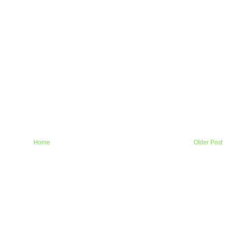
Home
Older Post