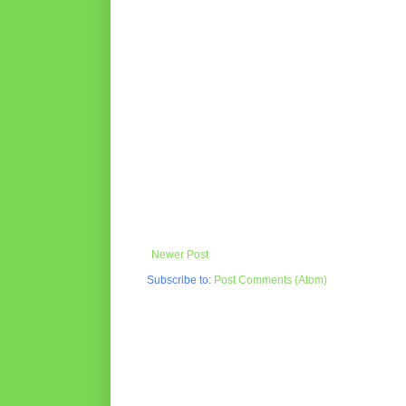
Newer Post
Subscribe to:
Post Comments (Atom)