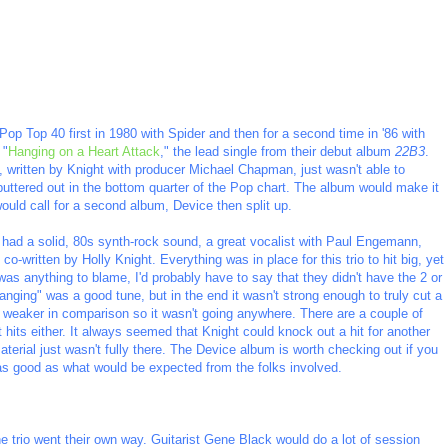
Pop Top 40 first in 1980 with Spider and then for a second time in '86 with
 "
Hanging on a Heart Attack
," the lead single from their debut album
22B3
.
, written by Knight with producer Michael Chapman, just wasn't able to
 sputtered out in the bottom quarter of the Pop chart. The album would make it
would call for a second album, Device then split up.
 had a solid, 80s synth-rock sound, a great vocalist with Paul Engemann,
o-written by Holly Knight. Everything was in place for this trio to hit big, yet
was anything to blame, I'd probably have to say that they didn't have the 2 or
ging" was a good tune, but in the end it wasn't strong enough to truly cut a
t weaker in comparison so it wasn't going anywhere. There are a couple of
 hits either. It always seemed that Knight could knock out a hit for another
aterial just wasn't fully there. The Device album is worth checking out if you
t as good as what would be expected from the folks involved.
e trio went their own way. Guitarist Gene Black would do a lot of session