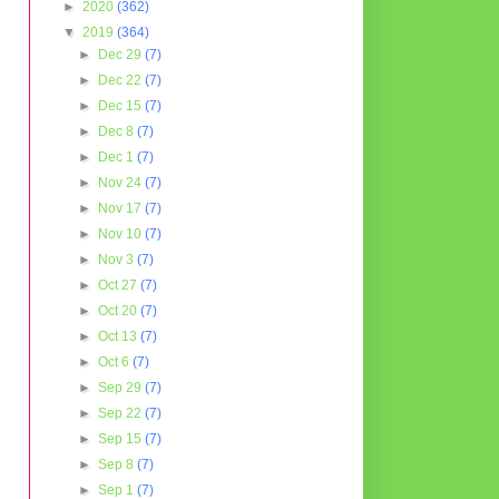
►
2020
(362)
▼
2019
(364)
►
Dec 29
(7)
►
Dec 22
(7)
►
Dec 15
(7)
►
Dec 8
(7)
►
Dec 1
(7)
►
Nov 24
(7)
►
Nov 17
(7)
►
Nov 10
(7)
►
Nov 3
(7)
►
Oct 27
(7)
►
Oct 20
(7)
►
Oct 13
(7)
►
Oct 6
(7)
►
Sep 29
(7)
►
Sep 22
(7)
►
Sep 15
(7)
►
Sep 8
(7)
►
Sep 1
(7)