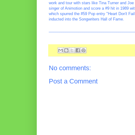
work and tour with stars like Tina Turner and J
singer of Animotion and score a #9 hit in 1989 wi
which spurred the #59 Pop entry "Heart Don't Fai
inducted into the Songwriters Hall of Fame.
________________________________________
No comments:
Post a Comment