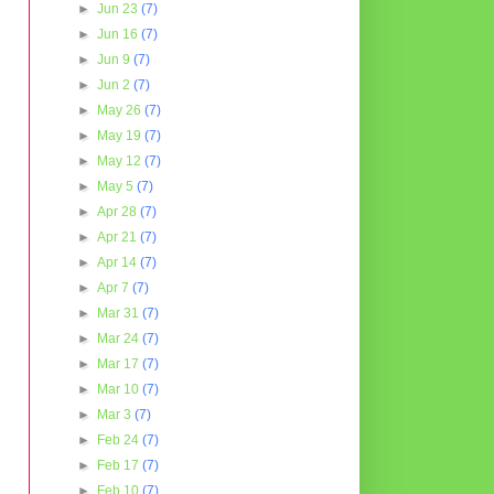
►
Jun 23
(7)
►
Jun 16
(7)
►
Jun 9
(7)
►
Jun 2
(7)
►
May 26
(7)
►
May 19
(7)
►
May 12
(7)
►
May 5
(7)
►
Apr 28
(7)
►
Apr 21
(7)
►
Apr 14
(7)
►
Apr 7
(7)
►
Mar 31
(7)
►
Mar 24
(7)
►
Mar 17
(7)
►
Mar 10
(7)
►
Mar 3
(7)
►
Feb 24
(7)
►
Feb 17
(7)
►
Feb 10
(7)