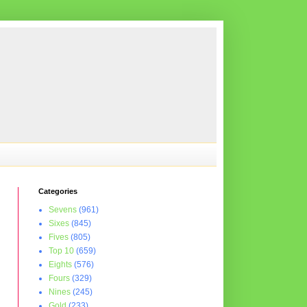
Categories
Sevens
(961)
Sixes
(845)
Fives
(805)
Top 10
(659)
Eights
(576)
Fours
(329)
Nines
(245)
Gold
(233)