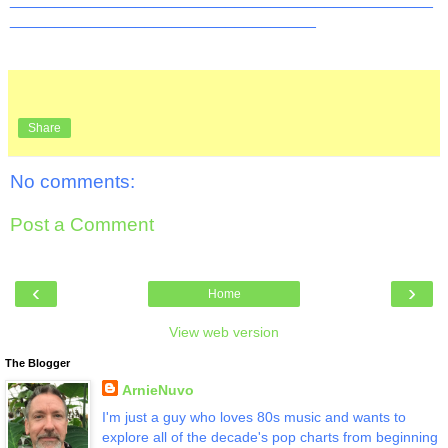
__________________________________
Share
No comments:
Post a Comment
‹
›
Home
View web version
The Blogger
ArnieNuvo
I'm just a guy who loves 80s music and wants to
explore all of the decade's pop charts from beginning