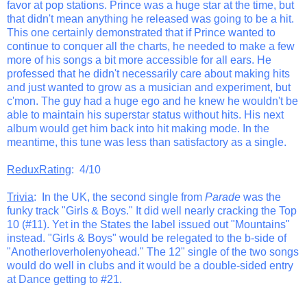
favor at pop stations. Prince was a huge star at the time, but
that didn't mean anything he released was going to be a hit.
This one certainly demonstrated that if Prince wanted to
continue to conquer all the charts, he needed to make a few
more of his songs a bit more accessible for all ears. He
professed that he didn't necessarily care about making hits
and just wanted to grow as a musician and experiment, but
c'mon. The guy had a huge ego and he knew he wouldn't be
able to maintain his superstar status without hits. His next
album would get him back into hit making mode. In the
meantime, this tune was less than satisfactory as a single.
ReduxRating
: 4/10
Trivia
: In the UK, the second single from
Parade
was the
funky track "Girls & Boys." It did well nearly cracking the Top
10 (#11). Yet in the States the label issued out "Mountains"
instead. "Girls & Boys" would be relegated to the b-side of
"Anotherloverholenyohead." The 12" single of the two songs
would do well in clubs and it would be a double-sided entry
at Dance getting to #21.
_______________________________________________