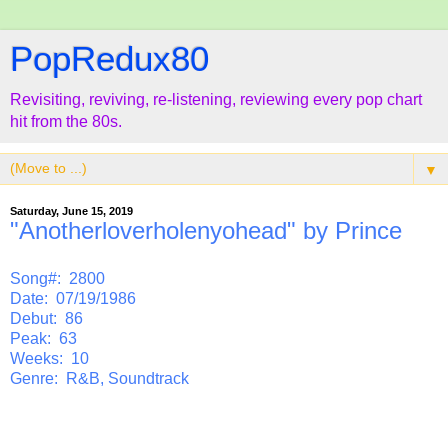
PopRedux80
Revisiting, reviving, re-listening, reviewing every pop chart
hit from the 80s.
▼
Saturday, June 15, 2019
"Anotherloverholenyohead" by Prince
Song#: 2800
Date: 07/19/1986
Debut: 86
Peak: 63
Weeks: 10
Genre: R&B, Soundtrack