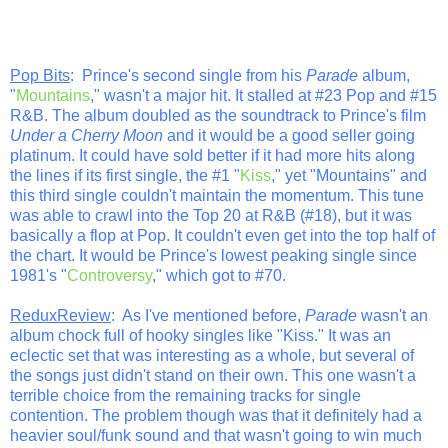
Pop Bits
: Prince's second single from his
Parade
album,
"
Mountains
," wasn't a major hit. It stalled at #23 Pop and #15
R&B. The album doubled as the soundtrack to Prince's film
Under a Cherry Moon
and it would be a good seller going
platinum. It could have sold better if it had more hits along
the lines if its first single, the #1 "
Kiss
," yet "Mountains" and
this third single couldn't maintain the momentum. This tune
was able to crawl into the Top 20 at R&B (#18), but it was
basically a flop at Pop. It couldn't even get into the top half of
the chart. It would be Prince's lowest peaking single since
1981's "
Controversy
," which got to #70.
ReduxReview
: As I've mentioned before,
Parade
wasn't an
album chock full of hooky singles like "Kiss." It was an
eclectic set that was interesting as a whole, but several of
the songs just didn't stand on their own. This one wasn't a
terrible choice from the remaining tracks for single
contention. The problem though was that it definitely had a
heavier soul/funk sound and that wasn't going to win much