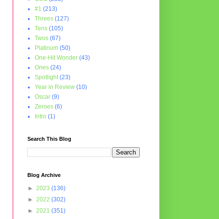
#1
(213)
Threes
(127)
Tens
(105)
Twos
(67)
Platinum
(50)
One-Hit Wonder
(43)
Ones
(24)
Spotlight
(23)
Year in Review
(10)
Oscar
(9)
Zeroes
(6)
Intro
(1)
Search This Blog
Blog Archive
►
2023
(136)
►
2022
(302)
►
2021
(351)