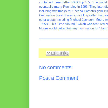
contained three further R&B Top 10's. She would 
eventually marry Ron Isley in 1993. They later di
including two tracks for Sheena Easton's gold 1
Destination Love
. It was a middling seller that f
other artists including Michael Jackson. Moore 
1995's "This Time Around," which was featured 
Moore would get a Grammy nomination for "Jam,
________________________________________
No comments:
Post a Comment