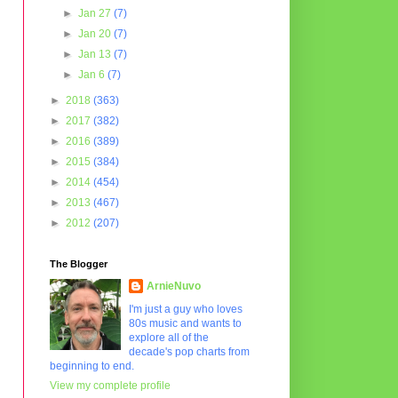
►
Jan 27
(7)
►
Jan 20
(7)
►
Jan 13
(7)
►
Jan 6
(7)
►
2018
(363)
►
2017
(382)
►
2016
(389)
►
2015
(384)
►
2014
(454)
►
2013
(467)
►
2012
(207)
The Blogger
ArnieNuvo
I'm just a guy who loves
80s music and wants to
explore all of the
decade's pop charts from
beginning to end.
View my complete profile