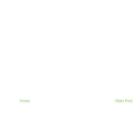
Home
Older Post