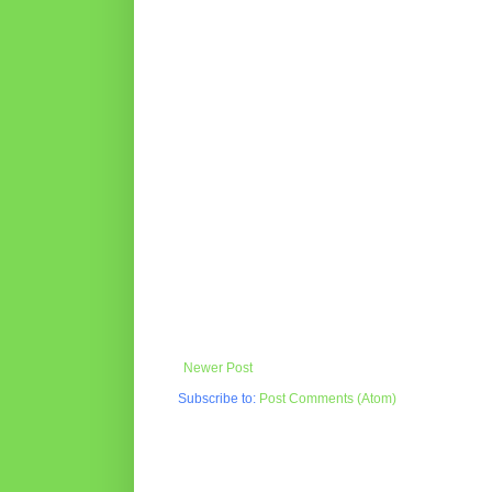
Newer Post
Subscribe to:
Post Comments (Atom)