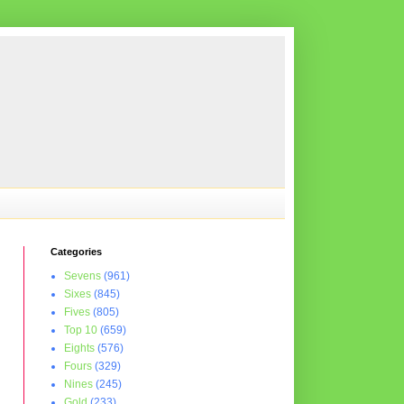
Categories
Sevens
(961)
Sixes
(845)
Fives
(805)
Top 10
(659)
Eights
(576)
Fours
(329)
Nines
(245)
Gold
(233)