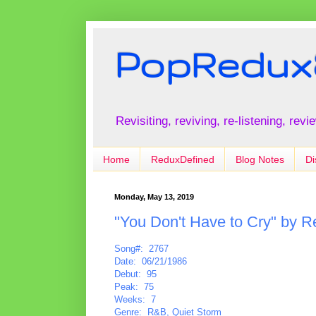
PopRedux
Revisiting, reviving, re-listening, rev
Home
ReduxDefined
Blog Notes
Di
Monday, May 13, 2019
"You Don't Have to Cry" by 
Song#: 2767
Date: 06/21/1986
Debut: 95
Peak: 75
Weeks: 7
Genre: R&B, Quiet Storm