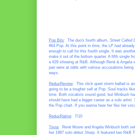
Pop Bits
: The duo's fourth album,
Street Called 
#64 Pop. At this point in time, the LP had alrea
enough to call for this fourth single. It was anoth
make it out of the bottom quarter. A fifth singl
a #29 showing at R&B. Although René & Angela were
pair were at odds with various accusations being 
ways.
ReduxReview
: This slick quiet storm ballad is a
going to be a tougher sell at Pop. Soul tracks lik
time. Both vocalists sound good, but Winbush had
should have had a bigger career as a solo artist. 
the Pop chart. If you wanna hear her flex her vo
ReduxRating
: 7/10
Trivia
: René Moore and Angela Winbush both set ou
her 1987 solo debut
Sharp
. It featured two R&B 