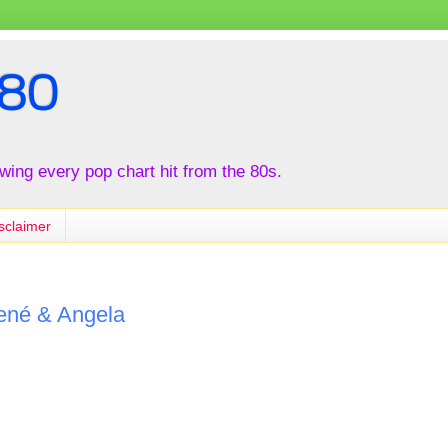
80
iewing every pop chart hit from the 80s.
sclaimer
René & Angela