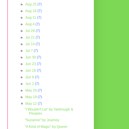
►
Aug 25
(7)
►
Aug 18
(7)
►
Aug 11
(7)
►
Aug 4
(7)
►
Jul 28
(7)
►
Jul 21
(7)
►
Jul 14
(7)
►
Jul 7
(7)
►
Jun 30
(7)
►
Jun 23
(7)
►
Jun 16
(7)
►
Jun 9
(7)
►
Jun 2
(7)
►
May 26
(7)
►
May 19
(7)
▼
May 12
(7)
"I Wouldn't Lie" by Yarbrough &
Peoples
"Suzanne" by Journey
"A Kind of Magic" by Queen