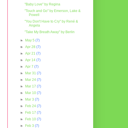
"Baby Love" by Regina
"Touch and Go" by Emerson, Lake &
Powell
"You Don't Have to Cry" by René &
Angela
"Take My Breath Away" by Berlin
►
May 5
(7)
►
Apr 28
(7)
►
Apr 21
(7)
►
Apr 14
(7)
►
Apr 7
(7)
►
Mar 31
(7)
►
Mar 24
(7)
►
Mar 17
(7)
►
Mar 10
(7)
►
Mar 3
(7)
►
Feb 24
(7)
►
Feb 17
(7)
►
Feb 10
(7)
►
Feb 3
(7)