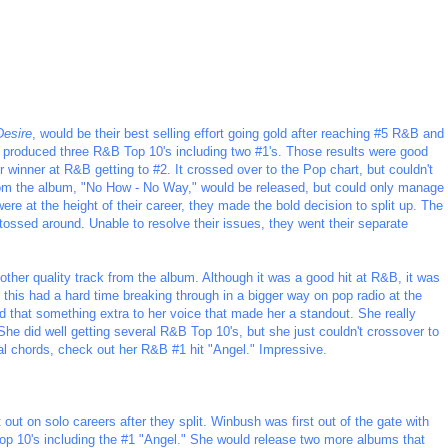
Desire
, would be their best selling effort going gold after reaching #5 R&B and
dy produced three R&B Top 10's including two #1's. Those results were good
er winner at R&B getting to #2. It crossed over to the Pop chart, but couldn't
e from the album, "No How - No Way," would be released, but could only manage
 at the height of their career, they made the bold decision to split up. The
tossed around. Unable to resolve their issues, they went their separate
nother quality track from the album. Although it was a good hit at R&B, it was
e this had a hard time breaking through in a bigger way on pop radio at the
 that something extra to her voice that made her a standout. She really
She did well getting several R&B Top 10's, but she just couldn't crossover to
cal chords, check out her R&B #1 hit "Angel." Impressive.
t on solo careers after they split. Winbush was first out of the gate with
Top 10's including the #1 "Angel." She would release two more albums that