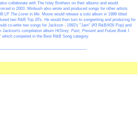
also collaborate with The Isley Brothers on their albums and would
vorced in 2003. Winbush also wrote and produced songs for other artists
988 LP
The Lover in Me
. Moore would release a solo album in 1988 titled
eatured two R&B Top 20's. He would then turn to songwriting and producing for
would co-write two songs for Jackson - 1992's "Jam" (#3 R&B/#26 Pop) and
on Jackson's compilation album
HIStory: Past, Present and Future Book I
.
" which competed in the Best R&B Song category.
_________________________________________