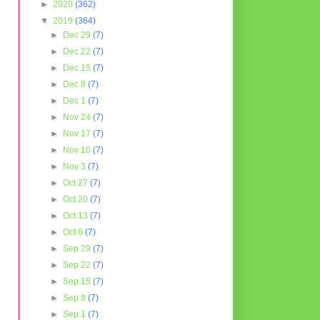
►
2020
(362)
▼
2019
(364)
►
Dec 29
(7)
►
Dec 22
(7)
►
Dec 15
(7)
►
Dec 8
(7)
►
Dec 1
(7)
►
Nov 24
(7)
►
Nov 17
(7)
►
Nov 10
(7)
►
Nov 3
(7)
►
Oct 27
(7)
►
Oct 20
(7)
►
Oct 13
(7)
►
Oct 6
(7)
►
Sep 29
(7)
►
Sep 22
(7)
►
Sep 15
(7)
►
Sep 8
(7)
►
Sep 1
(7)