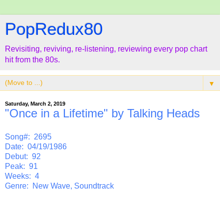
PopRedux80
Revisiting, reviving, re-listening, reviewing every pop chart
hit from the 80s.
▼
Saturday, March 2, 2019
"Once in a Lifetime" by Talking Heads
Song#: 2695
Date: 04/19/1986
Debut: 92
Peak: 91
Weeks: 4
Genre: New Wave, Soundtrack