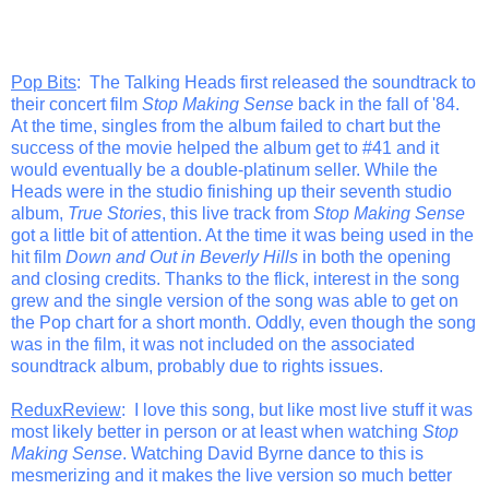
Pop Bits
: The Talking Heads first released the soundtrack to
their concert film
Stop Making Sense
back in the fall of '84.
At the time, singles from the album failed to chart but the
success of the movie helped the album get to #41 and it
would eventually be a double-platinum seller. While the
Heads were in the studio finishing up their seventh studio
album,
True Stories
, this live track from
Stop Making Sense
got a little bit of attention. At the time it was being used in the
hit film
Down and Out in Beverly Hills
in both the opening
and closing credits. Thanks to the flick, interest in the song
grew and the single version of the song was able to get on
the Pop chart for a short month. Oddly, even though the song
was in the film, it was not included on the associated
soundtrack album, probably due to rights issues.
ReduxReview
: I love this song, but like most live stuff it was
most likely better in person or at least when watching
Stop
Making Sense
. Watching David Byrne dance to this is
mesmerizing and it makes the live version so much better