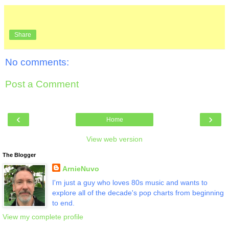
Share
No comments:
Post a Comment
‹
›
Home
View web version
The Blogger
ArnieNuvo
I'm just a guy who loves 80s music and wants to
explore all of the decade's pop charts from beginning
to end.
View my complete profile