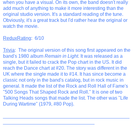
when you have a visual. On its own, the band doesn't really
add much of anything to make it more interesting than the
original studio version. It's a standard reading of the tune.
Obviously, it's a great track but I'd rather hear the original or
watch the movie.
ReduxRating
: 6/10
Trivia
: The original version of this song first appeared on the
band's 1980 album
Remain in Light
. It was released as a
single, but it failed to crack the Pop chart in the US. It did
reach the Dance chart at #20. The story was different in the
UK where the single made it to #14. It has since become a
classic not only in the band's catalog, but in rock music in
general. It made the list of the Rock and Roll Hall of Fame's
"500 Songs That Shaped Rock and Roll." It is one of two
Talking Heads songs that made the list. The other was "Life
During Wartime" (1979, #80 Pop).
_______________________________________________
__________________________________