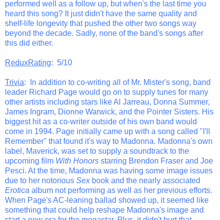
performed well as a follow up, but when's the last time you
heard this song? It just didn't have the same quality and
shelf-life longevity that pushed the other two songs way
beyond the decade. Sadly, none of the band's songs after
this did either.
ReduxRating
: 5/10
Trivia
: In addition to co-writing all of Mr. Mister's song, band
leader Richard Page would go on to supply tunes for many
other artists including stars like Al Jarreau, Donna Summer,
James Ingram, Dionne Warwick, and the Pointer Sisters. His
biggest hit as a co-writer outside of his own band would
come in 1994. Page initially came up with a song called "I'll
Remember" that found it's way to Madonna. Madonna's own
label, Maverick, was set to supply a soundtrack to the
upcoming film
With Honors
starring Brendon Fraser and Joe
Pesci. At the time, Madonna was having some image issues
due to her notorious
Sex
book and the nearly associated
Erotica
album not performing as well as her previous efforts.
When Page's AC-leaning ballad showed up, it seemed like
something that could help reshape Madonna's image and
start a new era for the megastar. Plus, it didn't hurt that