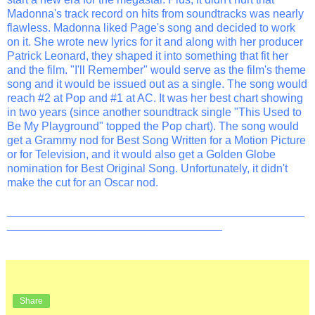
Madonna's track record on hits from soundtracks was nearly
flawless. Madonna liked Page's song and decided to work
on it. She wrote new lyrics for it and along with her producer
Patrick Leonard, they shaped it into something that fit her
and the film. "I'll Remember" would serve as the film's theme
song and it would be issued out as a single. The song would
reach #2 at Pop and #1 at AC. It was her best chart showing
in two years (since another soundtrack single "This Used to
Be My Playground" topped the Pop chart). The song would
get a Grammy nod for Best Song Written for a Motion Picture
or for Television, and it would also get a Golden Globe
nomination for Best Original Song. Unfortunately, it didn't
make the cut for an Oscar nod.
_______________________________________________
__________________________________
Share