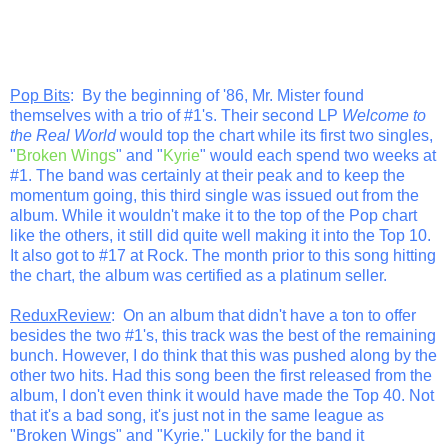
Pop Bits
: By the beginning of '86, Mr. Mister found
themselves with a trio of #1's. Their second LP
Welcome to
the Real World
would top the chart while its first two singles,
"
Broken Wings
" and "
Kyrie
" would each spend two weeks at
#1. The band was certainly at their peak and to keep the
momentum going, this third single was issued out from the
album. While it wouldn't make it to the top of the Pop chart
like the others, it still did quite well making it into the Top 10.
It also got to #17 at Rock. The month prior to this song hitting
the chart, the album was certified as a platinum seller.
ReduxReview
: On an album that didn't have a ton to offer
besides the two #1's, this track was the best of the remaining
bunch. However, I do think that this was pushed along by the
other two hits. Had this song been the first released from the
album, I don't even think it would have made the Top 40. Not
that it's a bad song, it's just not in the same league as
"Broken Wings" and "Kyrie." Luckily for the band it