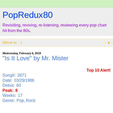
PopRedux80
Revisiting, reviving, re-listening, reviewing every pop chart
hit from the 80s.
▼
Wednesday, February 6, 2019
"Is It Love" by Mr. Mister
Top 10 Alert!
Song#: 2671
Date: 03/29/1986
Debut: 60
Peak: 8
Weeks: 17
Genre: Pop, Rock