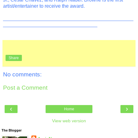
artist/entertainer to receive the award.
_______________________________________________
__________________________________
Share
No comments:
Post a Comment
‹
›
Home
View web version
The Blogger