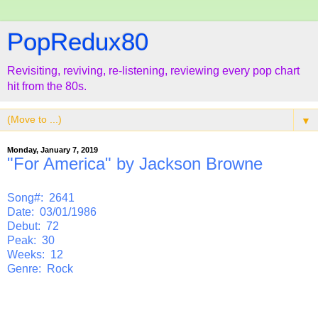
PopRedux80
Revisiting, reviving, re-listening, reviewing every pop chart
hit from the 80s.
▼
Monday, January 7, 2019
"For America" by Jackson Browne
Song#: 2641
Date: 03/01/1986
Debut: 72
Peak: 30
Weeks: 12
Genre: Rock