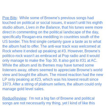
Pop Bits
: While some of Browne's previous songs had
touched on political or social issues, it wasn't until his eighth
studio album,
Lives in the Balance
, that his tunes were more
direct in commenting on the political landscape of the day,
specifically Reagan-era meddling in countries south of the
US border. This first single certainly gave a taste as to what
the album had to offer. The anti-war track was welcomed at
Rock where it ended up peaking at #3. However, Browne's
politico-rock wasn't as embraced at Pop radio and it would
only manage to make the Top 30. It also got to #31 at AC.
While the album and its themes may have turned some
listeners away, others seemed to appreciate Browne's world
view and bought the album. The mixed reaction had the new
LP only peaking at #23, which was his lowest result since
1973. After a string of platinum sellers, the album could only
manage gold level sales.
ReduxReview
: I'm not a big fan of Browne and political
songs are not necessarily my thing, yet I kind of like this