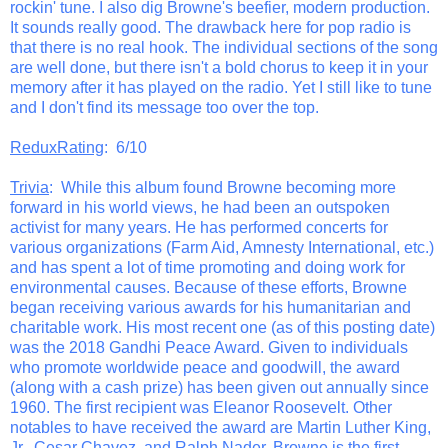
rockin' tune. I also dig Browne's beefier, modern production.
It sounds really good. The drawback here for pop radio is
that there is no real hook. The individual sections of the song
are well done, but there isn't a bold chorus to keep it in your
memory after it has played on the radio. Yet I still like to tune
and I don't find its message too over the top.
ReduxRating
: 6/10
Trivia
: While this album found Browne becoming more
forward in his world views, he had been an outspoken
activist for many years. He has performed concerts for
various organizations (Farm Aid, Amnesty International, etc.)
and has spent a lot of time promoting and doing work for
environmental causes. Because of these efforts, Browne
began receiving various awards for his humanitarian and
charitable work. His most recent one (as of this posting date)
was the 2018 Gandhi Peace Award. Given to individuals
who promote worldwide peace and goodwill, the award
(along with a cash prize) has been given out annually since
1960. The first recipient was Eleanor Roosevelt. Other
notables to have received the award are Martin Luther King,
Jr., Cesar Chavez, and Ralph Nader. Browne is the first