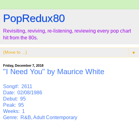
PopRedux80
Revisiting, reviving, re-listening, reviewing every pop chart
hit from the 80s.
▼
Friday, December 7, 2018
"I Need You" by Maurice White
Song#: 2611
Date: 02/08/1986
Debut: 95
Peak: 95
Weeks: 1
Genre: R&B, Adult Contemporary