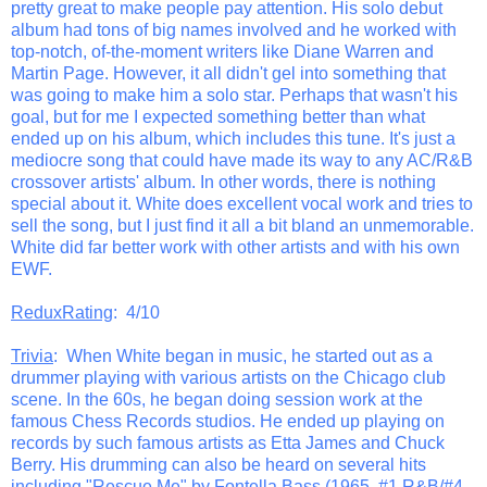
pretty great to make people pay attention. His solo debut
album had tons of big names involved and he worked with
top-notch, of-the-moment writers like Diane Warren and
Martin Page. However, it all didn't gel into something that
was going to make him a solo star. Perhaps that wasn't his
goal, but for me I expected something better than what
ended up on his album, which includes this tune. It's just a
mediocre song that could have made its way to any AC/R&B
crossover artists' album. In other words, there is nothing
special about it. White does excellent vocal work and tries to
sell the song, but I just find it all a bit bland an unmemorable.
White did far better work with other artists and with his own
EWF.
ReduxRating
: 4/10
Trivia
: When White began in music, he started out as a
drummer playing with various artists on the Chicago club
scene. In the 60s, he began doing session work at the
famous Chess Records studios. He ended up playing on
records by such famous artists as Etta James and Chuck
Berry. His drumming can also be heard on several hits
including "Rescue Me" by Fontella Bass (1965, #1 R&B/#4