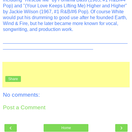
Pop) and "(Your Love Keeps Lifting Me) Higher and Higher"
by Jackie Wilson (1967, #1 R&B/#6 Pop). Of course White
would put his drumming to good use after he founded Earth,
Wind & Fire, but he later became more known for vocal,
songwriting, and production work.
_______________________________________________
__________________________________
Share
No comments:
Post a Comment
‹
›
Home