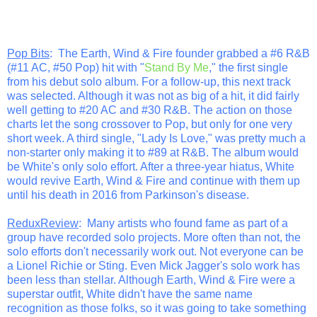
Pop Bits
: The Earth, Wind & Fire founder grabbed a #6 R&B
(#11 AC, #50 Pop) hit with "
Stand By Me
," the first single
from his debut solo album. For a follow-up, this next track
was selected. Although it was not as big of a hit, it did fairly
well getting to #20 AC and #30 R&B. The action on those
charts let the song crossover to Pop, but only for one very
short week. A third single, "Lady Is Love," was pretty much a
non-starter only making it to #89 at R&B. The album would
be White's only solo effort. After a three-year hiatus, White
would revive Earth, Wind & Fire and continue with them up
until his death in 2016 from Parkinson's disease.
ReduxReview
: Many artists who found fame as part of a
group have recorded solo projects. More often than not, the
solo efforts don't necessarily work out. Not everyone can be
a Lionel Richie or Sting. Even Mick Jagger's solo work has
been less than stellar. Although Earth, Wind & Fire were a
superstar outfit, White didn't have the same name
recognition as those folks, so it was going to take something