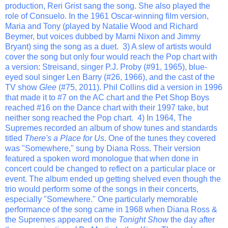
production, Reri Grist sang the song. She also played the
role of Consuelo. In the 1961 Oscar-winning film version,
Maria and Tony (played by Natalie Wood and Richard
Beymer, but voices dubbed by Marni Nixon and Jimmy
Bryant) sing the song as a duet. 3) A slew of artists would
cover the song but only four would reach the Pop chart with
a version: Streisand, singer P.J. Proby (#91, 1965), blue-
eyed soul singer Len Barry (#26, 1966), and the cast of the
TV show
Glee
(#75, 2011). Phil Collins did a version in 1996
that made it to #7 on the AC chart and the Pet Shop Boys
reached #16 on the Dance chart with their 1997 take, but
neither song reached the Pop chart. 4) In 1964, The
Supremes recorded an album of show tunes and standards
titled
There's a Place for Us
. One of the tunes they covered
was "Somewhere," sung by Diana Ross. Their version
featured a spoken word monologue that when done in
concert could be changed to reflect on a particular place or
event. The album ended up getting shelved even though the
trio would perform some of the songs in their concerts,
especially "Somewhere." One particularly memorable
performance of the song came in 1968 when Diana Ross &
the Supremes appeared on the
Tonight Show
the day after