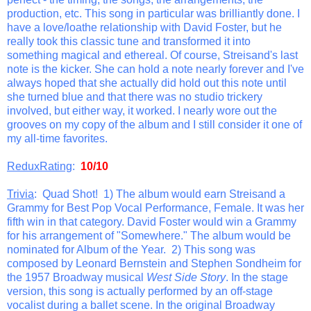
production, etc. This song in particular was brilliantly done. I
have a love/loathe relationship with David Foster, but he
really took this classic tune and transformed it into
something magical and ethereal. Of course, Streisand's last
note is the kicker. She can hold a note nearly forever and I've
always hoped that she actually did hold out this note until
she turned blue and that there was no studio trickery
involved, but either way, it worked. I nearly wore out the
grooves on my copy of the album and I still consider it one of
my all-time favorites.
ReduxRating
:
10/10
Trivia
: Quad Shot! 1) The album would earn Streisand a
Grammy for Best Pop Vocal Performance, Female. It was her
fifth win in that category. David Foster would win a Grammy
for his arrangement of "Somewhere." The album would be
nominated for Album of the Year. 2) This song was
composed by Leonard Bernstein and Stephen Sondheim for
the 1957 Broadway musical
West Side Story
. In the stage
version, this song is actually performed by an off-stage
vocalist during a ballet scene. In the original Broadway