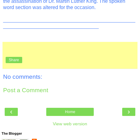
the assassination of Dr. Martin Luther King. The spoken
word section was altered for the occasion.
_______________________________________________
__________________________________
Share
No comments:
Post a Comment
‹
›
Home
View web version
The Blogger