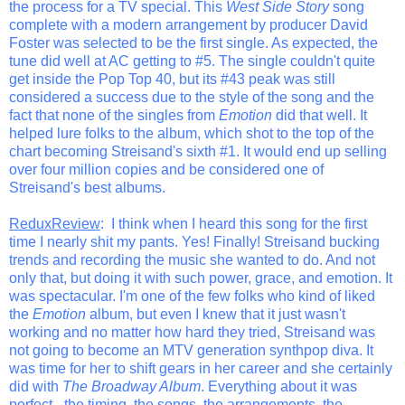
the process for a TV special. This
West Side Story
song
complete with a modern arrangement by producer David
Foster was selected to be the first single. As expected, the
tune did well at AC getting to #5. The single couldn't quite
get inside the Pop Top 40, but its #43 peak was still
considered a success due to the style of the song and the
fact that none of the singles from
Emotion
did that well. It
helped lure folks to the album, which shot to the top of the
chart becoming Streisand's sixth #1. It would end up selling
over four million copies and be considered one of
Streisand's best albums.
ReduxReview
: I think when I heard this song for the first
time I nearly shit my pants. Yes! Finally! Streisand bucking
trends and recording the music she wanted to do. And not
only that, but doing it with such power, grace, and emotion. It
was spectacular. I'm one of the few folks who kind of liked
the
Emotion
album, but even I knew that it just wasn't
working and no matter how hard they tried, Streisand was
not going to become an MTV generation synthpop diva. It
was time for her to shift gears in her career and she certainly
did with
The Broadway Album
. Everything about it was
perfect - the timing, the songs, the arrangements, the