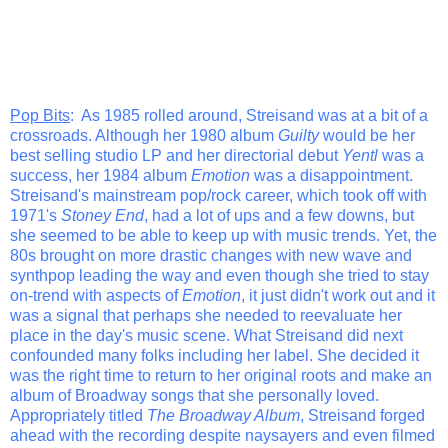
Pop Bits
: As 1985 rolled around, Streisand was at a bit of a
crossroads. Although her 1980 album
Guilty
would be her
best selling studio LP and her directorial debut
Yentl
was a
success, her 1984 album
Emotion
was a disappointment.
Streisand's mainstream pop/rock career, which took off with
1971's
Stoney End
, had a lot of ups and a few downs, but
she seemed to be able to keep up with music trends. Yet, the
80s brought on more drastic changes with new wave and
synthpop leading the way and even though she tried to stay
on-trend with aspects of
Emotion
, it just didn't work out and it
was a signal that perhaps she needed to reevaluate her
place in the day's music scene. What Streisand did next
confounded many folks including her label. She decided it
was the right time to return to her original roots and make an
album of Broadway songs that she personally loved.
Appropriately titled
The Broadway Album
, Streisand forged
ahead with the recording despite naysayers and even filmed