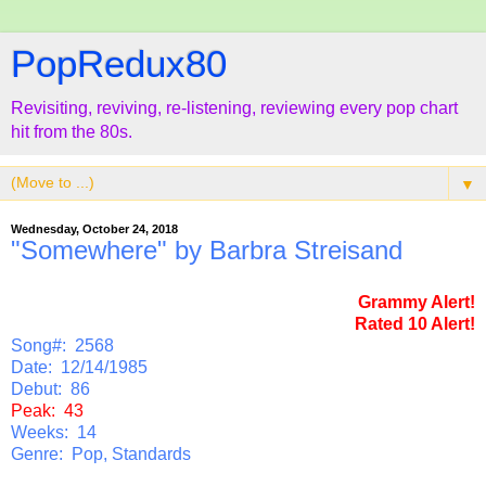
PopRedux80
Revisiting, reviving, re-listening, reviewing every pop chart
hit from the 80s.
▼
Wednesday, October 24, 2018
"Somewhere" by Barbra Streisand
Grammy Alert!
Rated 10 Alert!
Song#: 2568
Date: 12/14/1985
Debut: 86
Peak: 43
Weeks: 14
Genre: Pop, Standards