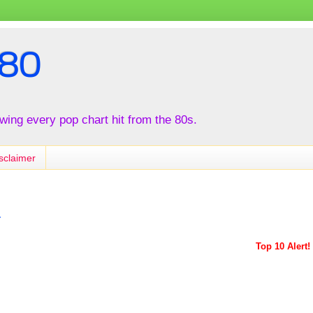
80
iewing every pop chart hit from the 80s.
sclaimer
r
Top 10 Alert!