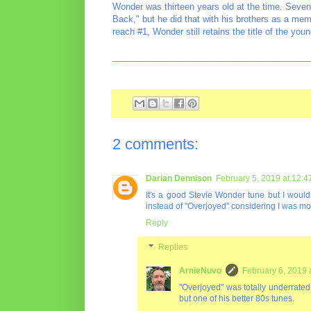
Wonder was thirteen years old at the time. Seven
Back," but he did that with his brothers as a me
reach #1, Wonder still retains the title of the youn
________________________________________
2 comments:
Darian Dennison
February 5, 2019 at 12:
It's a good Stevie Wonder tune but I would
instead of "Overjoyed" considering I was more 
Reply
Replies
ArnieNuvo
February 6, 2019 
"Overjoyed" was totally underrated, 
but one of his better 80s tunes.