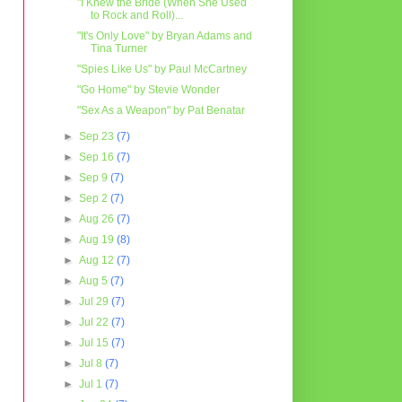
"I Knew the Bride (When She Used
to Rock and Roll)...
"It's Only Love" by Bryan Adams and
Tina Turner
"Spies Like Us" by Paul McCartney
"Go Home" by Stevie Wonder
"Sex As a Weapon" by Pat Benatar
►
Sep 23
(7)
►
Sep 16
(7)
►
Sep 9
(7)
►
Sep 2
(7)
►
Aug 26
(7)
►
Aug 19
(8)
►
Aug 12
(7)
►
Aug 5
(7)
►
Jul 29
(7)
►
Jul 22
(7)
►
Jul 15
(7)
►
Jul 8
(7)
►
Jul 1
(7)