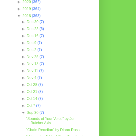
►
2020
(362)
►
2019
(364)
▼
2018
(363)
►
Dec 30
(7)
►
Dec 23
(6)
►
Dec 16
(7)
►
Dec 9
(7)
►
Dec 2
(7)
►
Nov 25
(7)
►
Nov 18
(7)
►
Nov 11
(7)
►
Nov 4
(7)
►
Oct 28
(7)
►
Oct 21
(8)
►
Oct 14
(7)
►
Oct 7
(7)
▼
Sep 30
(7)
"Sounds of Your Voice" by Jon
Butcher Axis
"Chain Reaction" by Diana Ross