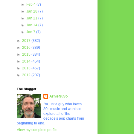
►
Feb 4
(7)
►
Jan 28
(7)
►
Jan 21
(7)
►
Jan 14
(7)
►
Jan 7
(7)
►
2017
(382)
►
2016
(389)
►
2015
(384)
►
2014
(454)
►
2013
(467)
►
2012
(207)
The Blogger
ArnieNuvo
I'm just a guy who loves
80s music and wants to
explore all of the
decade's pop charts from
beginning to end.
View my complete profile