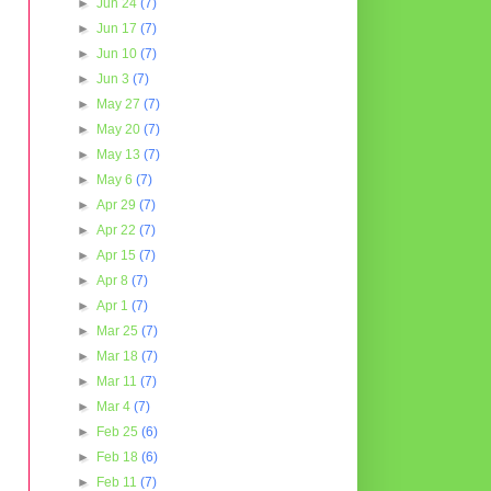
►
Jun 24
(7)
►
Jun 17
(7)
►
Jun 10
(7)
►
Jun 3
(7)
►
May 27
(7)
►
May 20
(7)
►
May 13
(7)
►
May 6
(7)
►
Apr 29
(7)
►
Apr 22
(7)
►
Apr 15
(7)
►
Apr 8
(7)
►
Apr 1
(7)
►
Mar 25
(7)
►
Mar 18
(7)
►
Mar 11
(7)
►
Mar 4
(7)
►
Feb 25
(6)
►
Feb 18
(6)
►
Feb 11
(7)