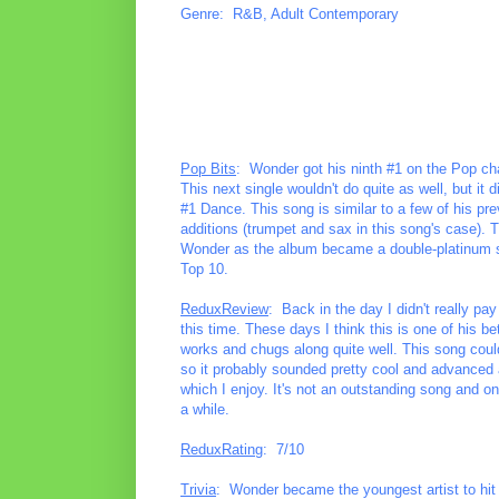
Genre: R&B, Adult Contemporary
Pop Bits
: Wonder got his ninth #1 on the Pop cha
This next single wouldn't do quite as well, but it
#1 Dance. This song is similar to a few of his pre
additions (trumpet and sax in this song's case). 
Wonder as the album became a double-platinum sell
Top 10.
ReduxReview
: Back in the day I didn't really pa
this time. These days I think this is one of his bet
works and chugs along quite well. This song coul
so it probably sounded pretty cool and advanced 
which I enjoy. It's not an outstanding song and one
a while.
ReduxRating
: 7/10
Trivia
: Wonder became the youngest artist to hit 