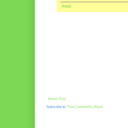
Reply
Newer Post
Subscribe to:
Post Comments (Atom)