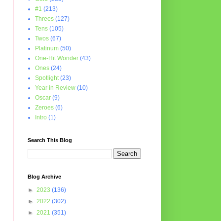
#1
(213)
Threes
(127)
Tens
(105)
Twos
(67)
Platinum
(50)
One-Hit Wonder
(43)
Ones
(24)
Spotlight
(23)
Year in Review
(10)
Oscar
(9)
Zeroes
(6)
Intro
(1)
Search This Blog
Blog Archive
►
2023
(136)
►
2022
(302)
►
2021
(351)