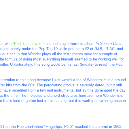
rt with "
Part-Time Lover
," the lead single from his album
In Square Circle
.
 did just barely make the Pop Top 10 while getting to #2 at R&B, #1 AC, and
vious hits in that Wonder plays all the instruments save for a couple of
The formula of doing most everything himself seemed to be working well for
er. Unfortunately, this song would be his last (to-date) to reach the Pop
y attention to this song because I just wasn't a fan of Wonder's music around
ter hits from the 80s. The percolating groove is severely dated, but it still
d have benefited from a few real instruments, but synths dominated the day
at the time. The melodies and chord structures here are more Wonder-ish,
 that's kind of gotten lost in his catalog, but it is worthy of spinning once in
#1 on the Pop chart when "Fingertips, Pt. 2" reached the summit in 1963.