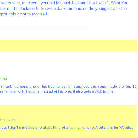
 years later, an eleven year old Michael Jackson hit #1 with "I Want You
mber of The Jackson 5. So while Jackson remains the youngest artist to
gest solo artist to reach #1.
_________________________________________
47 PM
n't rank it among one of his best tunes, I'm surprised this song made the Top 10
familiar with that tune instead of this one, it also gets a 7/10 for me.
at 9:14 AM
but I don't mind this one at all. Kind of a fun, funky tune. A bit slight for Wonder,