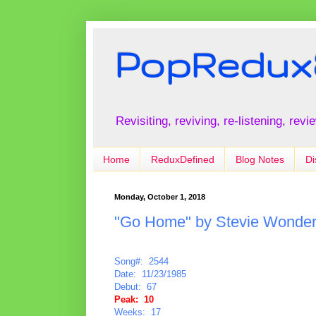
PopRedux
Revisiting, reviving, re-listening, rev
Home
ReduxDefined
Blog Notes
Di
Monday, October 1, 2018
"Go Home" by Stevie Wonde
Song#: 2544
Date: 11/23/1985
Debut: 67
Peak: 10
Weeks: 17