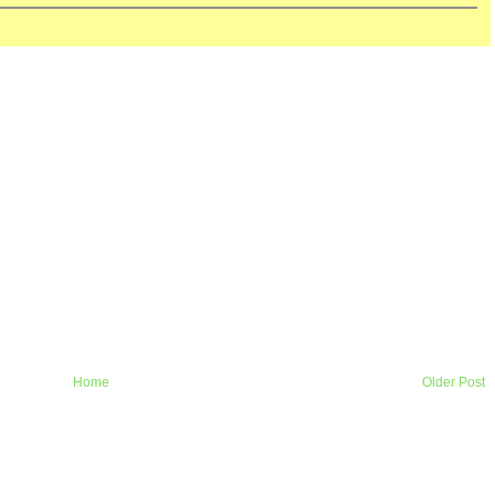
Home
Older Post