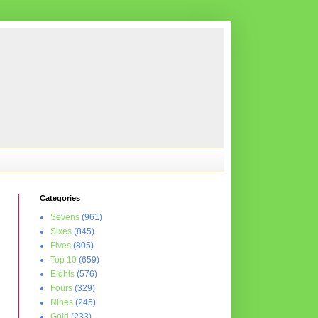
Categories
Sevens
(961)
Sixes
(845)
Fives
(805)
Top 10
(659)
Eights
(576)
Fours
(329)
Nines
(245)
Gold
(233)