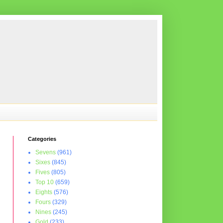
Categories
Sevens
(961)
Sixes
(845)
Fives
(805)
Top 10
(659)
Eights
(576)
Fours
(329)
Nines
(245)
Gold
(233)