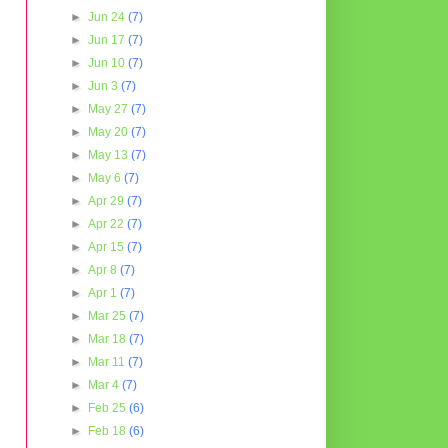
►
Jun 24
(7)
►
Jun 17
(7)
►
Jun 10
(7)
►
Jun 3
(7)
►
May 27
(7)
►
May 20
(7)
►
May 13
(7)
►
May 6
(7)
►
Apr 29
(7)
►
Apr 22
(7)
►
Apr 15
(7)
►
Apr 8
(7)
►
Apr 1
(7)
►
Mar 25
(7)
►
Mar 18
(7)
►
Mar 11
(7)
►
Mar 4
(7)
►
Feb 25
(6)
►
Feb 18
(6)