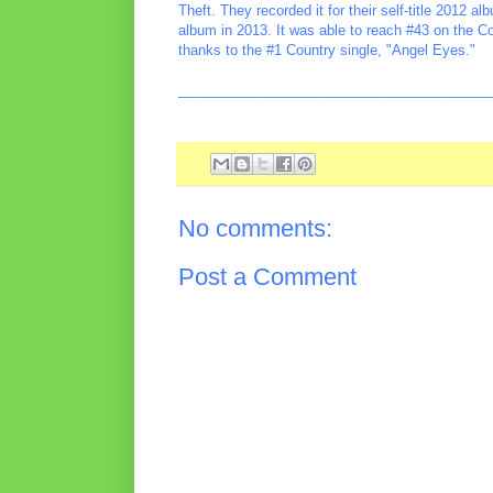
Theft. They recorded it for their self-title 2012 a
album in 2013. It was able to reach #43 on the C
thanks to the #1 Country single, "Angel Eyes."
________________________________________
No comments:
Post a Comment