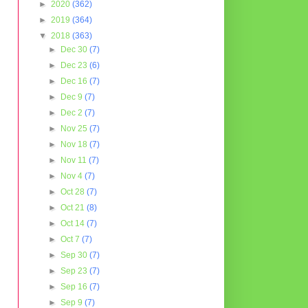
►
2020
(362)
►
2019
(364)
▼
2018
(363)
►
Dec 30
(7)
►
Dec 23
(6)
►
Dec 16
(7)
►
Dec 9
(7)
►
Dec 2
(7)
►
Nov 25
(7)
►
Nov 18
(7)
►
Nov 11
(7)
►
Nov 4
(7)
►
Oct 28
(7)
►
Oct 21
(8)
►
Oct 14
(7)
►
Oct 7
(7)
►
Sep 30
(7)
►
Sep 23
(7)
►
Sep 16
(7)
►
Sep 9
(7)