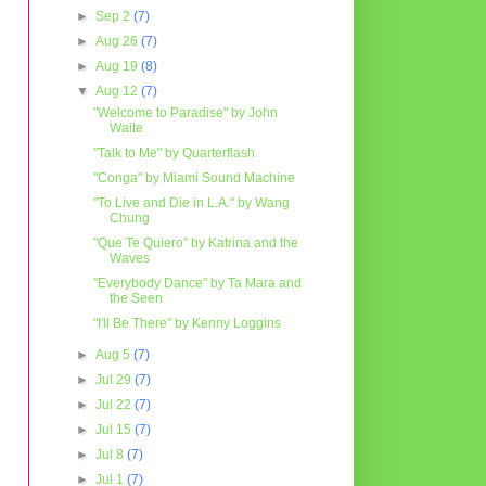
►
Sep 2
(7)
►
Aug 26
(7)
►
Aug 19
(8)
▼
Aug 12
(7)
"Welcome to Paradise" by John
Waite
"Talk to Me" by Quarterflash
"Conga" by Miami Sound Machine
"To Live and Die in L.A." by Wang
Chung
"Que Te Quiero" by Katrina and the
Waves
"Everybody Dance" by Ta Mara and
the Seen
"I'll Be There" by Kenny Loggins
►
Aug 5
(7)
►
Jul 29
(7)
►
Jul 22
(7)
►
Jul 15
(7)
►
Jul 8
(7)
►
Jul 1
(7)