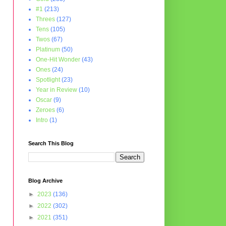
#1
(213)
Threes
(127)
Tens
(105)
Twos
(67)
Platinum
(50)
One-Hit Wonder
(43)
Ones
(24)
Spotlight
(23)
Year in Review
(10)
Oscar
(9)
Zeroes
(6)
Intro
(1)
Search This Blog
Blog Archive
►
2023
(136)
►
2022
(302)
►
2021
(351)