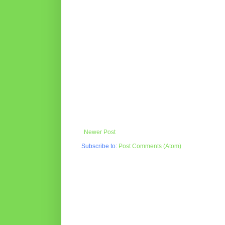
Newer Post
Subscribe to:
Post Comments (Atom)