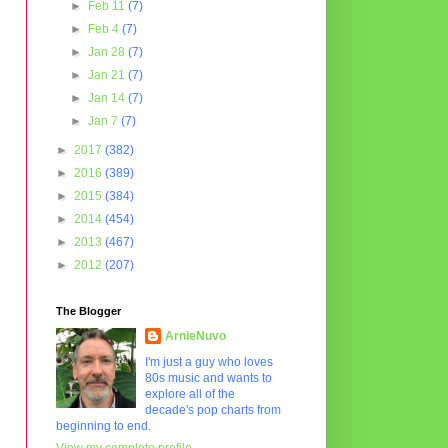
►
Feb 11
(7)
►
Feb 4
(7)
►
Jan 28
(7)
►
Jan 21
(7)
►
Jan 14
(7)
►
Jan 7
(7)
►
2017
(382)
►
2016
(389)
►
2015
(384)
►
2014
(454)
►
2013
(467)
►
2012
(207)
The Blogger
ArnieNuvo
I'm just a guy who loves
80s music and wants to
explore all of the
decade's pop charts from
beginning to end.