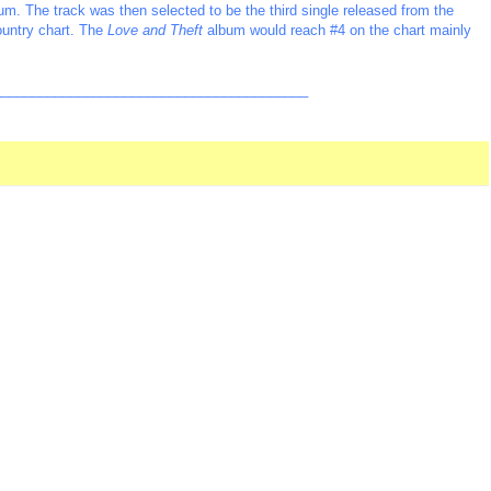
lbum. The track was then selected to be the third single released from the
ountry chart. The
Love and Theft
album would reach #4 on the chart mainly
_________________________________________