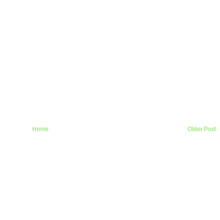
Home
Older Post