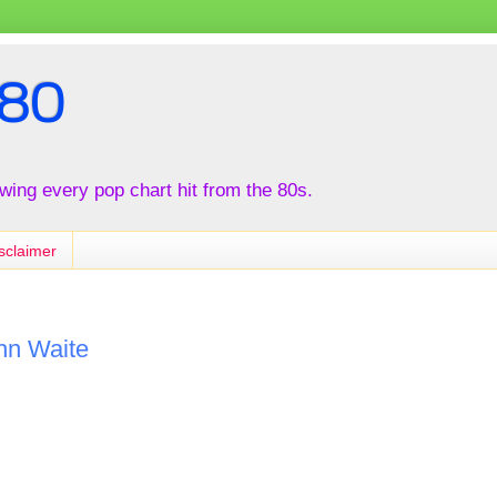
80
iewing every pop chart hit from the 80s.
sclaimer
hn Waite