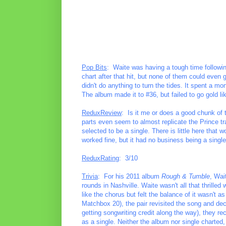
Pop Bits
: Waite was having a tough time followin
chart after that hit, but none of them could even
didn't do anything to turn the tides. It spent a m
The album made it to #36, but failed to go gold li
ReduxReview
: Is it me or does a good chunk of 
parts even seem to almost replicate the Prince tr
selected to be a single. There is little here that w
worked fine, but it had no business being a single
ReduxRating
: 3/10
Trivia
: For his 2011 album
Rough & Tumble
, Wai
rounds in Nashville. Waite wasn't all that thrilled
like the chorus but felt the balance of it wasn't 
Matchbox 20), the pair revisited the song and deci
getting songwriting credit along the way), they r
as a single. Neither the album nor single charted