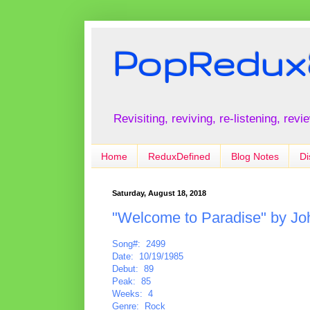
PopRedux
Revisiting, reviving, re-listening, rev
Home
ReduxDefined
Blog Notes
Di
Saturday, August 18, 2018
"Welcome to Paradise" by Jo
Song#: 2499
Date: 10/19/1985
Debut: 89
Peak: 85
Weeks: 4
Genre: Rock