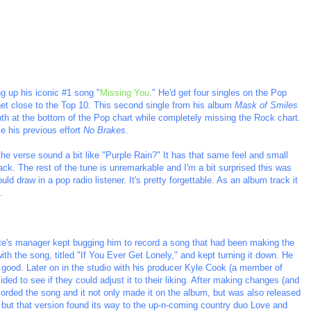
g up his iconic #1 song "
Missing You
." He'd get four singles on the Pop
 get close to the Top 10. This second single from his album
Mask of Smiles
onth at the bottom of the Pop chart while completely missing the Rock chart.
ke his previous effort
No Brakes
.
the verse sound a bit like "Purple Rain?" It has that same feel and small
ack. The rest of the tune is unremarkable and I'm a bit surprised this was
ould draw in a pop radio listener. It's pretty forgettable. As an album track it
.
te's manager kept bugging him to record a song that had been making the
 with the song, titled "If You Ever Get Lonely," and kept turning it down. He
as good. Later on in the studio with his producer Kyle Cook (a member of
ded to see if they could adjust it to their liking. After making changes (and
ecorded the song and it not only made it on the album, but was also released
, but that version found its way to the up-n-coming country duo Love and