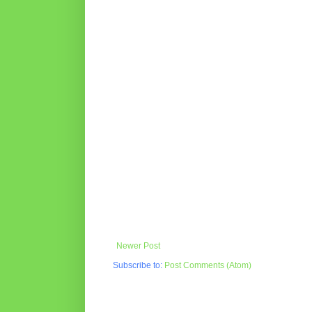
Newer Post
Subscribe to:
Post Comments (Atom)