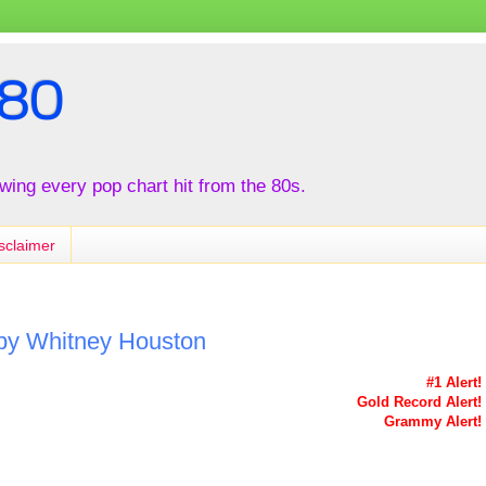
80
iewing every pop chart hit from the 80s.
sclaimer
 by Whitney Houston
#1 Alert!
Gold Record Alert!
Grammy Alert!