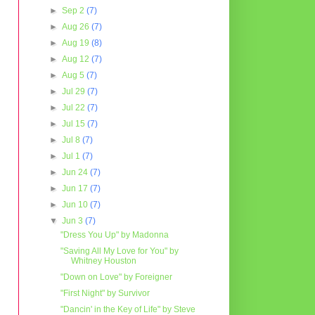
►
Sep 2
(7)
►
Aug 26
(7)
►
Aug 19
(8)
►
Aug 12
(7)
►
Aug 5
(7)
►
Jul 29
(7)
►
Jul 22
(7)
►
Jul 15
(7)
►
Jul 8
(7)
►
Jul 1
(7)
►
Jun 24
(7)
►
Jun 17
(7)
►
Jun 10
(7)
▼
Jun 3
(7)
"Dress You Up" by Madonna
"Saving All My Love for You" by
Whitney Houston
"Down on Love" by Foreigner
"First Night" by Survivor
"Dancin' in the Key of Life" by Steve