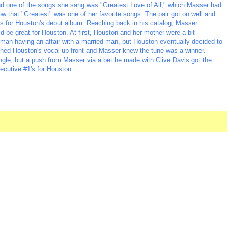
nd one of the songs she sang was "Greatest Love of All," which Masser had
ow that "Greatest" was one of her favorite songs. The pair got on well and
 for Houston's debut album. Reaching back in his catalog, Masser
 be great for Houston. At first, Houston and her mother were a bit
oman having an affair with a married man, but Houston eventually decided to
hed Houston's vocal up front and Masser knew the tune was a winner.
single, but a push from Masser via a bet he made with Clive Davis got the
secutive #1's for Houston.
_________________________________________