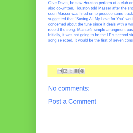
Clive Davis, he saw Houston perform at a club a
also co-written. Houston told Masser after the sh
soon Masser was hired on to produce some tracks
suggested that "Saving All My Love for You" would
concerned about the tune since it deals with a w
record the song. Masser's simple arrangment pus
Initially, it was not going to be the LP's second 
song selected. It would be the first of seven con
________________________________________
No comments:
Post a Comment