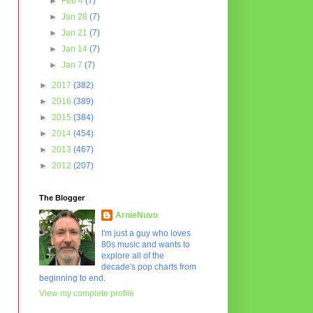
►
Feb 4
(7)
►
Jan 28
(7)
►
Jan 21
(7)
►
Jan 14
(7)
►
Jan 7
(7)
►
2017
(382)
►
2016
(389)
►
2015
(384)
►
2014
(454)
►
2013
(467)
►
2012
(207)
The Blogger
ArnieNuvo
I'm just a guy who loves
80s music and wants to
explore all of the
decade's pop charts from
beginning to end.
View my complete profile