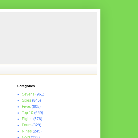
Categories
Sevens
(961)
Sixes
(845)
Fives
(805)
Top 10
(659)
Eights
(576)
Fours
(329)
Nines
(245)
Gold
(233)