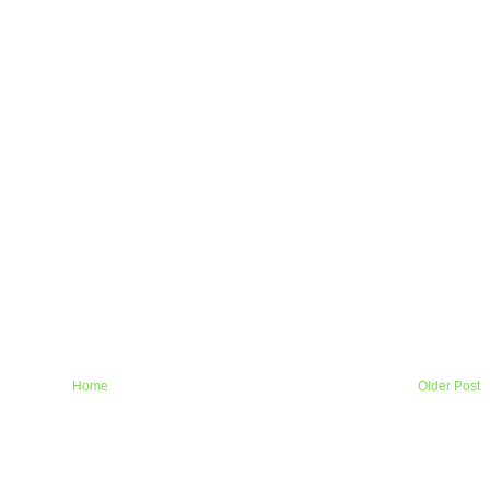
Home
Older Post