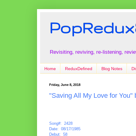
PopRedux
Revisiting, reviving, re-listening, rev
Home
ReduxDefined
Blog Notes
Di
Friday, June 8, 2018
"Saving All My Love for You"
Song#: 2428
Date: 08/17/1985
Debut: 58