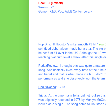
Peak: 1 (1 week)
Weeks: 22
Genre: R&B, Pop, Adult Contemporary
Pop Bits
: If Houston's silky smooth #3 hit "
You 
self-titled debut album made her a star. The big 
be her first #1 over in the UK. Although the LP wou
reaching platinum level a week after this single d
ReduxReview
: I thought this was quite a mature 
song. She basically lives every note of the tune 
and barrel and that is what made it a hit. I don't 
performances and she deservedly won the Gramm
ReduxRating
: 9/10
Trivia
: At the time many folks did not realize thi
was originally recorded in 1978 by Marilyn McCoo 
issued as a single. The song came to Houston's at