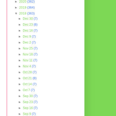
►
2020
(362)
►
2019
(364)
▼
2018
(363)
►
Dec 30
(7)
►
Dec 23
(6)
►
Dec 16
(7)
►
Dec 9
(7)
►
Dec 2
(7)
►
Nov 25
(7)
►
Nov 18
(7)
►
Nov 11
(7)
►
Nov 4
(7)
►
Oct 28
(7)
►
Oct 21
(8)
►
Oct 14
(7)
►
Oct 7
(7)
►
Sep 30
(7)
►
Sep 23
(7)
►
Sep 16
(7)
►
Sep 9
(7)