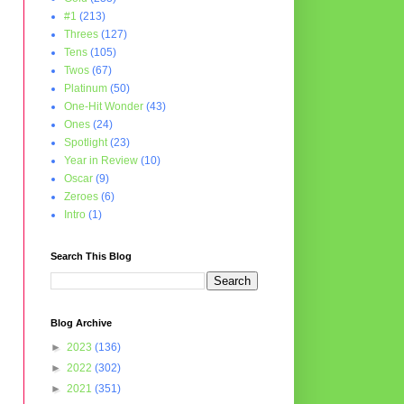
#1
(213)
Threes
(127)
Tens
(105)
Twos
(67)
Platinum
(50)
One-Hit Wonder
(43)
Ones
(24)
Spotlight
(23)
Year in Review
(10)
Oscar
(9)
Zeroes
(6)
Intro
(1)
Search This Blog
Blog Archive
►
2023
(136)
►
2022
(302)
►
2021
(351)