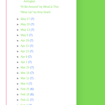
Arrington
"I'll Be Around" by What Is This
"Wise Up" by Amy Grant
►
May 27
(7)
►
May 20
(7)
►
May 13
(7)
►
May 6
(7)
►
Apr 29
(7)
►
Apr 22
(7)
►
Apr 15
(7)
►
Apr 8
(7)
►
Apr 1
(7)
►
Mar 25
(7)
►
Mar 18
(7)
►
Mar 11
(7)
►
Mar 4
(7)
►
Feb 25
(6)
►
Feb 18
(6)
►
Feb 11
(7)