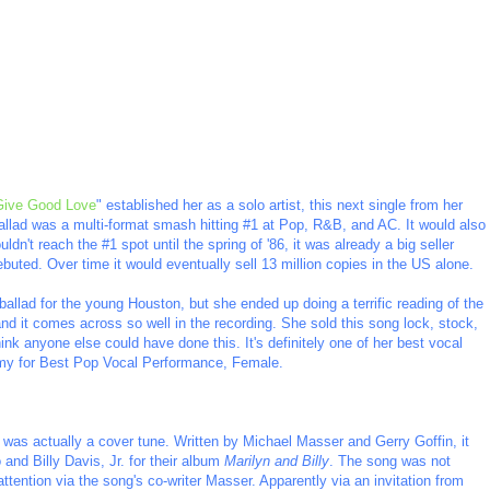
Give Good Love
" established her as a solo artist, this next single from her
ballad was a multi-format smash hitting #1 at Pop, R&B, and AC. It would also
ldn't reach the #1 spot until the spring of '86, it was already a big seller
ebuted. Over time it would eventually sell 13 million copies in the US alone.
ballad for the young Houston, but she ended up doing a terrific reading of the
and it comes across so well in the recording. She sold this song lock, stock,
think anyone else could have done this. It's definitely one of her best vocal
y for Best Pop Vocal Performance, Female.
s was actually a cover tune. Written by Michael Masser and Gerry Goffin, it
and Billy Davis, Jr. for their album
Marilyn and Billy
. The song was not
tention via the song's co-writer Masser. Apparently via an invitation from