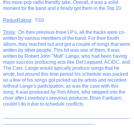
this more pop radio friendly take. Overall, it was a solid
moment for the band and it finally got them in the Top 10.
ReduxRating
: 7/10
Trivia
: On their previous three LP's, all the tracks were co-
written by various members of the band. For their fourth
album, they reached out and got a couple of songs that were
written by other people. This hit was one of them. It was
written by Robert John "Mutt" Lange, who had been having
major success producing acts like Def Leppard, AC/DC, and
The Cars. Lange would typically produce songs that he
wrote, but around this time period his schedule was packed
so a few of his songs got picked up by artists and recorded
without Lange's participation, as was the case with this
song. It was produced by Tom Allom, who stepped into the
chair after Loverboy's previous producer, Brian Fairbairn,
couldn't do it due to schedule conflicts.
_______________________________________________
__________________________________