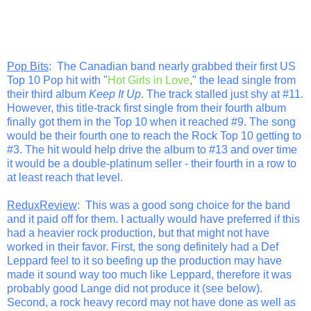
Pop Bits
: The Canadian band nearly grabbed their first US
Top 10 Pop hit with "
Hot Girls in Love
," the lead single from
their third album
Keep It Up
. The track stalled just shy at #11.
However, this title-track first single from their fourth album
finally got them in the Top 10 when it reached #9. The song
would be their fourth one to reach the Rock Top 10 getting to
#3. The hit would help drive the album to #13 and over time
it would be a double-platinum seller - their fourth in a row to
at least reach that level.
ReduxReview
: This was a good song choice for the band
and it paid off for them. I actually would have preferred if this
had a heavier rock production, but that might not have
worked in their favor. First, the song definitely had a Def
Leppard feel to it so beefing up the production may have
made it sound way too much like Leppard, therefore it was
probably good Lange did not produce it (see below).
Second, a rock heavy record may not have done as well as