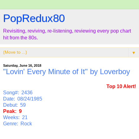
PopRedux80
Revisiting, reviving, re-listening, reviewing every pop chart
hit from the 80s.
▼
Saturday, June 16, 2018
"Lovin' Every Minute of It" by Loverboy
Top 10 Alert!
Song#: 2436
Date: 08/24/1985
Debut: 59
Peak: 9
Weeks: 21
Genre: Rock