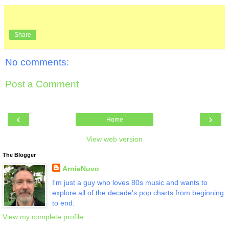
Share
No comments:
Post a Comment
‹
›
Home
View web version
The Blogger
ArnieNuvo
I'm just a guy who loves 80s music and wants to
explore all of the decade's pop charts from beginning
to end.
View my complete profile