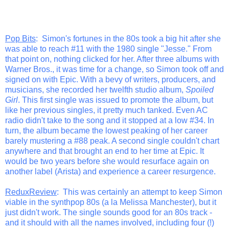
Pop Bits
: Simon's fortunes in the 80s took a big hit after she
was able to reach #11 with the 1980 single "Jesse." From
that point on, nothing clicked for her. After three albums with
Warner Bros., it was time for a change, so Simon took off and
signed on with Epic. With a bevy of writers, producers, and
musicians, she recorded her twelfth studio album,
Spoiled
Girl
. This first single was issued to promote the album, but
like her previous singles, it pretty much tanked. Even AC
radio didn't take to the song and it stopped at a low #34. In
turn, the album became the lowest peaking of her career
barely mustering a #88 peak. A second single couldn't chart
anywhere and that brought an end to her time at Epic. It
would be two years before she would resurface again on
another label (Arista) and experience a career resurgence.
ReduxReview
: This was certainly an attempt to keep Simon
viable in the synthpop 80s (a la Melissa Manchester), but it
just didn't work. The single sounds good for an 80s track -
and it should with all the names involved, including four (!)