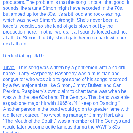
producers. The problem is that the song it not all that good. It
sounds like a tune Simon might have recorded in the 70s,
but amped up for the 80s. It's a bit loud and rock-leaning,
which was never Simon's strength. She's never been a
forceful vocalist, so she kind of gets blown out by the
production here. In other words, it all sounds forced and not
at all like Simon. Luckily, she'd gain her mojo back with her
next album.
ReduxRating
: 4/10
Trivia
: This song was written by a gentlemen with a colorful
name - Larry Raspberry. Raspberry was a musician and
songwriter who was able to get some of his songs recorded
by a few major artists like Simon, Jimmy Buffett, and Carl
Perkins. Raspberry's own claim to chart fame was when he
was with the late 60s band The Gentrys. That band was able
to grab one major hit with 1965's #4 "Keep on Dancing."
Another person in the band would go on to greater fame with
a different career. Pro wrestling manager Jimmy Hart, aka
"The Mouth of the South," was a member of The Gentrys and
would later become quite famous during the WWF's 80s
heydays.