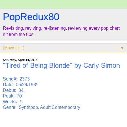
PopRedux80
Revisiting, reviving, re-listening, reviewing every pop chart
hit from the 80s.
▼
Saturday, April 14, 2018
"Tired of Being Blonde" by Carly Simon
Song#: 2373
Date: 06/29/1985
Debut: 84
Peak: 70
Weeks: 5
Genre: Synthpop, Adult Contemporary