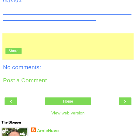
_______________________________________________
__________________________________
Share
No comments:
Post a Comment
‹
›
Home
View web version
The Blogger
ArnieNuvo