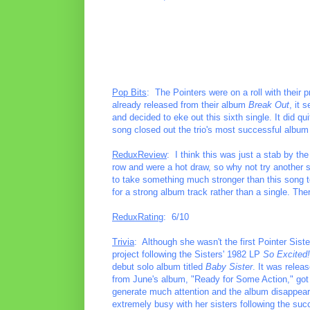
Pop Bits
: The Pointers were on a roll with their p
already released from their album
Break Out
, it 
and decided to eke out this sixth single. It did qu
song closed out the trio's most successful albu
ReduxReview
: I think this was just a stab by t
row and were a hot draw, so why not try another s
to take something much stronger than this song to 
for a strong album track rather than a single. The
ReduxRating
: 6/10
Trivia
: Although she wasn't the first Pointer Sist
project following the Sisters' 1982 LP
So Excited!
debut solo album titled
Baby Sister
. It was relea
from June's album, "Ready for Some Action," got 
generate much attention and the album disappea
extremely busy with her sisters following the su