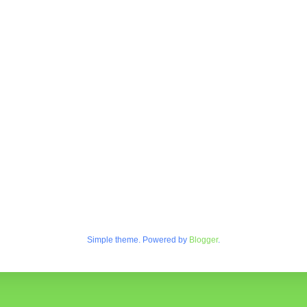
Simple theme. Powered by
Blogger
.