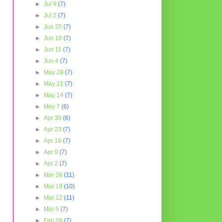
►
Jul 9
(7)
►
Jul 2
(7)
►
Jun 25
(7)
►
Jun 18
(7)
►
Jun 11
(7)
►
Jun 4
(7)
►
May 28
(7)
►
May 21
(7)
►
May 14
(7)
►
May 7
(6)
►
Apr 30
(6)
►
Apr 23
(7)
►
Apr 16
(7)
►
Apr 9
(7)
►
Apr 2
(7)
►
Mar 26
(11)
►
Mar 19
(10)
►
Mar 12
(11)
►
Mar 5
(7)
►
Feb 26
(7)