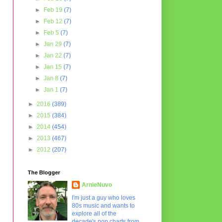
►
Feb 19
(7)
►
Feb 12
(7)
►
Feb 5
(7)
►
Jan 29
(7)
►
Jan 22
(7)
►
Jan 15
(7)
►
Jan 8
(7)
►
Jan 1
(7)
►
2016
(389)
►
2015
(384)
►
2014
(454)
►
2013
(467)
►
2012
(207)
The Blogger
ArnieNuvo
I'm just a guy who loves
80s music and wants to
explore all of the
decade's pop charts from