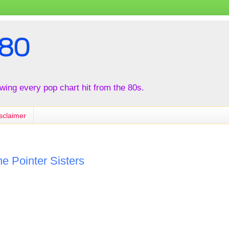
80
iewing every pop chart hit from the 80s.
sclaimer
e Pointer Sisters