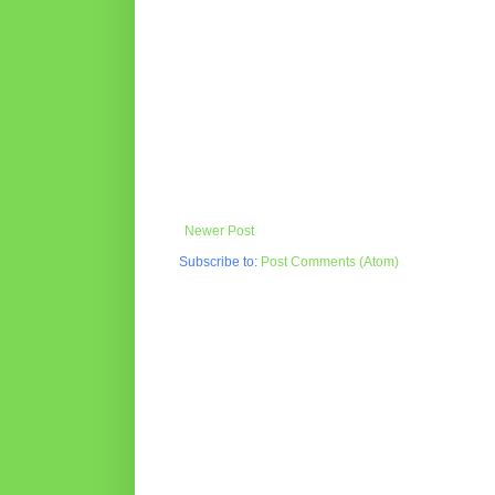
Newer Post
Subscribe to:
Post Comments (Atom)