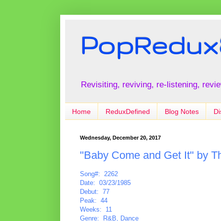
PopRedux
Revisiting, reviving, re-listening, rev
Home
ReduxDefined
Blog Notes
Di
Wednesday, December 20, 2017
"Baby Come and Get It" by Th
Song#: 2262
Date: 03/23/1985
Debut: 77
Peak: 44
Weeks: 11
Genre: R&B, Dance