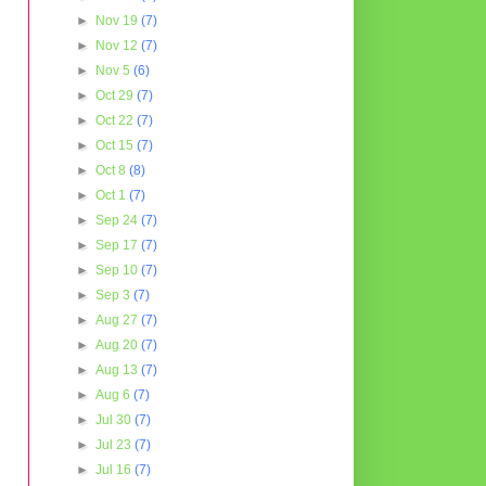
►
Nov 19
(7)
►
Nov 12
(7)
►
Nov 5
(6)
►
Oct 29
(7)
►
Oct 22
(7)
►
Oct 15
(7)
►
Oct 8
(8)
►
Oct 1
(7)
►
Sep 24
(7)
►
Sep 17
(7)
►
Sep 10
(7)
►
Sep 3
(7)
►
Aug 27
(7)
►
Aug 20
(7)
►
Aug 13
(7)
►
Aug 6
(7)
►
Jul 30
(7)
►
Jul 23
(7)
►
Jul 16
(7)