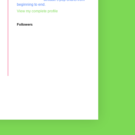
beginning to end.
View my complete profile
Followers