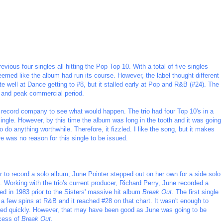
revious four singles all hitting the Pop Top 10. With a total of five singles
seemed like the album had run its course. However, the label thought different
ite well at Dance getting to #8, but it stalled early at Pop and R&B (#24). The
m and peak commercial period.
he record company to see what would happen. The trio had four Top 10's in a
ingle. However, by this time the album was long in the tooth and it was going
do anything worthwhile. Therefore, it fizzled. I like the song, but it makes
re was no reason for this single to be issued.
er to record a solo album, June Pointer stepped out on her own for a side solo
. Working with the trio's current producer, Richard Perry, June recorded a
sed in 1983 prior to the Sisters' massive hit album
Break Out
. The first single
a few spins at R&B and it reached #28 on that chart. It wasn't enough to
red quickly. However, that may have been good as June was going to be
ccess of
Break Out
.