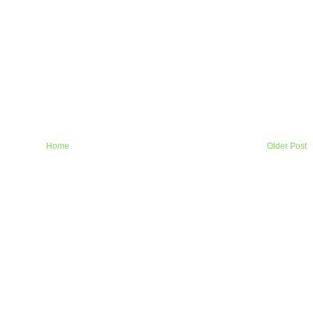
Home
Older Post