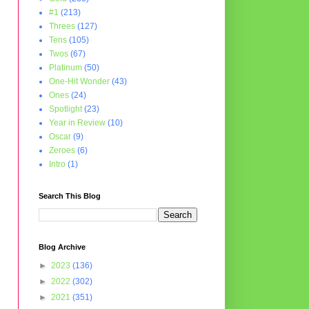
#1
(213)
Threes
(127)
Tens
(105)
Twos
(67)
Platinum
(50)
One-Hit Wonder
(43)
Ones
(24)
Spotlight
(23)
Year in Review
(10)
Oscar
(9)
Zeroes
(6)
Intro
(1)
Search This Blog
Blog Archive
►
2023
(136)
►
2022
(302)
►
2021
(351)