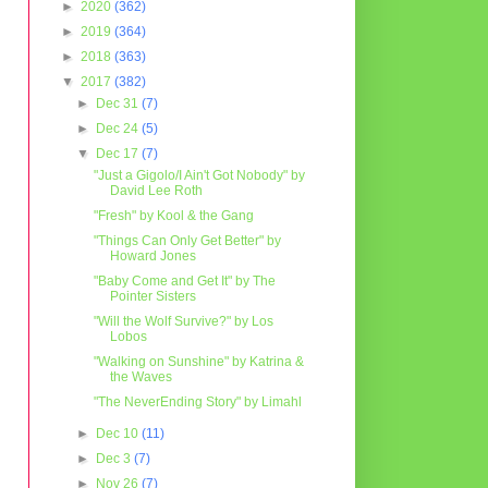
►
2020
(362)
►
2019
(364)
►
2018
(363)
▼
2017
(382)
►
Dec 31
(7)
►
Dec 24
(5)
▼
Dec 17
(7)
"Just a Gigolo/I Ain't Got Nobody" by
David Lee Roth
"Fresh" by Kool & the Gang
"Things Can Only Get Better" by
Howard Jones
"Baby Come and Get It" by The
Pointer Sisters
"Will the Wolf Survive?" by Los
Lobos
"Walking on Sunshine" by Katrina &
the Waves
"The NeverEnding Story" by Limahl
►
Dec 10
(11)
►
Dec 3
(7)
►
Nov 26
(7)