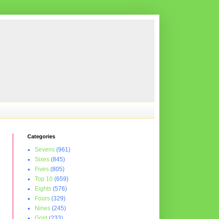
Categories
Sevens
(961)
Sixes
(845)
Fives
(805)
Top 10
(659)
Eights
(576)
Fours
(329)
Nines
(245)
Gold
(233)