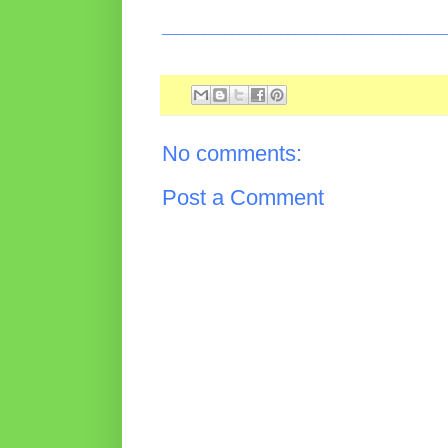
________________________________________
No comments:
Post a Comment