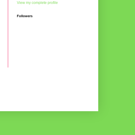
View my complete profile
Followers