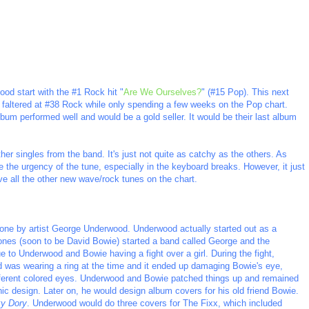
good start with the #1 Rock hit "
Are We Ourselves?
" (#15 Pop). This next
it faltered at #38 Rock while only spending a few weeks on the Pop chart.
lbum performed well and would be a gold seller. It would be their last album
ther singles from the band. It's just not quite as catchy as the others. As
ike the urgency of the tune, especially in the keyboard breaks. However, it just
ve all the other new wave/rock tunes on the chart.
ne by artist George Underwood. Underwood actually started out as a
nes (soon to be David Bowie) started a band called George and the
 to Underwood and Bowie having a fight over a girl. During the fight,
was wearing a ring at the time and it ended up damaging Bowie's eye,
ifferent colored eyes. Underwood and Bowie patched things up and remained
ic design. Later on, he would design album covers for his old friend Bowie.
y Dory
. Underwood would do three covers for The Fixx, which included