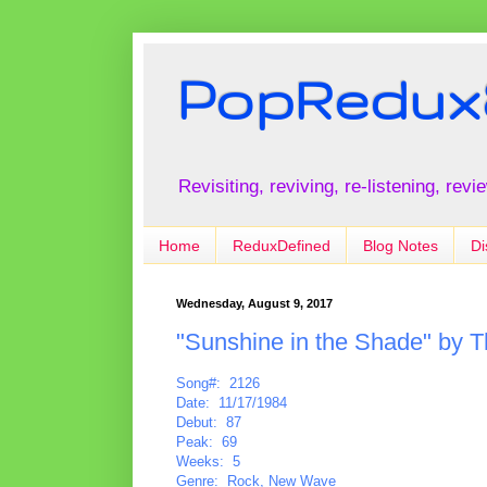
PopRedux
Revisiting, reviving, re-listening, rev
Home
ReduxDefined
Blog Notes
Di
Wednesday, August 9, 2017
"Sunshine in the Shade" by T
Song#: 2126
Date: 11/17/1984
Debut: 87
Peak: 69
Weeks: 5
Genre: Rock, New Wave