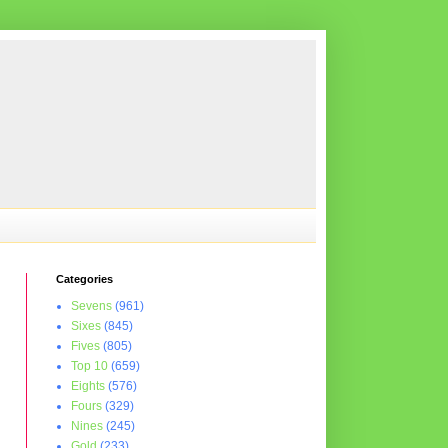
Categories
Sevens
(961)
Sixes
(845)
Fives
(805)
Top 10
(659)
Eights
(576)
Fours
(329)
Nines
(245)
Gold
(233)