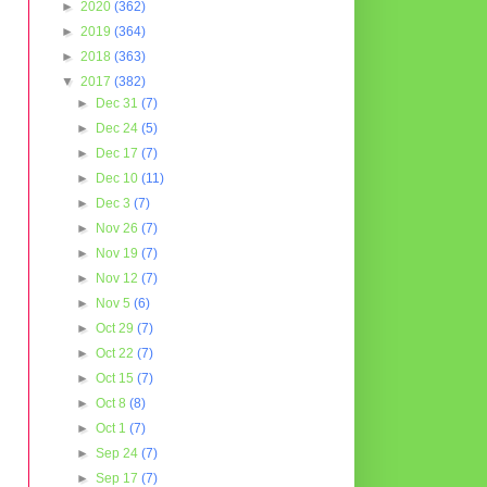
►
2020
(362)
►
2019
(364)
►
2018
(363)
▼
2017
(382)
►
Dec 31
(7)
►
Dec 24
(5)
►
Dec 17
(7)
►
Dec 10
(11)
►
Dec 3
(7)
►
Nov 26
(7)
►
Nov 19
(7)
►
Nov 12
(7)
►
Nov 5
(6)
►
Oct 29
(7)
►
Oct 22
(7)
►
Oct 15
(7)
►
Oct 8
(8)
►
Oct 1
(7)
►
Sep 24
(7)
►
Sep 17
(7)