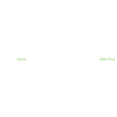
Home
Older Post