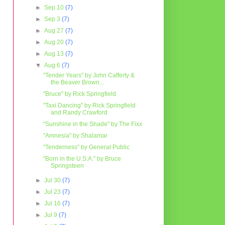
►
Sep 10
(7)
►
Sep 3
(7)
►
Aug 27
(7)
►
Aug 20
(7)
►
Aug 13
(7)
▼
Aug 6
(7)
"Tender Years" by John Cafferty &
the Beaver Brown...
"Bruce" by Rick Springfield
"Taxi Dancing" by Rick Springfield
and Randy Crawford
"Sunshine in the Shade" by The Fixx
"Amnesia" by Shalamar
"Tenderness" by General Public
"Born in the U.S.A." by Bruce
Springsteen
►
Jul 30
(7)
►
Jul 23
(7)
►
Jul 16
(7)
►
Jul 9
(7)