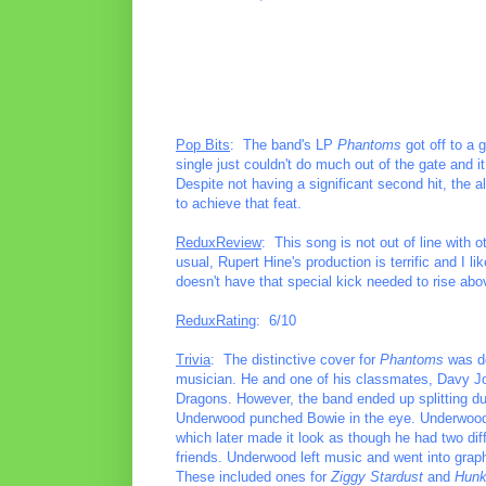
Pop Bits
: The band's LP
Phantoms
got off to a 
single just couldn't do much out of the gate and 
Despite not having a significant second hit, the a
to achieve that feat.
ReduxReview
: This song is not out of line with o
usual, Rupert Hine's production is terrific and I l
doesn't have that special kick needed to rise abo
ReduxRating
: 6/10
Trivia
: The distinctive cover for
Phantoms
was do
musician. He and one of his classmates, Davy Jo
Dragons. However, the band ended up splitting due
Underwood punched Bowie in the eye. Underwood 
which later made it look as though he had two d
friends. Underwood left music and went into graph
These included ones for
Ziggy Stardust
and
Hunk