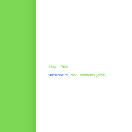
Newer Post
Subscribe to:
Post Comments (Atom)