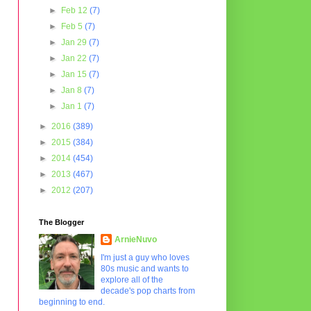
►
Feb 12
(7)
►
Feb 5
(7)
►
Jan 29
(7)
►
Jan 22
(7)
►
Jan 15
(7)
►
Jan 8
(7)
►
Jan 1
(7)
►
2016
(389)
►
2015
(384)
►
2014
(454)
►
2013
(467)
►
2012
(207)
The Blogger
ArnieNuvo
I'm just a guy who loves
80s music and wants to
explore all of the
decade's pop charts from
beginning to end.