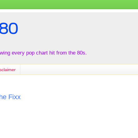
80
iewing every pop chart hit from the 80s.
sclaimer
he Fixx