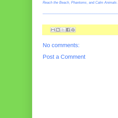
Reach the Beach
,
Phantoms
, and
Calm Animals
.
________________________________________
No comments:
Post a Comment