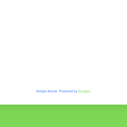
Simple theme. Powered by
Blogger
.