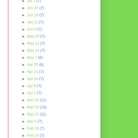
►
Jul 2
(7)
►
Jun 25
(7)
►
Jun 18
(7)
►
Jun 11
(7)
►
Jun 4
(7)
►
May 28
(7)
►
May 21
(7)
►
May 14
(7)
►
May 7
(6)
►
Apr 30
(6)
►
Apr 23
(7)
►
Apr 16
(7)
►
Apr 9
(7)
►
Apr 2
(7)
►
Mar 26
(11)
►
Mar 19
(10)
►
Mar 12
(11)
►
Mar 5
(7)
►
Feb 26
(7)
►
Feb 19
(7)