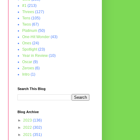
#1
(213)
Threes
(127)
Tens
(105)
Twos
(67)
Platinum
(50)
One-Hit Wonder
(43)
Ones
(24)
Spotlight
(23)
Year in Review
(10)
Oscar
(9)
Zeroes
(6)
Intro
(1)
Search This Blog
Blog Archive
►
2023
(136)
►
2022
(302)
►
2021
(351)