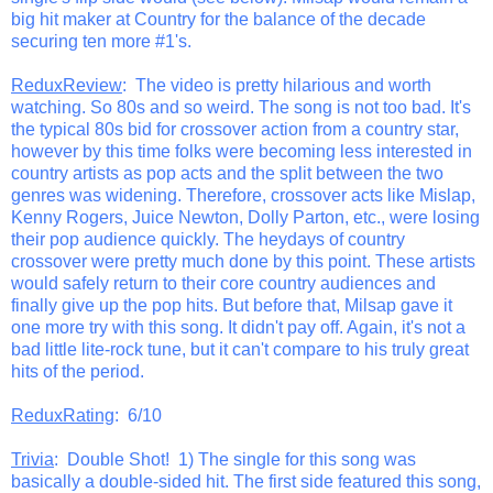
big hit maker at Country for the balance of the decade
securing ten more #1's.
ReduxReview
: The video is pretty hilarious and worth
watching. So 80s and so weird. The song is not too bad. It's
the typical 80s bid for crossover action from a country star,
however by this time folks were becoming less interested in
country artists as pop acts and the split between the two
genres was widening. Therefore, crossover acts like Mislap,
Kenny Rogers, Juice Newton, Dolly Parton, etc., were losing
their pop audience quickly. The heydays of country
crossover were pretty much done by this point. These artists
would safely return to their core country audiences and
finally give up the pop hits. But before that, Milsap gave it
one more try with this song. It didn't pay off. Again, it's not a
bad little lite-rock tune, but it can't compare to his truly great
hits of the period.
ReduxRating
: 6/10
Trivia
: Double Shot! 1) The single for this song was
basically a double-sided hit. The first side featured this song,