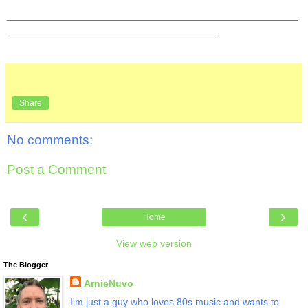
_______________________________________________
__________________________________
Share
No comments:
Post a Comment
‹
›
Home
View web version
The Blogger
ArnieNuvo
I'm just a guy who loves 80s music and wants to