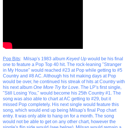
Pop Bits
: Milsap's 1983 album
Keyed Up
would be his final
one to feature a Pop Top 40 hit. The rock-leaning "Stranger
in My House" would reached #23 at Pop while getting to #5
Country and #8 AC. Although his hit making days at Pop
would be over, he continued his streak of hits at Country with
his next album
One More Try for Love
. The LP's first single,
"Still Losing You," would become his 25th Country #1. The
song was also able to chart at AC getting to #29, but it
missed Pop completely. His next single would feature this
song, which would end up being Milsap's final Pop chart
entry. It was only able to hang on for a month. The song
would not be able to get on any other chart, however the
single's flip side would (see below). Milsap would remain a