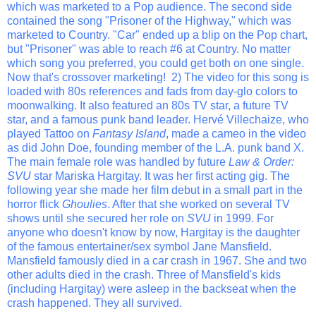
which was marketed to a Pop audience. The second side
contained the song "Prisoner of the Highway," which was
marketed to Country. "Car" ended up a blip on the Pop chart,
but "Prisoner" was able to reach #6 at Country. No matter
which song you preferred, you could get both on one single.
Now that's crossover marketing! 2) The video for this song is
loaded with 80s references and fads from day-glo colors to
moonwalking. It also featured an 80s TV star, a future TV
star, and a famous punk band leader.
Hervé Villechaize, who
played Tattoo on
Fantasy Island
, made a cameo in the video
as did John Doe, founding member of the L.A. punk band X.
The main female role was handled by future
Law & Order:
SVU
star Mariska Hargitay. It was her first acting gig. The
following year she made her film debut in a small part in the
horror flick
Ghoulies
. After that she worked on several TV
shows until she secured her role on
SVU
in 1999. For
anyone who doesn't know by now, Hargitay is the daughter
of the famous entertainer/sex symbol Jane Mansfield.
Mansfield famously died in a car crash in 1967. She and two
other adults died in the crash. Three of Mansfield's kids
(including Hargitay) were asleep in the backseat when the
crash happened. They all survived.