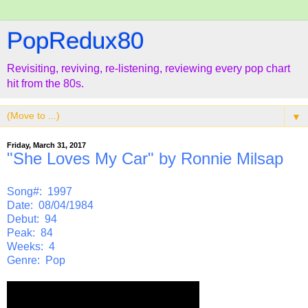
PopRedux80
Revisiting, reviving, re-listening, reviewing every pop chart
hit from the 80s.
▼
Friday, March 31, 2017
"She Loves My Car" by Ronnie Milsap
Song#: 1997
Date: 08/04/1984
Debut: 94
Peak: 84
Weeks: 4
Genre: Pop