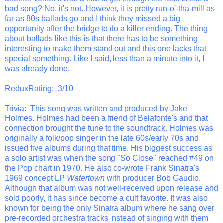
bad song? No, it's not. However, it is pretty run-o'-tha-mill as
far as 80s ballads go and I think they missed a big
opportunity after the bridge to do a killer ending. The thing
about ballads like this is that there has to be something
interesting to make them stand out and this one lacks that
special something. Like I said, less than a minute into it, I
was already done.
ReduxRating
: 3/10
Trivia
: This song was written and produced by Jake
Holmes. Holmes had been a friend of Belafonte's and that
connection brought the tune to the soundtrack. Holmes was
originally a folk/pop singer in the late 60s/early 70s and
issued five albums during that time. His biggest success as
a solo artist was when the song "So Close" reached #49 on
the Pop chart in 1970. He also co-wrote Frank Sinatra's
1969 concept LP
Watertown
with producer Bob Gaudio.
Although that album was not well-received upon release and
sold poorly, it has since become a cult favorite. It was also
known for being the only Sinatra album where he sang over
pre-recorded orchestra tracks instead of singing with them