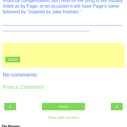
financial compensation, but credit for the song is still usually
listed as by Page, or on occasion it will have Page's name
followed by "inspired by Jake Holmes."
_______________________________________________
__________________________________
Share
No comments:
Post a Comment
‹
›
Home
View web version
The Blogger