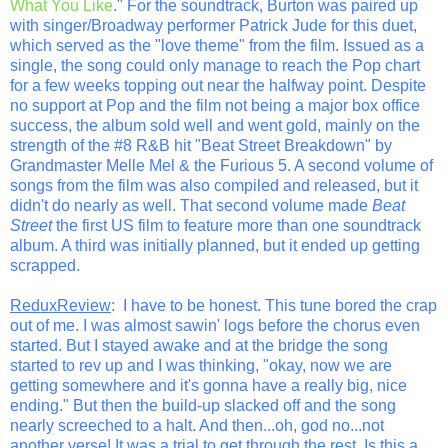
What You Like
." For the soundtrack, Burton was paired up
with singer/Broadway performer Patrick Jude for this duet,
which served as the "love theme" from the film. Issued as a
single, the song could only manage to reach the Pop chart
for a few weeks topping out near the halfway point. Despite
no support at Pop and the film not being a major box office
success, the album sold well and went gold, mainly on the
strength of the #8 R&B hit "Beat Street Breakdown" by
Grandmaster Melle Mel & the Furious 5. A second volume of
songs from the film was also compiled and released, but it
didn't do nearly as well. That second volume made
Beat
Street
the first US film to feature more than one soundtrack
album. A third was initially planned, but it ended up getting
scrapped.
ReduxReview
: I have to be honest. This tune bored the crap
out of me. I was almost sawin' logs before the chorus even
started. But I stayed awake and at the bridge the song
started to rev up and I was thinking, "okay, now we are
getting somewhere and it's gonna have a really big, nice
ending." But then the build-up slacked off and the song
nearly screeched to a halt. And then...oh, god no...not
another verse! It was a trial to get through the rest. Is this a