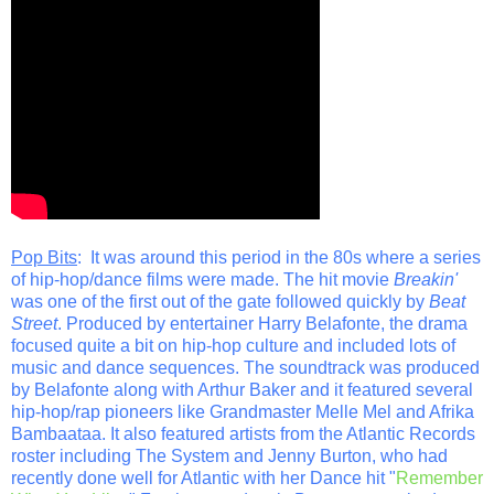
Pop Bits
: It was around this period in the 80s where a series
of hip-hop/dance films were made. The hit movie
Breakin'
was one of the first out of the gate followed quickly by
Beat
Street
. Produced by entertainer Harry Belafonte, the drama
focused quite a bit on hip-hop culture and included lots of
music and dance sequences. The soundtrack was produced
by Belafonte along with Arthur Baker and it featured several
hip-hop/rap pioneers like Grandmaster Melle Mel and Afrika
Bambaataa. It also featured artists from the Atlantic Records
roster including The System and Jenny Burton, who had
recently done well for Atlantic with her Dance hit "
Remember