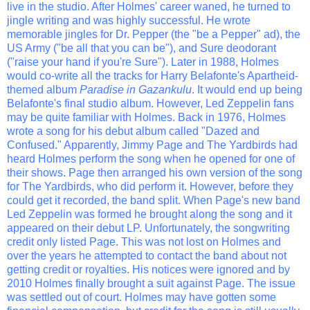
live in the studio. After Holmes' career waned, he turned to
jingle writing and was highly successful. He wrote
memorable jingles for Dr. Pepper (the "be a Pepper" ad), the
US Army ("be all that you can be"), and Sure deodorant
("raise your hand if you're Sure"). Later in 1988, Holmes
would co-write all the tracks for Harry Belafonte's Apartheid-
themed album
Paradise in Gazankulu
. It would end up being
Belafonte's final studio album. However, Led Zeppelin fans
may be quite familiar with Holmes. Back in 1976, Holmes
wrote a song for his debut album called "Dazed and
Confused." Apparently, Jimmy Page and The Yardbirds had
heard Holmes perform the song when he opened for one of
their shows. Page then arranged his own version of the song
for The Yardbirds, who did perform it. However, before they
could get it recorded, the band split. When Page's new band
Led Zeppelin was formed he brought along the song and it
appeared on their debut LP. Unfortunately, the songwriting
credit only listed Page. This was not lost on Holmes and
over the years he attempted to contact the band about not
getting credit or royalties. His notices were ignored and by
2010 Holmes finally brought a suit against Page. The issue
was settled out of court. Holmes may have gotten some