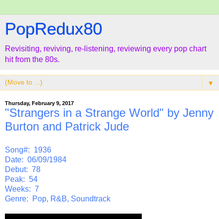
PopRedux80
Revisiting, reviving, re-listening, reviewing every pop chart
hit from the 80s.
▼
Thursday, February 9, 2017
"Strangers in a Strange World" by Jenny
Burton and Patrick Jude
Song#: 1936
Date: 06/09/1984
Debut: 78
Peak: 54
Weeks: 7
Genre: Pop, R&B, Soundtrack