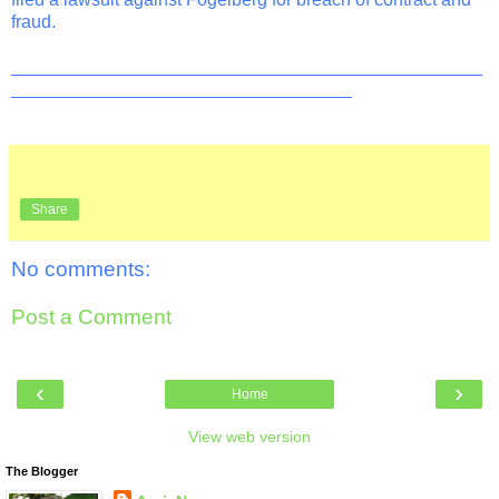
fraud.
_______________________________________________
__________________________________
Share
No comments:
Post a Comment
‹
›
Home
View web version
The Blogger