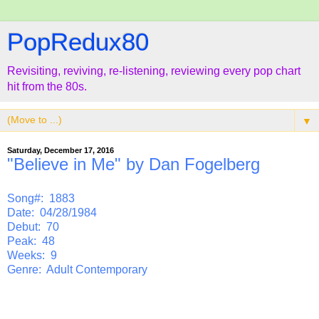
PopRedux80
Revisiting, reviving, re-listening, reviewing every pop chart
hit from the 80s.
▼
Saturday, December 17, 2016
"Believe in Me" by Dan Fogelberg
Song#: 1883
Date: 04/28/1984
Debut: 70
Peak: 48
Weeks: 9
Genre: Adult Contemporary