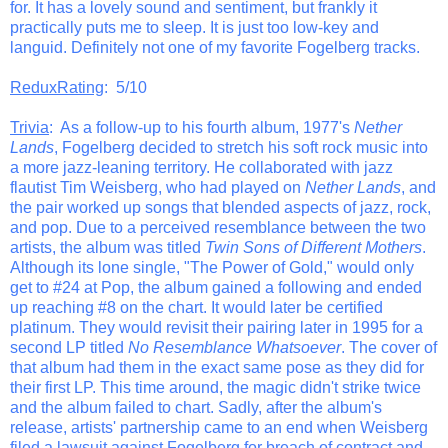
for. It has a lovely sound and sentiment, but frankly it
practically puts me to sleep. It is just too low-key and
languid. Definitely not one of my favorite Fogelberg tracks.
ReduxRating
: 5/10
Trivia
: As a follow-up to his fourth album, 1977's
Nether
Lands
, Fogelberg decided to stretch his soft rock music into
a more jazz-leaning territory. He collaborated with jazz
flautist Tim Weisberg, who had played on
Nether Lands
, and
the pair worked up songs that blended aspects of jazz, rock,
and pop. Due to a perceived resemblance between the two
artists, the album was titled
Twin Sons of Different Mothers
.
Although its lone single, "The Power of Gold," would only
get to #24 at Pop, the album gained a following and ended
up reaching #8 on the chart. It would later be certified
platinum. They would revisit their pairing later in 1995 for a
second LP titled
No Resemblance Whatsoever
. The cover of
that album had them in the exact same pose as they did for
their first LP. This time around, the magic didn't strike twice
and the album failed to chart. Sadly, after the album's
release, artists' partnership came to an end when Weisberg
filed a lawsuit against Fogelberg for breach of contract and