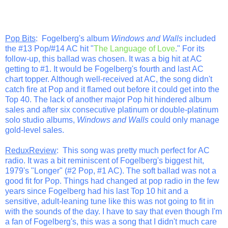
Pop Bits
: Fogelberg's album
Windows and Walls
included
the #13 Pop/#14 AC hit "
The Language of Love
." For its
follow-up, this ballad was chosen. It was a big hit at AC
getting to #1. It would be Fogelberg's fourth and last AC
chart topper. Although well-received at AC, the song didn't
catch fire at Pop and it flamed out before it could get into the
Top 40. The lack of another major Pop hit hindered album
sales and after six consecutive platinum or double-platinum
solo studio albums,
Windows and Walls
could only manage
gold-level sales.
ReduxReview
: This song was pretty much perfect for AC
radio. It was a bit reminiscent of Fogelberg's biggest hit,
1979's "Longer" (#2 Pop, #1 AC). The soft ballad was not a
good fit for Pop. Things had changed at pop radio in the few
years since Fogelberg had his last Top 10 hit and a
sensitive, adult-leaning tune like this was not going to fit in
with the sounds of the day. I have to say that even though I'm
a fan of Fogelberg's, this was a song that I didn't much care