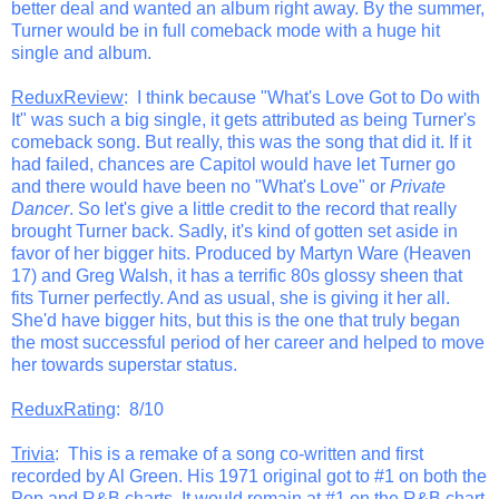
better deal and wanted an album right away. By the summer,
Turner would be in full comeback mode with a huge hit
single and album.
ReduxReview
: I think because "What's Love Got to Do with
It" was such a big single, it gets attributed as being Turner's
comeback song. But really, this was the song that did it. If it
had failed, chances are Capitol would have let Turner go
and there would have been no "What's Love" or
Private
Dancer
. So let's give a little credit to the record that really
brought Turner back. Sadly, it's kind of gotten set aside in
favor of her bigger hits. Produced by Martyn Ware (Heaven
17) and Greg Walsh, it has a terrific 80s glossy sheen that
fits Turner perfectly. And as usual, she is giving it her all.
She'd have bigger hits, but this is the one that truly began
the most successful period of her career and helped to move
her towards superstar status.
ReduxRating
: 8/10
Trivia
: This is a remake of a song co-written and first
recorded by Al Green. His 1971 original got to #1 on both the
Pop and R&B charts. It would remain at #1 on the R&B chart