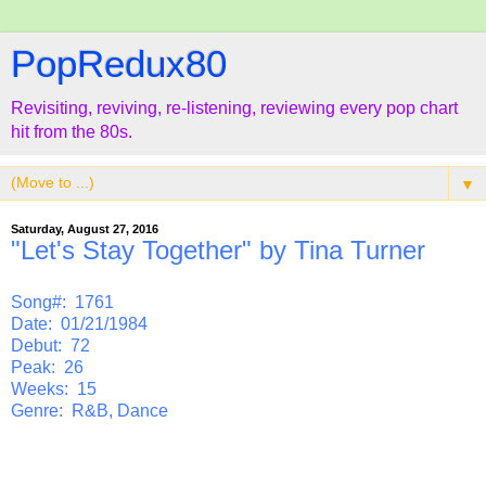
PopRedux80
Revisiting, reviving, re-listening, reviewing every pop chart
hit from the 80s.
▼
Saturday, August 27, 2016
"Let's Stay Together" by Tina Turner
Song#: 1761
Date: 01/21/1984
Debut: 72
Peak: 26
Weeks: 15
Genre: R&B, Dance