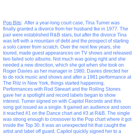
Pop Bits
: After a year-long court case, Tina Turner was
finally granted a divorce from her husband Ike in 1977. The
pair were established R&B stars, but after the divorce Tina
was left with a mountain of debt and the prospect of starting
a solo career from scratch. Over the next few years, she
toured, made guest appearances on TV shows and released
two failed solo albums. Not much was going right and she
needed a new direction, which she got when she took on
Roger Davies as her manager in 1980. Davies directed her
to do rock music and shows and after a 1981 performance at
The Ritz in New York, things started happening.
Performances with Rod Stewart and the Rolling Stones
gave her a spotlight and record labels began to show
interest. Turner signed on with Capitol Records and this
song got issued as a single. It gained an audience and soon
it reached #1 on the Dance chart and #3 at R&B. The single
was strong enough to crossover to the Pop chart where it got
inside the Top 30. It was an unexpected hit that caught the
artist and label off guard. Capitol quickly signed her to a