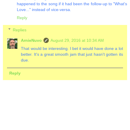
happened to the song if it had been the follow-up to "What's
Love..." instead of vice-versa.
Reply
Replies
ArnieNuvo
August 29, 2016 at 10:34 AM
That would be interesting. I bet it would have done a lot
better. It's a great smooth jam that just hasn't gotten its
due.
Reply