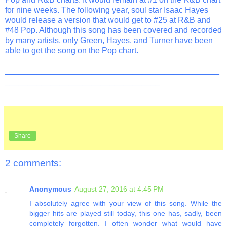
for nine weeks. The following year, soul star Isaac Hayes
would release a version that would get to #25 at R&B and
#48 Pop. Although this song has been covered and recorded
by many artists, only Green, Hayes, and Turner have been
able to get the song on the Pop chart.
_______________________________________________
__________________________________
Share
2 comments:
Anonymous
August 27, 2016 at 4:45 PM
I absolutely agree with your view of this song. While the
bigger hits are played still today, this one has, sadly, been
completely forgotten. I often wonder what would have