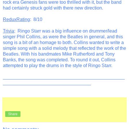
rock era Genesis fans were too thrilled with it, but the band
had certainly struck gold with there new direction.
ReduxRating
: 8/10
Trivia
: Ringo Starr was a big influence on drummer/lead
singer Phil Collins, as were the Beatles in general, and this
song is a bit of an homage to both. Collins wanted to write a
simple song with a solid melody that reflected the work of the
Beatles. With his bandmates Mike Rutherford and Tony
Banks, the song was completed. To round it out, Collins
attempted to play the drums in the style of Ringo Starr.
_______________________________________________
__________________________________
Share