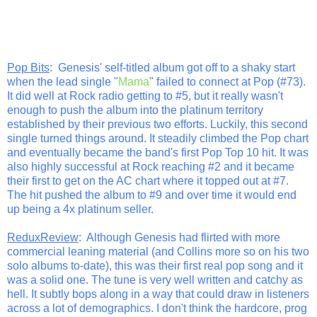
Pop Bits
: Genesis' self-titled album got off to a shaky start
when the lead single "
Mama
" failed to connect at Pop (#73).
It did well at Rock radio getting to #5, but it really wasn't
enough to push the album into the platinum territory
established by their previous two efforts. Luckily, this second
single turned things around. It steadily climbed the Pop chart
and eventually became the band's first Pop Top 10 hit. It was
also highly successful at Rock reaching #2 and it became
their first to get on the AC chart where it topped out at #7.
The hit pushed the album to #9 and over time it would end
up being a 4x platinum seller.
ReduxReview
: Although Genesis had flirted with more
commercial leaning material (and Collins more so on his two
solo albums to-date), this was their first real pop song and it
was a solid one. The tune is very well written and catchy as
hell. It subtly bops along in a way that could draw in listeners
across a lot of demographics. I don't think the hardcore, prog