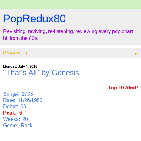
PopRedux80
Revisiting, reviving, re-listening, reviewing every pop chart
hit from the 80s.
▼
Monday, July 4, 2016
"That's All" by Genesis
Top 10 Alert!
Song#: 1708
Date: 11/26/1983
Debut: 63
Peak: 6
Weeks: 20
Genre: Rock