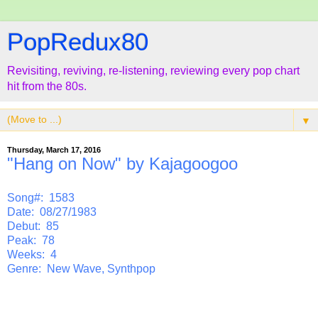
PopRedux80
Revisiting, reviving, re-listening, reviewing every pop chart
hit from the 80s.
▼
Thursday, March 17, 2016
"Hang on Now" by Kajagoogoo
Song#: 1583
Date: 08/27/1983
Debut: 85
Peak: 78
Weeks: 4
Genre: New Wave, Synthpop