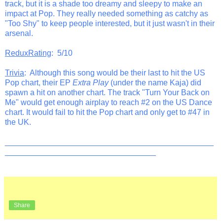
track, but it is a shade too dreamy and sleepy to make an
impact at Pop. They really needed something as catchy as
"Too Shy" to keep people interested, but it just wasn't in their
arsenal.
ReduxRating
: 5/10
Trivia
: Although this song would be their last to hit the US
Pop chart, their EP
Extra Play
(under the name Kaja) did
spawn a hit on another chart. The track "Turn Your Back on
Me" would get enough airplay to reach #2 on the US Dance
chart. It would fail to hit the Pop chart and only get to #47 in
the UK.
_______________________________________________
__________________________________
Share