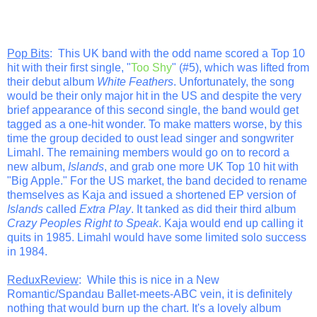
Pop Bits
: This UK band with the odd name scored a Top 10
hit with their first single, "
Too Shy
" (#5), which was lifted from
their debut album
White Feathers
. Unfortunately, the song
would be their only major hit in the US and despite the very
brief appearance of this second single, the band would get
tagged as a one-hit wonder. To make matters worse, by this
time the group decided to oust lead singer and songwriter
Limahl. The remaining members would go on to record a
new album,
Islands
, and grab one more UK Top 10 hit with
"Big Apple." For the US market, the band decided to rename
themselves as Kaja and issued a shortened EP version of
Islands
called
Extra Play
. It tanked as did their third album
Crazy Peoples Right to Speak
. Kaja would end up calling it
quits in 1985. Limahl would have some limited solo success
in 1984.
ReduxReview
: While this is nice in a New
Romantic/Spandau Ballet-meets-ABC vein, it is definitely
nothing that would burn up the chart. It's a lovely album