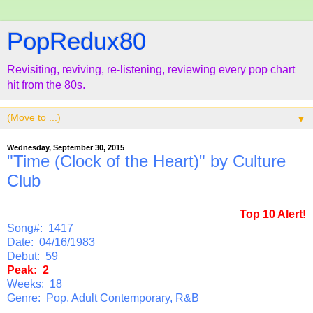
PopRedux80
Revisiting, reviving, re-listening, reviewing every pop chart
hit from the 80s.
▼
Wednesday, September 30, 2015
"Time (Clock of the Heart)" by Culture
Club
Top 10 Alert!
Song#: 1417
Date: 04/16/1983
Debut: 59
Peak: 2
Weeks: 18
Genre: Pop, Adult Contemporary, R&B