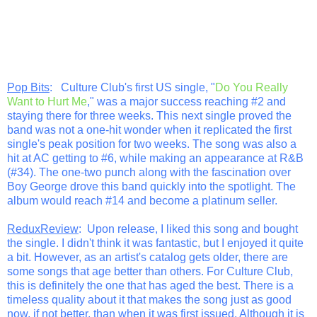
Pop Bits
: Culture Club's first US single, "
Do You Really
Want to Hurt Me
," was a major success reaching #2 and
staying there for three weeks. This next single proved the
band was not a one-hit wonder when it replicated the first
single's peak position for two weeks. The song was also a
hit at AC getting to #6, while making an appearance at R&B
(#34). The one-two punch along with the fascination over
Boy George drove this band quickly into the spotlight. The
album would reach #14 and become a platinum seller.
ReduxReview
: Upon release, I liked this song and bought
the single. I didn't think it was fantastic, but I enjoyed it quite
a bit. However, as an artist's catalog gets older, there are
some songs that age better than others. For Culture Club,
this is definitely the one that has aged the best. There is a
timeless quality about it that makes the song just as good
now, if not better, than when it was first issued. Although it is