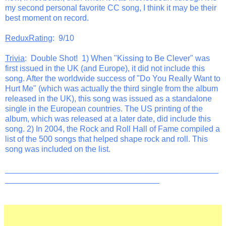
my second personal favorite CC song, I think it may be their
best moment on record.
ReduxRating
: 9/10
Trivia
: Double Shot! 1) When "Kissing to Be Clever" was
first issued in the UK (and Europe), it did not include this
song. After the worldwide success of "Do You Really Want to
Hurt Me" (which was actually the third single from the album
released in the UK), this song was issued as a standalone
single in the European countries. The US printing of the
album, which was released at a later date, did include this
song. 2) In 2004, the Rock and Roll Hall of Fame compiled a
list of the 500 songs that helped shape rock and roll. This
song was included on the list.
_______________________________________________
__________________________________