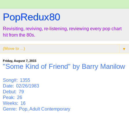
PopRedux80
Revisiting, reviving, re-listening, reviewing every pop chart
hit from the 80s.
▼
Friday, August 7, 2015
"Some Kind of Friend" by Barry Manilow
Song#: 1355
Date: 02/26/1983
Debut: 79
Peak: 26
Weeks: 16
Genre: Pop, Adult Contemporary