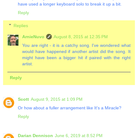
have used a longer keyboard solo to break it up a bit.
Reply
Replies
ArnieNuvo
August 8, 2015 at 12:35 PM
You are right - it is a catchy song. I've wondered what
would have happened if another artist did the song. It
might have been a bigger hit if paired with the right
artist.
Reply
Scott
August 9, 2015 at 1:09 PM
Or how about a fuller arrangement like It's a Miracle?
Reply
Darian Dennison
June 6, 2019 at 8:52 PM