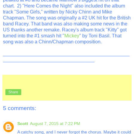
chart. 2) "Here Comes the Night" also included the album
track "Some Girls," written by Nicky Chinn and Mike
Chapman. The song was originally a #2 UK hit for the British
band Racey. That band was also making some news in the
US thanks another remake. Racey's album track "Kitty" got
turned into the #1 smash hit "
Mickey
" by Toni Basil. That
song was also a Chinn/Chapman composition.
_______________________________________________
__________________________________
Share
5 comments:
Scott
August 7, 2015 at 7:22 PM
A catchy song, and I never forgot the chorus. Maybe it could