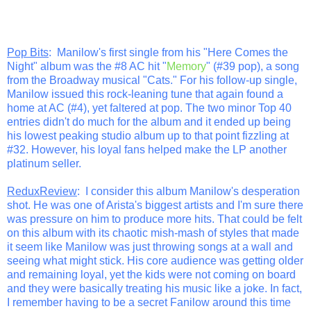
Pop Bits
: Manilow's first single from his "Here Comes the
Night" album was the #8 AC hit "
Memory
" (#39 pop), a song
from the Broadway musical "Cats." For his follow-up single,
Manilow issued this rock-leaning tune that again found a
home at AC (#4), yet faltered at pop. The two minor Top 40
entries didn't do much for the album and it ended up being
his lowest peaking studio album up to that point fizzling at
#32. However, his loyal fans helped make the LP another
platinum seller.
ReduxReview
: I consider this album Manilow's desperation
shot. He was one of Arista's biggest artists and I'm sure there
was pressure on him to produce more hits. That could be felt
on this album with its chaotic mish-mash of styles that made
it seem like Manilow was just throwing songs at a wall and
seeing what might stick. His core audience was getting older
and remaining loyal, yet the kids were not coming on board
and they were basically treating his music like a joke. In fact,
I remember having to be a secret Fanilow around this time