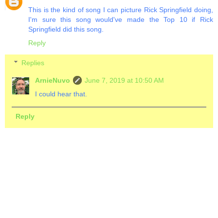
This is the kind of song I can picture Rick Springfield doing,
I'm sure this song would've made the Top 10 if Rick
Springfield did this song.
Reply
Replies
ArnieNuvo
June 7, 2019 at 10:50 AM
I could hear that.
Reply