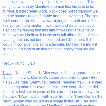
because it was definitely not cool to like his music. This
song, co-written by Manilow, seemed like his stab to be
current. It didn't really work. Rock does not fit Manilow well
and he sounds uncomfortable and unconvincing. The song
itself sounds like Manilow was trying to retro-fit one of his
70s songs into a modern rock track and it's all a bit odd. I
also get the feeling that this album was not a favorite of
Manilow's as I believe it is the only full album in his Arista
catalog that has not been reissued on CD in the US. I
wouldn't consider this song a favorite, but I don't mind if it
spins up. It's kind of an interesting curiosity from his hits
catalog.
ReduxRating
: 5/10
Trivia
: Double Shot! 1) After years of being ignored on the
charts in the UK, Manilow's career suddenly surged when
his 1980 single "Bermuda Triangle" reached #15. He ended
up scoring more hits over the next three years than he did
the entire first seven years of his career. It continued when
the track "I Wanna Do It with You" from the "Here Comes the
Night" album was issued as a single in the UK. The song
peaked at #8 and became Manilow's biggest hit on that