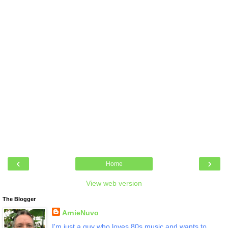
‹
›
Home
View web version
The Blogger
ArnieNuvo
I'm just a guy who loves 80s music and wants to