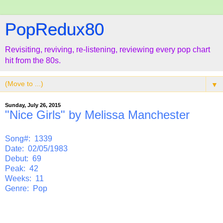
PopRedux80
Revisiting, reviving, re-listening, reviewing every pop chart
hit from the 80s.
▼
Sunday, July 26, 2015
"Nice Girls" by Melissa Manchester
Song#: 1339
Date: 02/05/1983
Debut: 69
Peak: 42
Weeks: 11
Genre: Pop