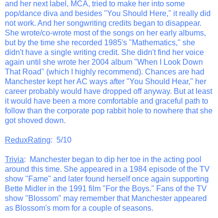
and her next label, MCA, tried to make her into some
pop/dance diva and besides "You Should Here," it really did
not work. And her songwriting credits began to disappear.
She wrote/co-wrote most of the songs on her early albums,
but by the time she recorded 1985's "Mathematics," she
didn't have a single writing credit. She didn't find her voice
again until she wrote her 2004 album "When I Look Down
That Road" (which I highly recommend). Chances are had
Manchester kept her AC ways after "You Should Hear," her
career probably would have dropped off anyway. But at least
it would have been a more comfortable and graceful path to
follow than the corporate pop rabbit hole to nowhere that she
got shoved down.
ReduxRating
: 5/10
Trivia
: Manchester began to dip her toe in the acting pool
around this time. She appeared in a 1984 episode of the TV
show "Fame" and later found herself once again supporting
Bette Midler in the 1991 film "For the Boys." Fans of the TV
show "Blossom" may remember that Manchester appeared
as Blossom's mom for a couple of seasons.