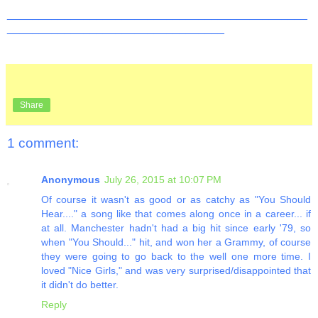
_______________________________________________
__________________________________
Share
1 comment:
Anonymous
July 26, 2015 at 10:07 PM
Of course it wasn't as good or as catchy as "You Should
Hear...." a song like that comes along once in a career... if
at all. Manchester hadn't had a big hit since early '79, so
when "You Should..." hit, and won her a Grammy, of course
they were going to go back to the well one more time. I
loved "Nice Girls," and was very surprised/disappointed that
it didn't do better.
Reply