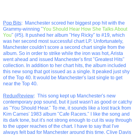
Pop Bits
: Manchester scored her biggest pop hit with the
Grammy-winning "
You Should Hear How She Talks About
You
" (#5). It pushed her album "Hey Ricky" to #19, which
was her second most successful chart LP. Unfortunately,
Manchester couldn't score a second chart single from the
album. So in order to strike while the iron was hot, Arista
went ahead and issued Manchester's first "Greatest Hits"
collection. In addition to her chart hits, the album included
this new song that got issued as a single. It peaked just shy
of the Top 40. It would be Manchester's last single to get
near the Top 40.
ReduxReview
: This song kept up Manchester's new
contemporary pop sound, but it just wasn't as good or catchy
as "You Should Hear." To me, it sounds like a lost track from
Kim Carnes' 1983 album "Cafe Racers." I like the song and
its dark tone, but it's not strong enough to cut its way through
to the upper reaches of the chart. I have to say that I've
always felt bad for Manchester around this time. Clive Davis