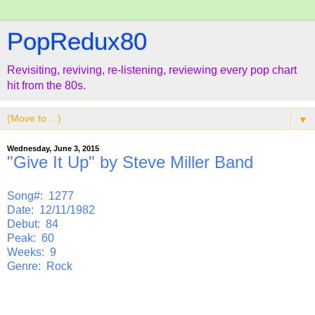
PopRedux80
Revisiting, reviving, re-listening, reviewing every pop chart
hit from the 80s.
▼
Wednesday, June 3, 2015
"Give It Up" by Steve Miller Band
Song#: 1277
Date: 12/11/1982
Debut: 84
Peak: 60
Weeks: 9
Genre: Rock