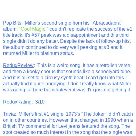
Pop Bits
: Miller's second single from his "Abracadabra"
album, "
Cool Magic
," couldn't replicate the success of the #1
title track. It's #57 peak was a disappointment and this third
single didn't do any better. Despite the lack of follow-up hits,
the album continued to do very well peaking at #3 and it
returned Miller to platinum status.
ReduxReview
: This is a weird song. It has a retro-ish verse
and then a kooky chorus that sounds like a schoolyard tune.
And it is all set to a circusy synth beat. I can't get into this. I
actually find it quite annoying. I don't really know what Miller
was going for here but whatever it was, I'm just not getting it.
ReduxRating
: 3/10
Trivia
: Miller's first #1 single, 1973's "The Joker," didn't catch
on in other countries. However, that changed in 1990 when a
British TV commercial for Levi jeans featured the song. The
spot created so much interest in the song that the single was