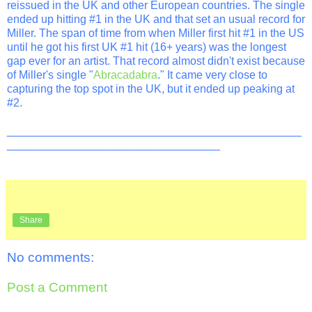
reissued in the UK and other European countries. The single
ended up hitting #1 in the UK and that set an usual record for
Miller. The span of time from when Miller first hit #1 in the US
until he got his first UK #1 hit (16+ years) was the longest
gap ever for an artist. That record almost didn't exist because
of Miller's single "
Abracadabra
." It came very close to
capturing the top spot in the UK, but it ended up peaking at
#2.
_______________________________________________
__________________________________
Share
No comments:
Post a Comment