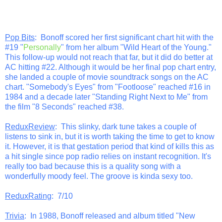
Pop Bits
: Bonoff scored her first significant chart hit with the
#19 "
Personally
" from her album "Wild Heart of the Young."
This follow-up would not reach that far, but it did do better at
AC hitting #22. Although it would be her final pop chart entry,
she landed a couple of movie soundtrack songs on the AC
chart. "Somebody's Eyes" from "Footloose" reached #16 in
1984 and a decade later "Standing Right Next to Me" from
the film "8 Seconds" reached #38.
ReduxReview
: This slinky, dark tune takes a couple of
listens to sink in, but it is worth taking the time to get to know
it. However, it is that gestation period that kind of kills this as
a hit single since pop radio relies on instant recognition. It's
really too bad because this is a quality song with a
wonderfully moody feel. The groove is kinda sexy too.
ReduxRating
: 7/10
Trivia
: In 1988, Bonoff released and album titled "New