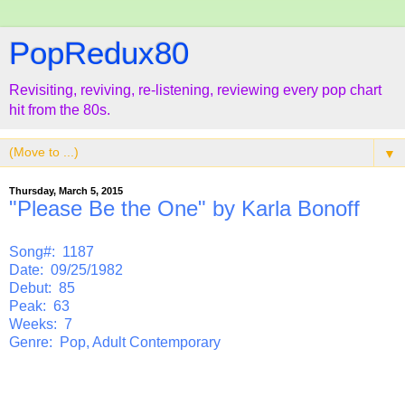
PopRedux80
Revisiting, reviving, re-listening, reviewing every pop chart
hit from the 80s.
▼
Thursday, March 5, 2015
"Please Be the One" by Karla Bonoff
Song#: 1187
Date: 09/25/1982
Debut: 85
Peak: 63
Weeks: 7
Genre: Pop, Adult Contemporary