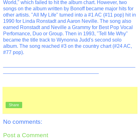
World," which failed to hit the album chart. However, two
songs on the album written by Bonoff became major hits for
other artists. "All My Life" turned into a #1 AC (#11 pop) hit in
1990 for Linda Ronstadt and Aaron Neville. The song also
earned Ronstadt and Neville a Grammy for Best Pop Vocal
Perfomance, Duo or Group. Then in 1993, "Tell Me Why"
became the title track to Wynonna Judd's second solo
album. The song reached #3 on the country chart (#24 AC,
#77 pop).
_______________________________________________
__________________________________
Share
No comments:
Post a Comment