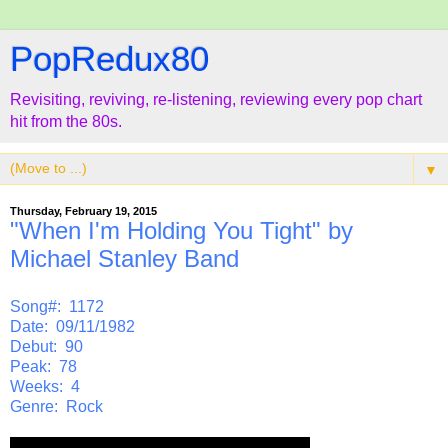
PopRedux80
Revisiting, reviving, re-listening, reviewing every pop chart
hit from the 80s.
▼
Thursday, February 19, 2015
"When I'm Holding You Tight" by
Michael Stanley Band
Song#: 1172
Date: 09/11/1982
Debut: 90
Peak: 78
Weeks: 4
Genre: Rock