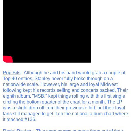
Pop Bits
: Although he and his band would grab a couple of
Top 40 entries, Stanley never fully broke through on a
nationwide scale. However, his large and loyal Midwest
following kept his records selling and concerts packed. Their
eighth album, "MSB," kept things rolling with this first single
circling the bottom quarter of the chart for a month. The LP
was a slight drop off from their previous effort, but their loyal
fans still managed to get it on the national album chart where
it reached #136.