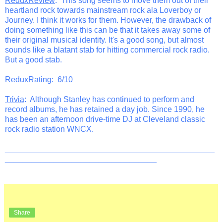
ReduxReview
: This song seems to move them out of their
heartland rock towards mainstream rock ala Loverboy or
Journey. I think it works for them. However, the drawback of
doing something like this can be that it takes away some of
their original musical identity. It's a good song, but almost
sounds like a blatant stab for hitting commercial rock radio.
But a good stab.
ReduxRating
: 6/10
Trivia
: Although Stanley has continued to perform and
record albums, he has retained a day job. Since 1990, he
has been an afternoon drive-time DJ at Cleveland classic
rock radio station WNCX.
_______________________________________________
__________________________________
Share