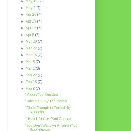
►
May 10
(7)
►
May 3
(7)
►
Apr 26
(7)
►
Apr 19
(7)
►
Apr 12
(7)
►
Apr 5
(7)
►
Mar 29
(7)
►
Mar 22
(7)
►
Mar 15
(7)
►
Mar 8
(7)
►
Mar 1
(8)
►
Feb 22
(7)
►
Feb 15
(7)
▼
Feb 8
(7)
"Mickey" by Toni Basil
"Take the L" by The Motels
"Close Enough to Perfect" by
Alabama
"I Need You" by Paul Carrack
"You Don't Want Me Anymore" by
Steel Breeze