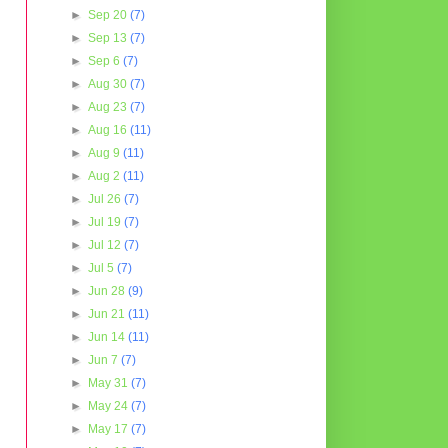
►
Sep 20
(7)
►
Sep 13
(7)
►
Sep 6
(7)
►
Aug 30
(7)
►
Aug 23
(7)
►
Aug 16
(11)
►
Aug 9
(11)
►
Aug 2
(11)
►
Jul 26
(7)
►
Jul 19
(7)
►
Jul 12
(7)
►
Jul 5
(7)
►
Jun 28
(9)
►
Jun 21
(11)
►
Jun 14
(11)
►
Jun 7
(7)
►
May 31
(7)
►
May 24
(7)
►
May 17
(7)