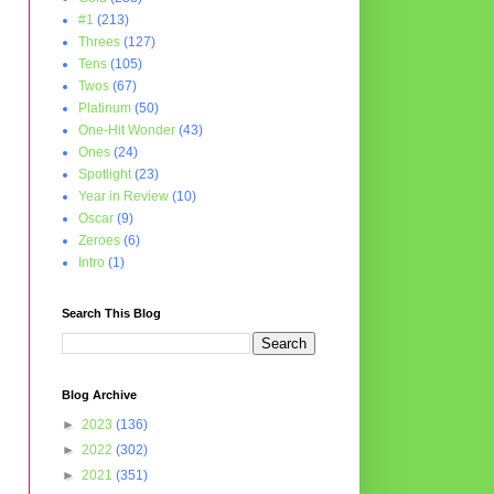
#1
(213)
Threes
(127)
Tens
(105)
Twos
(67)
Platinum
(50)
One-Hit Wonder
(43)
Ones
(24)
Spotlight
(23)
Year in Review
(10)
Oscar
(9)
Zeroes
(6)
Intro
(1)
Search This Blog
Blog Archive
►
2023
(136)
►
2022
(302)
►
2021
(351)