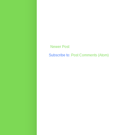
Newer Post
Subscribe to:
Post Comments (Atom)