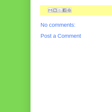
No comments:
Post a Comment