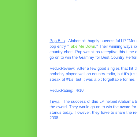
Pop Bits
: Alabama's hugely successful LP "Mount
pop entry "
Take Me Down
." Their winning ways c
country chart. Pop wasn't as receptive this time 
go on to win the Grammy for Best Country Perfo
ReduxReview
: After a few good singles that hit 
probably played well on country radio, but it's ju
streak of #1's, but it was a bit forgettable for me.
ReduxRating
: 4/10
Trivia
: The success of this LP helped Alabama bec
the award. They would go on to win the award for t
stands today. However, they have to share the r
2008.
________________________________________