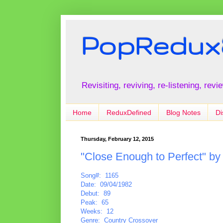
PopRedux
Revisiting, reviving, re-listening, rev
Home
ReduxDefined
Blog Notes
Di
Thursday, February 12, 2015
"Close Enough to Perfect" b
Song#: 1165
Date: 09/04/1982
Debut: 89
Peak: 65
Weeks: 12
Genre: Country Crossover