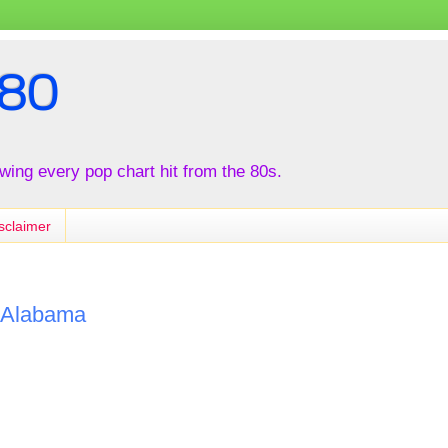
80
iewing every pop chart hit from the 80s.
sclaimer
y Alabama