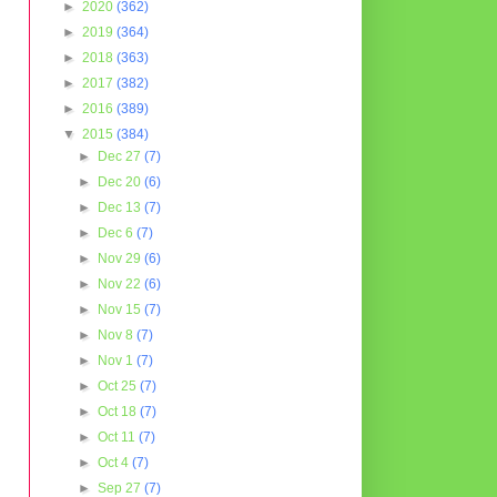
►
2020
(362)
►
2019
(364)
►
2018
(363)
►
2017
(382)
►
2016
(389)
▼
2015
(384)
►
Dec 27
(7)
►
Dec 20
(6)
►
Dec 13
(7)
►
Dec 6
(7)
►
Nov 29
(6)
►
Nov 22
(6)
►
Nov 15
(7)
►
Nov 8
(7)
►
Nov 1
(7)
►
Oct 25
(7)
►
Oct 18
(7)
►
Oct 11
(7)
►
Oct 4
(7)
►
Sep 27
(7)