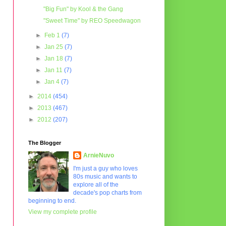
"Big Fun" by Kool & the Gang
"Sweet Time" by REO Speedwagon
►
Feb 1
(7)
►
Jan 25
(7)
►
Jan 18
(7)
►
Jan 11
(7)
►
Jan 4
(7)
►
2014
(454)
►
2013
(467)
►
2012
(207)
The Blogger
ArnieNuvo
I'm just a guy who loves
80s music and wants to
explore all of the
decade's pop charts from
beginning to end.
View my complete profile