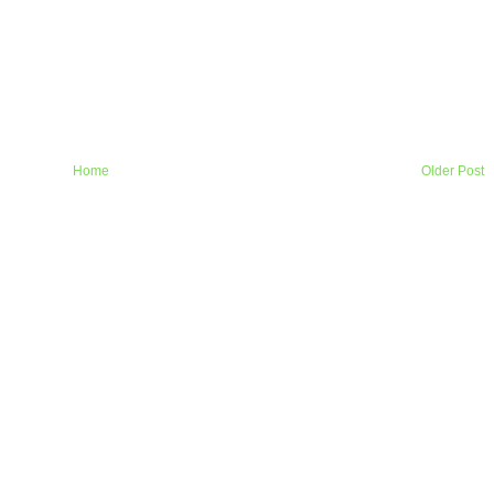
Home
Older Post