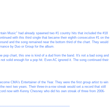
ain Music" had already spawned two #1 country hits that included the #18
ontinued with this third single that became their eighth consecutive #1 on the
around and the song remained near the bottom third of the chart. They would
rmance by Duo or Group for the album.
the pop chart, this one is kind of a dud from the band. It's not a bad song and
st not solid enough for a pop hit. Even AC ignored it. The song continued their
ome CMA's Entertainer of the Year. They were the first group artist to win
he next two years. Their three-in-a-row streak would set a record that still
ecord now with Kenny Chesney who did his own streak of three from 2006-
_________________________________________