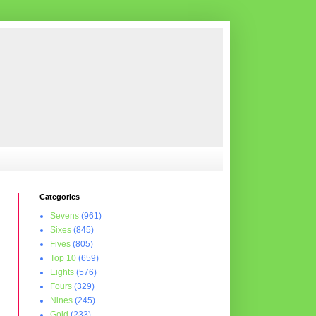
Categories
Sevens
(961)
Sixes
(845)
Fives
(805)
Top 10
(659)
Eights
(576)
Fours
(329)
Nines
(245)
Gold
(233)