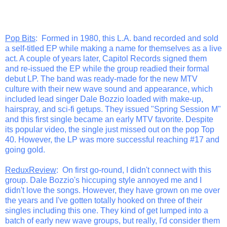
Pop Bits
: Formed in 1980, this L.A. band recorded and sold
a self-titled EP while making a name for themselves as a live
act. A couple of years later, Capitol Records signed them
and re-issued the EP while the group readied their formal
debut LP. The band was ready-made for the new MTV
culture with their new wave sound and appearance, which
included lead singer Dale Bozzio loaded with make-up,
hairspray, and sci-fi getups. They issued "Spring Session M"
and this first single became an early MTV favorite. Despite
its popular video, the single just missed out on the pop Top
40. However, the LP was more successful reaching #17 and
going gold.
ReduxReview
: On first go-round, I didn't connect with this
group. Dale Bozzio's hiccuping style annoyed me and I
didn't love the songs. However, they have grown on me over
the years and I've gotten totally hooked on three of their
singles including this one. They kind of get lumped into a
batch of early new wave groups, but really, I'd consider them