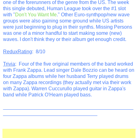
one of the forerunners of the genre from the US. The week
this single debuted, Human League took over the #1 slot
with "
Don't You Want Me
." Other Euro-synthpop/new wave
groups were also gaining some ground while US artists
were just beginning to plug in their synths. Missing Persons
was one of a minor handful to start making some (new)
waves. I don't think they or their album get enough credit.
ReduxRating
: 8/10
Trivia
: Four of the five original members of the band worked
with Frank Zappa. Lead singer Dale Bozzio can be heard on
four Zappa albums while her husband Terry played drums
on many Zappa recordings (they actually met via their work
with Zappa). Warren Cuccurullo played guitar in Zappa's
band while Patrick O'Hearn played bass.
_______________________________________________
__________________________________