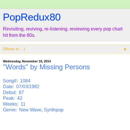
PopRedux80
Revisiting, reviving, re-listening, reviewing every pop chart
hit from the 80s.
▼
Wednesday, November 19, 2014
"Words" by Missing Persons
Song#: 1084
Date: 07/03/1982
Debut: 87
Peak: 42
Weeks: 11
Genre: New Wave, Synthpop