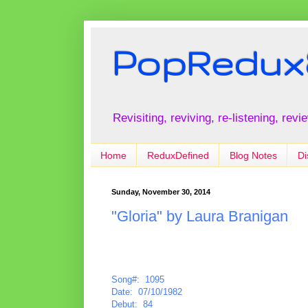
PopRedux
Revisiting, reviving, re-listening, rev
Home
ReduxDefined
Blog Notes
Di
Sunday, November 30, 2014
"Gloria" by Laura Branigan
Song#: 1095
Date: 07/10/1982
Debut: 84