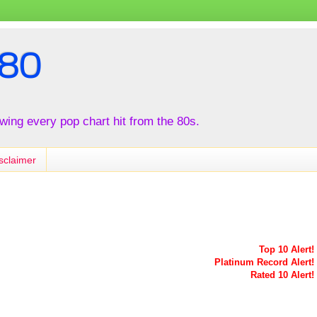
80
iewing every pop chart hit from the 80s.
sclaimer
Top 10 Alert!
Platinum Record Alert!
Rated 10 Alert!