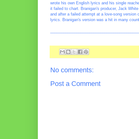
wrote his own English lyrics and his single reach
it failed to chart. Branigan's producer, Jack Whit
and after a failed attempt at a love-song version
lyrics. Branigan's version was a hit in many count
________________________________________
No comments:
Post a Comment