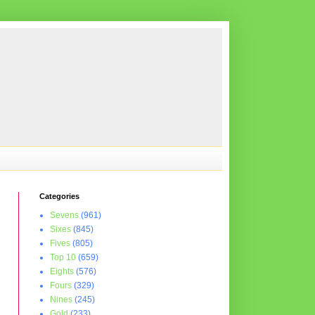
Categories
Sevens
(961)
Sixes
(845)
Fives
(805)
Top 10
(659)
Eights
(576)
Fours
(329)
Nines
(245)
Gold
(233)