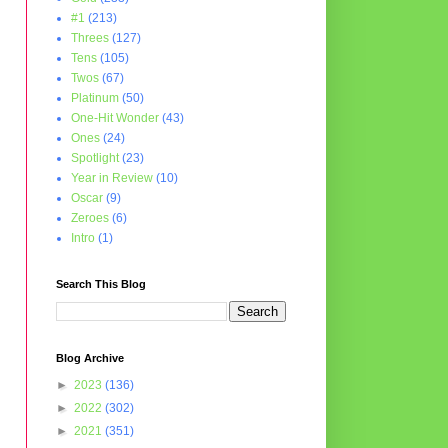
#1
(213)
Threes
(127)
Tens
(105)
Twos
(67)
Platinum
(50)
One-Hit Wonder
(43)
Ones
(24)
Spotlight
(23)
Year in Review
(10)
Oscar
(9)
Zeroes
(6)
Intro
(1)
Search This Blog
Blog Archive
►
2023
(136)
►
2022
(302)
►
2021
(351)