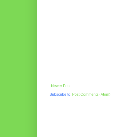
Newer Post
Subscribe to:
Post Comments (Atom)