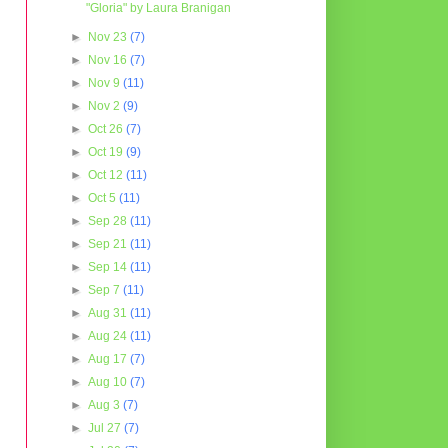
"Gloria" by Laura Branigan
►
Nov 23
(7)
►
Nov 16
(7)
►
Nov 9
(11)
►
Nov 2
(9)
►
Oct 26
(7)
►
Oct 19
(9)
►
Oct 12
(11)
►
Oct 5
(11)
►
Sep 28
(11)
►
Sep 21
(11)
►
Sep 14
(11)
►
Sep 7
(11)
►
Aug 31
(11)
►
Aug 24
(11)
►
Aug 17
(7)
►
Aug 10
(7)
►
Aug 3
(7)
►
Jul 27
(7)