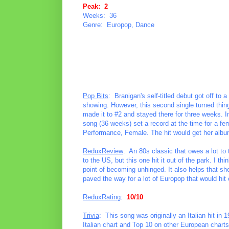
Peak: 2
Weeks: 36
Genre: Europop, Dance
Pop Bits
: Branigan's self-titled debut got off to a 
showing. However, this second single turned things 
made it to #2 and stayed there for three weeks. I
song (36 weeks) set a record at the time for a f
Performance, Female. The hit would get her album
ReduxReview
: An 80s classic that owes a lot to
to the US, but this one hit it out of the park. I th
point of becoming unhinged. It also helps that she
paved the way for a lot of Europop that would hit
ReduxRating
:
10/10
Trivia
: This song was originally an Italian hit in
Italian chart and Top 10 on other European charts