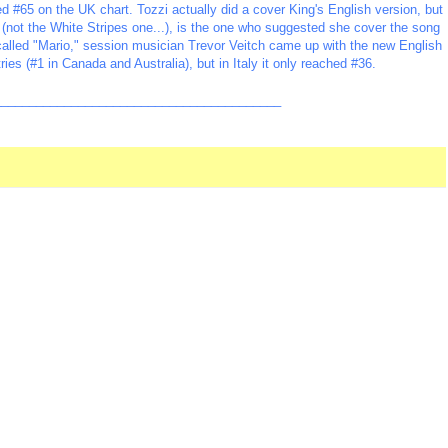
ed #65 on the UK chart. Tozzi actually did a cover King's English version, but
e (not the White Stripes one...), is the one who suggested she cover the song
 called "Mario," session musician Trevor Veitch came up with the new English
ries (#1 in Canada and Australia), but in Italy it only reached #36.
_________________________________________