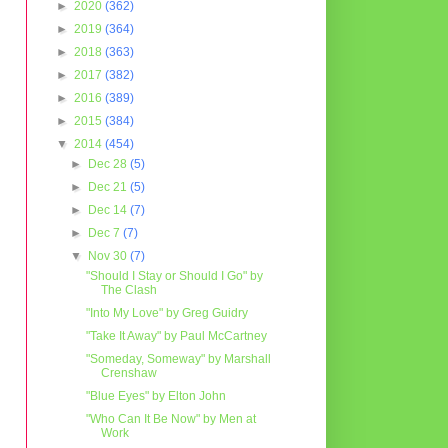
►
2020
(362)
►
2019
(364)
►
2018
(363)
►
2017
(382)
►
2016
(389)
►
2015
(384)
▼
2014
(454)
►
Dec 28
(5)
►
Dec 21
(5)
►
Dec 14
(7)
►
Dec 7
(7)
▼
Nov 30
(7)
"Should I Stay or Should I Go" by
The Clash
"Into My Love" by Greg Guidry
"Take It Away" by Paul McCartney
"Someday, Someway" by Marshall
Crenshaw
"Blue Eyes" by Elton John
"Who Can It Be Now" by Men at
Work