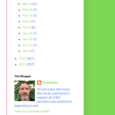
►
Mar 2
(11)
►
Feb 23
(7)
►
Feb 16
(7)
►
Feb 9
(7)
►
Feb 2
(8)
►
Jan 26
(7)
►
Jan 19
(7)
►
Jan 12
(7)
►
Jan 5
(7)
►
2013
(467)
►
2012
(207)
The Blogger
ArnieNuvo
I'm just a guy who loves
80s music and wants to
explore all of the
decade's pop charts from
beginning to end.
View my complete profile