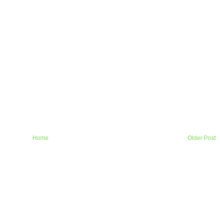
Home
Older Post