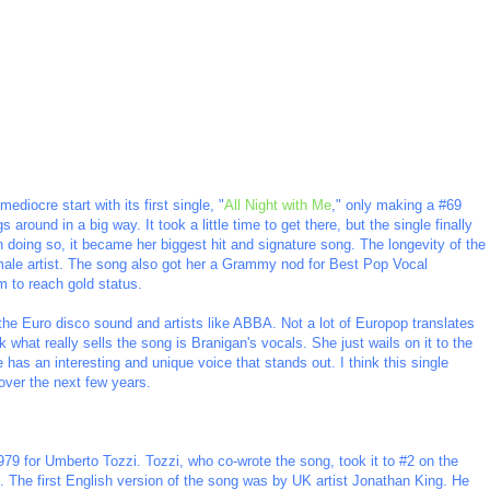
mediocre start with its first single, "
All Night with Me
," only making a #69
around in a big way. It took a little time to get there, but the single finally
n doing so, it became her biggest hit and signature song. The longevity of the
emale artist. The song also got her a Grammy nod for Best Pop Vocal
 to reach gold status.
 the Euro disco sound and artists like ABBA. Not a lot of Europop translates
ink what really sells the song is Branigan's vocals. She just wails on it to the
 has an interesting and unique voice that stands out. I think this single
 over the next few years.
 1979 for Umberto Tozzi. Tozzi, who co-wrote the song, took it to #2 on the
. The first English version of the song was by UK artist Jonathan King. He