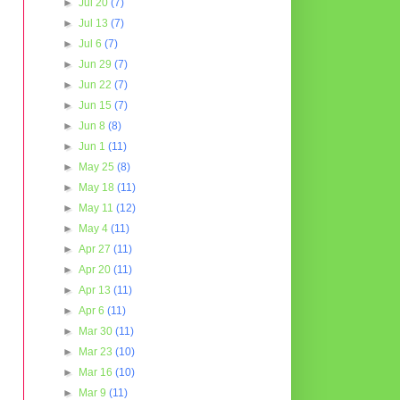
►
Jul 20
(7)
►
Jul 13
(7)
►
Jul 6
(7)
►
Jun 29
(7)
►
Jun 22
(7)
►
Jun 15
(7)
►
Jun 8
(8)
►
Jun 1
(11)
►
May 25
(8)
►
May 18
(11)
►
May 11
(12)
►
May 4
(11)
►
Apr 27
(11)
►
Apr 20
(11)
►
Apr 13
(11)
►
Apr 6
(11)
►
Mar 30
(11)
►
Mar 23
(10)
►
Mar 16
(10)
►
Mar 9
(11)