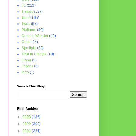
#1
(213)
Threes
(127)
Tens
(105)
Twos
(67)
Platinum
(50)
One-Hit Wonder
(43)
Ones
(24)
Spotlight
(23)
Year in Review
(10)
Oscar
(9)
Zeroes
(6)
Intro
(1)
Search This Blog
Blog Archive
►
2023
(136)
►
2022
(302)
►
2021
(351)