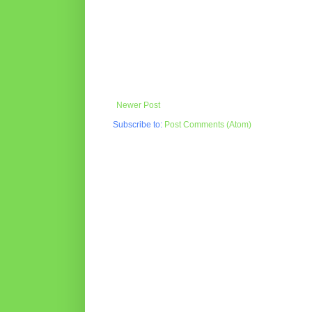
Newer Post
Subscribe to:
Post Comments (Atom)