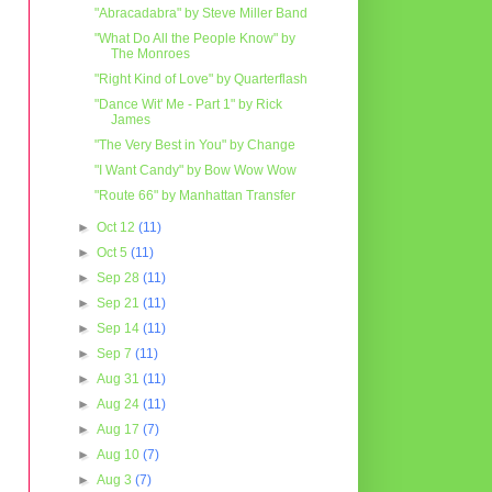
"Abracadabra" by Steve Miller Band
"What Do All the People Know" by
The Monroes
"Right Kind of Love" by Quarterflash
"Dance Wit' Me - Part 1" by Rick
James
"The Very Best in You" by Change
"I Want Candy" by Bow Wow Wow
"Route 66" by Manhattan Transfer
►
Oct 12
(11)
►
Oct 5
(11)
►
Sep 28
(11)
►
Sep 21
(11)
►
Sep 14
(11)
►
Sep 7
(11)
►
Aug 31
(11)
►
Aug 24
(11)
►
Aug 17
(7)
►
Aug 10
(7)
►
Aug 3
(7)