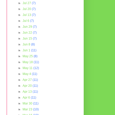
►
Jul 27
(7)
►
Jul 20
(7)
►
Jul 13
(7)
►
Jul 6
(7)
►
Jun 29
(7)
►
Jun 22
(7)
►
Jun 15
(7)
►
Jun 8
(8)
►
Jun 1
(11)
►
May 25
(8)
►
May 18
(11)
►
May 11
(12)
►
May 4
(11)
►
Apr 27
(11)
►
Apr 20
(11)
►
Apr 13
(11)
►
Apr 6
(11)
►
Mar 30
(11)
►
Mar 23
(10)