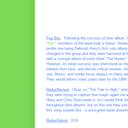
Pop Bits
: Following the success of their album "
High
," members of the band took a hiatus. However
profile one being Deborah Harry's first solo alb
changed in the group and they were fractured at best
with a concept album of-sorts titled "The Hunter." 
However, its initial success was short-lived as th
interest from fans, and dismal critical reviews, 
use, illness, and media focus always on Harry w
They would reform many years later for the 1999 a
ReduxReview
: Okay, so "The Tide Is High," whi
they were trying to capture that magic again via a
Harry and Chris Stein wrote it, so I would think t
throughout their albums, but on this one they just 
this song sounds like - a once-great band drowni
ReduxRating
: 2/10