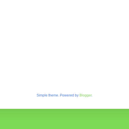
Simple theme. Powered by
Blogger
.