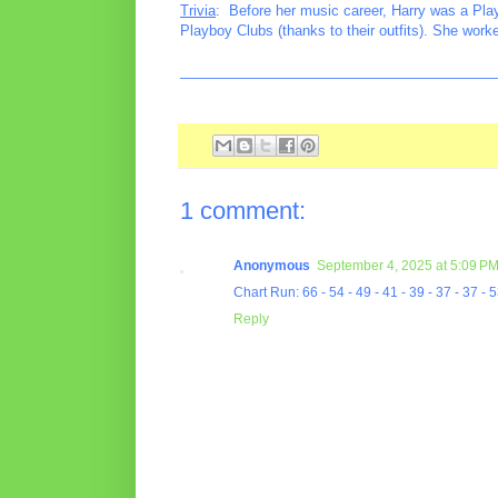
Trivia
: Before her music career, Harry was a Play
Playboy Clubs (thanks to their outfits). She work
________________________________________
1 comment:
Anonymous
September 4, 2025 at 5:09 P
Chart Run: 66 - 54 - 49 - 41 - 39 - 37 - 37 - 5
Reply