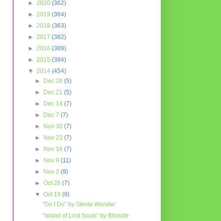
►
2020
(362)
►
2019
(364)
►
2018
(363)
►
2017
(382)
►
2016
(389)
►
2015
(384)
▼
2014
(454)
►
Dec 28
(5)
►
Dec 21
(5)
►
Dec 14
(7)
►
Dec 7
(7)
►
Nov 30
(7)
►
Nov 23
(7)
►
Nov 16
(7)
►
Nov 9
(11)
►
Nov 2
(9)
►
Oct 26
(7)
▼
Oct 19
(9)
"Do I Do" by Stevie Wonder
"Island of Lost Souls" by Blondie