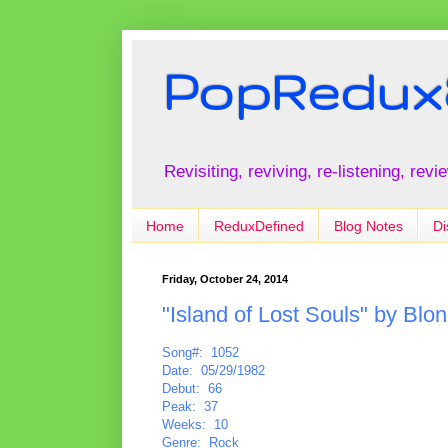
PopRedux
Revisiting, reviving, re-listening, rev
Home
ReduxDefined
Blog Notes
Di
Friday, October 24, 2014
"Island of Lost Souls" by Blon
Song#: 1052
Date: 05/29/1982
Debut: 66
Peak: 37
Weeks: 10
Genre: Rock