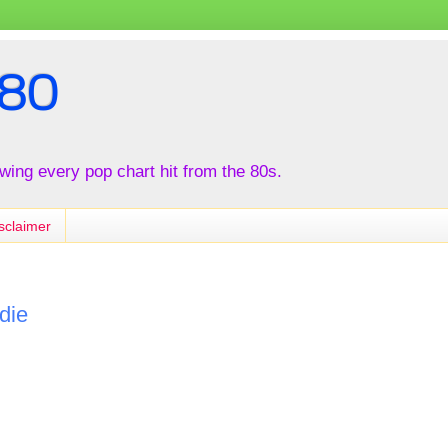
80
iewing every pop chart hit from the 80s.
sclaimer
die