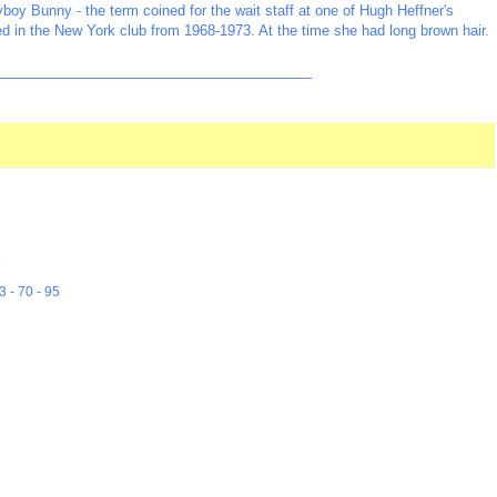
boy Bunny - the term coined for the wait staff at one of Hugh Heffner's
ed in the New York club from 1968-1973. At the time she had long brown hair.
_________________________________________
M
3 - 70 - 95