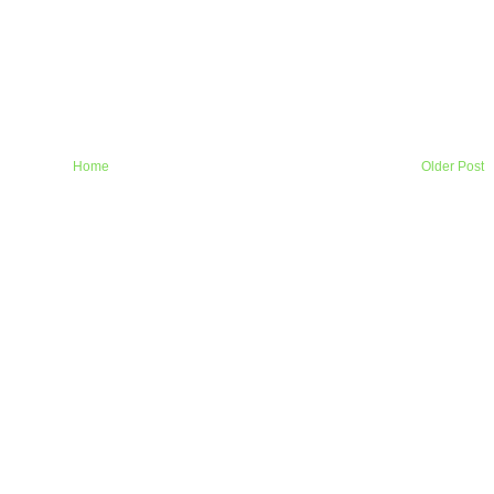
Home
Older Post