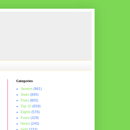
Categories
Sevens
(961)
Sixes
(845)
Fives
(805)
Top 10
(659)
Eights
(576)
Fours
(329)
Nines
(245)
Gold
(233)