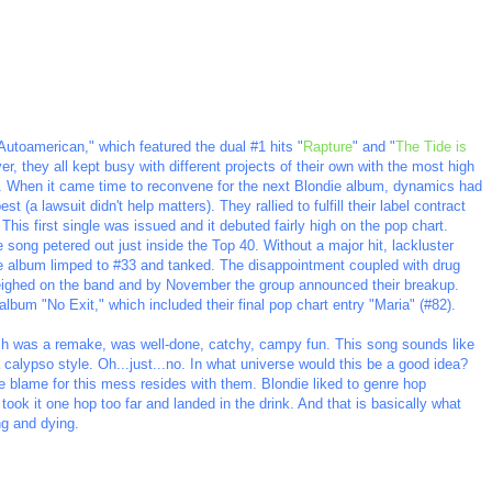
Autoamerican," which featured the dual #1 hits "
Rapture
" and "
The Tide is
, they all kept busy with different projects of their own with the most high
um. When it came time to reconvene for the next Blondie album, dynamics had
 (a lawsuit didn't help matters). They rallied to fulfill their label contract
This first single was issued and it debuted fairly high on the pop chart.
e song petered out just inside the Top 40. Without a major hit, lackluster
the album limped to #33 and tanked. The disappointment coupled with drug
eighed on the band and by November the group announced their breakup.
lbum "No Exit," which included their final pop chart entry "Maria" (#82).
ch was a remake, was well-done, catchy, campy fun. This song sounds like
 calypso style. Oh...just...no. In what universe would this be a good idea?
he blame for this mess resides with them. Blondie liked to genre hop
took it one hop too far and landed in the drink. And that is basically what
ng and dying.