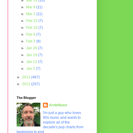
►
Mar 16
(10)
►
Mar 9
(11)
►
Mar 2
(11)
►
Feb 23
(7)
►
Feb 16
(7)
►
Feb 9
(7)
►
Feb 2
(8)
►
Jan 26
(7)
►
Jan 19
(7)
►
Jan 12
(7)
►
Jan 5
(7)
►
2013
(467)
►
2012
(207)
The Blogger
ArnieNuvo
I'm just a guy who loves
80s music and wants to
explore all of the
decade's pop charts from
beginning to end.