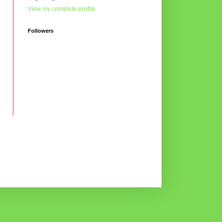
View my complete profile
Followers