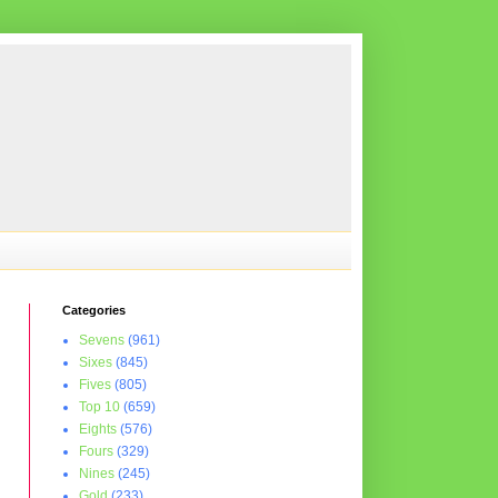
Categories
Sevens
(961)
Sixes
(845)
Fives
(805)
Top 10
(659)
Eights
(576)
Fours
(329)
Nines
(245)
Gold
(233)