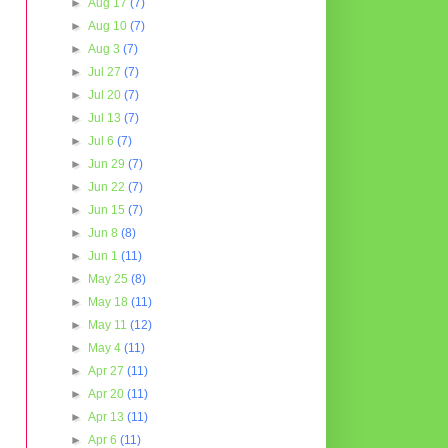
►
Aug 17
(7)
►
Aug 10
(7)
►
Aug 3
(7)
►
Jul 27
(7)
►
Jul 20
(7)
►
Jul 13
(7)
►
Jul 6
(7)
►
Jun 29
(7)
►
Jun 22
(7)
►
Jun 15
(7)
►
Jun 8
(8)
►
Jun 1
(11)
►
May 25
(8)
►
May 18
(11)
►
May 11
(12)
►
May 4
(11)
►
Apr 27
(11)
►
Apr 20
(11)
►
Apr 13
(11)
►
Apr 6
(11)