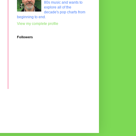
80s music and wants to
explore all of the
decade's pop charts from
beginning to end.
View my complete profile
Followers