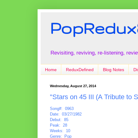
PopRedux
Revisiting, reviving, re-listening, rev
Home
ReduxDefined
Blog Notes
Di
Wednesday, August 27, 2014
"Stars on 45 III (A Tribute to
Song#: 0963
Date: 03/27/1982
Debut: 85
Peak: 28
Weeks: 10
Genre: Pop