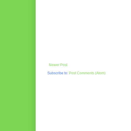
Newer Post
Subscribe to:
Post Comments (Atom)