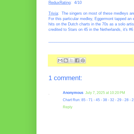
ReduxRating
: 4/10
Trivia
: The singers on most of these medleys are u
For this particular medley, Eggermont tapped an
hits on the Dutch charts in the 70s as a solo ar
credited to Stars on 45 in the Netherlands, it's
________________________________________
1 comment:
Anonymous
July 7, 2025 at 10:20 PM
Chart Run: 85 - 71 - 45 - 38 - 32 - 29 - 28 - 2
Reply