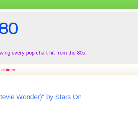
80
iewing every pop chart hit from the 80s.
sclaimer
 Stevie Wonder)" by Stars On