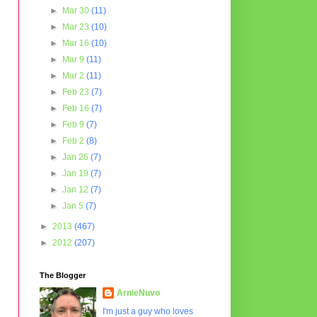
►
Mar 30
(11)
►
Mar 23
(10)
►
Mar 16
(10)
►
Mar 9
(11)
►
Mar 2
(11)
►
Feb 23
(7)
►
Feb 16
(7)
►
Feb 9
(7)
►
Feb 2
(8)
►
Jan 26
(7)
►
Jan 19
(7)
►
Jan 12
(7)
►
Jan 5
(7)
►
2013
(467)
►
2012
(207)
The Blogger
ArnieNuvo
I'm just a guy who loves