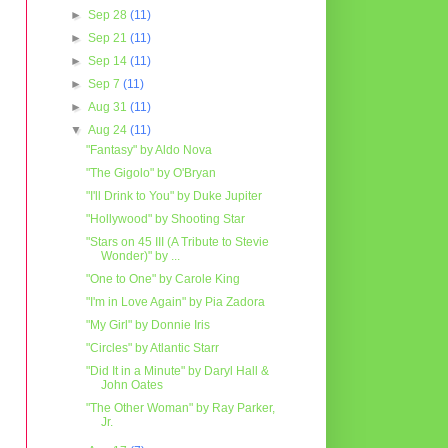
►
Sep 28
(11)
►
Sep 21
(11)
►
Sep 14
(11)
►
Sep 7
(11)
►
Aug 31
(11)
▼
Aug 24
(11)
"Fantasy" by Aldo Nova
"The Gigolo" by O'Bryan
"I'll Drink to You" by Duke Jupiter
"Hollywood" by Shooting Star
"Stars on 45 III (A Tribute to Stevie
Wonder)" by ...
"One to One" by Carole King
"I'm in Love Again" by Pia Zadora
"My Girl" by Donnie Iris
"Circles" by Atlantic Starr
"Did It in a Minute" by Daryl Hall &
John Oates
"The Other Woman" by Ray Parker,
Jr.