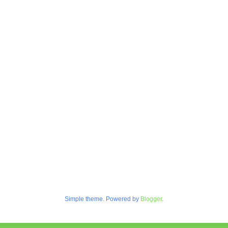
Simple theme. Powered by
Blogger
.