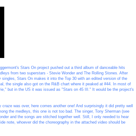
p Eggermont's Stars On project pushed out a third album of danceable hits
leys from two superstars - Stevie Wonder and The Rolling Stones. After
 singles, Stars On makes it into the Top 30 with an edited version of the
l, the single also got on the R&B chart where it peaked at #44. In most of
ie," but in the US it was issued as "Stars on 45 III." It would be the project's
craze was over, here comes another one! And surprisingly it did pretty well
ong the medleys, this one is not too bad. The singer, Tony Sherman (see
onder and the songs are stitched together well. Still, I only needed to hear
 a side note, whoever did the choreography in the attached video should be