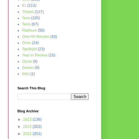
#1
(213)
Threes
(127)
Tens
(105)
Twos
(67)
Platinum
(50)
One-Hit Wonder
(43)
Ones
(24)
Spotlight
(23)
Year in Review
(10)
Oscar
(9)
Zeroes
(6)
Intro
(1)
Search This Blog
Blog Archive
►
2023
(136)
►
2022
(302)
►
2021
(351)