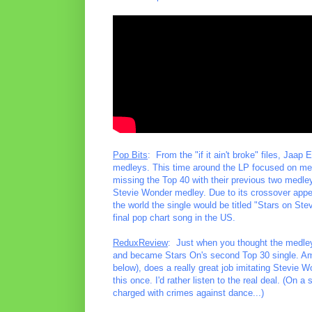
Pop Bits
: From the "if it ain't broke" files, Jaa
medleys. This time around the LP focused on med
missing the Top 40 with their previous two medley
Stevie Wonder medley. Due to its crossover appea
the world the single would be titled "Stars on Stev
final pop chart song in the US.
ReduxReview
: Just when you thought the medley 
and became Stars On's second Top 30 single. Am
below), does a really great job imitating Stevie W
this once. I'd rather listen to the real deal. (On
charged with crimes against dance...)