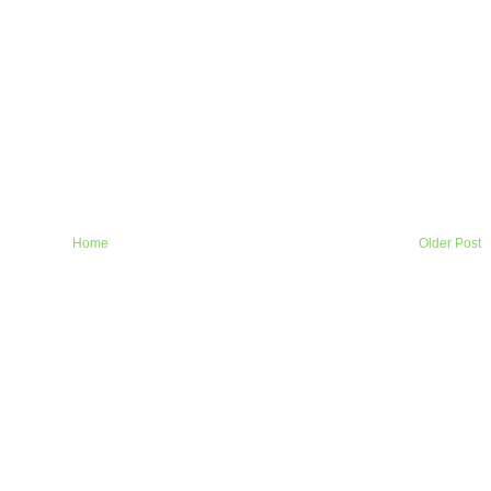
Home
Older Post