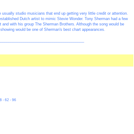
sually studio musicians that end up getting very little credit or attention.
 established Dutch artist to mimic Stevie Wonder. Tony Sherman had a few
tist and with his group The Sherman Brothers. Although the song would be
 #6 showing would be one of Sherman's best chart appearances.
_________________________________________
8 - 62 - 96