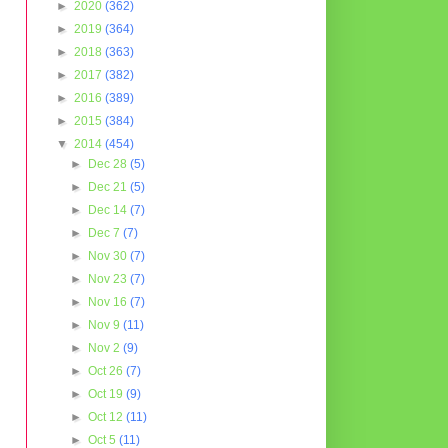
►
2020
(362)
►
2019
(364)
►
2018
(363)
►
2017
(382)
►
2016
(389)
►
2015
(384)
▼
2014
(454)
►
Dec 28
(5)
►
Dec 21
(5)
►
Dec 14
(7)
►
Dec 7
(7)
►
Nov 30
(7)
►
Nov 23
(7)
►
Nov 16
(7)
►
Nov 9
(11)
►
Nov 2
(9)
►
Oct 26
(7)
►
Oct 19
(9)
►
Oct 12
(11)
►
Oct 5
(11)