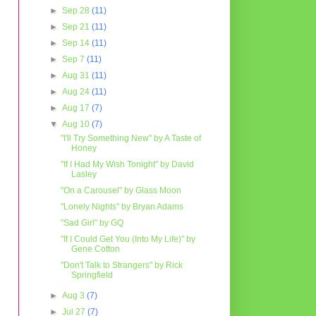
►
Sep 28
(11)
►
Sep 21
(11)
►
Sep 14
(11)
►
Sep 7
(11)
►
Aug 31
(11)
►
Aug 24
(11)
►
Aug 17
(7)
▼
Aug 10
(7)
"I'll Try Something New" by A Taste of
Honey
"If I Had My Wish Tonight" by David
Lasley
"On a Carousel" by Glass Moon
"Lonely Nights" by Bryan Adams
"Sad Girl" by GQ
"If I Could Get You (Into My Life)" by
Gene Cotton
"Don't Talk to Strangers" by Rick
Springfield
►
Aug 3
(7)
►
Jul 27
(7)