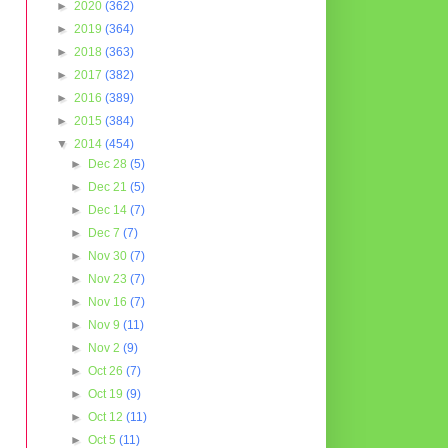
►
2020
(362)
►
2019
(364)
►
2018
(363)
►
2017
(382)
►
2016
(389)
►
2015
(384)
▼
2014
(454)
►
Dec 28
(5)
►
Dec 21
(5)
►
Dec 14
(7)
►
Dec 7
(7)
►
Nov 30
(7)
►
Nov 23
(7)
►
Nov 16
(7)
►
Nov 9
(11)
►
Nov 2
(9)
►
Oct 26
(7)
►
Oct 19
(9)
►
Oct 12
(11)
►
Oct 5
(11)