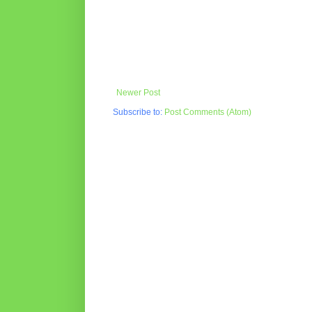
Newer Post
Subscribe to:
Post Comments (Atom)