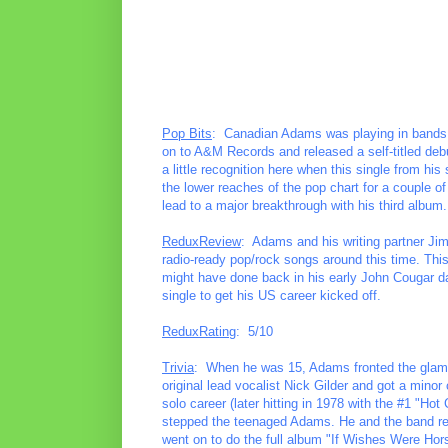
Pop Bits
: Canadian Adams was playing in bands a
on to A&M Records and released a self-titled deb
a little recognition here when this single from 
the lower reaches of the pop chart for a couple of
lead to a major breakthrough with his third album.
ReduxReview
: Adams and his writing partner Jim 
radio-ready pop/rock songs around this time. Th
might have done back in his early John Cougar da
single to get his US career kicked off.
ReduxRating
: 5/10
Trivia
: When he was 15, Adams fronted the glam
original lead vocalist Nick Gilder and got a minor 
solo career (later hitting in 1978 with the #1 "Hot 
stepped the teenaged Adams. He and the band re-
went on to do the full album "If Wishes Were Hor