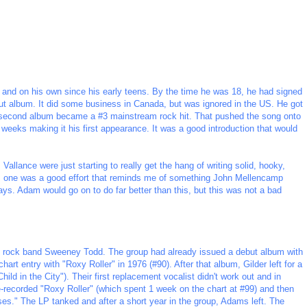
nd on his own since his early teens. By the time he was 18, he had signed
ut album. It did some business in Canada, but was ignored in the US. He got
his second album became a #3 mainstream rock hit. That pushed the song onto
 weeks making it his first appearance. It was a good introduction that would
Vallance were just starting to really get the hang of writing solid, hooky,
is one was a good effort that reminds me of something John Mellencamp
ys. Adam would go on to do far better than this, but this was not a bad
 rock band Sweeney Todd. The group had already issued a debut album with
chart entry with "Roxy Roller" in 1976 (#90). After that album, Gilder left for a
Child in the City"). Their first replacement vocalist didn't work out and in
recorded "Roxy Roller" (which spent 1 week on the chart at #99) and then
ses." The LP tanked and after a short year in the group, Adams left. The