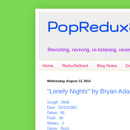
PopRedux
Revisiting, reviving, re-listening, rev
Home
ReduxDefined
Blog Notes
Di
Wednesday, August 13, 2014
"Lonely Nights" by Bryan Ad
Song#: 0946
Date: 03/13/1982
Debut: 88
Peak: 84
Weeks: 2
Genre: Rock