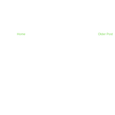
Home
Older Post