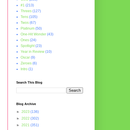
#1
(213)
Threes
(127)
Tens
(105)
Twos
(67)
Platinum
(50)
One-Hit Wonder
(43)
Ones
(24)
Spotlight
(23)
Year in Review
(10)
Oscar
(9)
Zeroes
(6)
Intro
(1)
Search This Blog
Blog Archive
►
2023
(136)
►
2022
(302)
►
2021
(351)