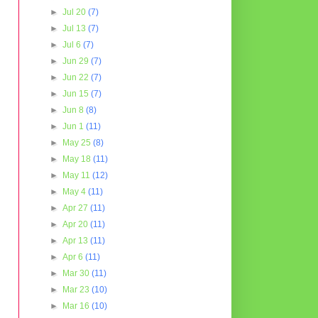
►
Jul 20
(7)
►
Jul 13
(7)
►
Jul 6
(7)
►
Jun 29
(7)
►
Jun 22
(7)
►
Jun 15
(7)
►
Jun 8
(8)
►
Jun 1
(11)
►
May 25
(8)
►
May 18
(11)
►
May 11
(12)
►
May 4
(11)
►
Apr 27
(11)
►
Apr 20
(11)
►
Apr 13
(11)
►
Apr 6
(11)
►
Mar 30
(11)
►
Mar 23
(10)
►
Mar 16
(10)