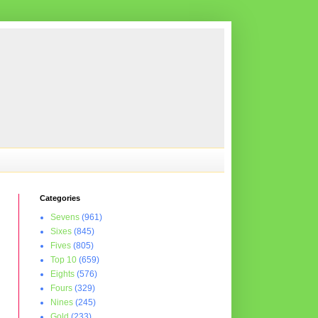
Categories
Sevens
(961)
Sixes
(845)
Fives
(805)
Top 10
(659)
Eights
(576)
Fours
(329)
Nines
(245)
Gold
(233)