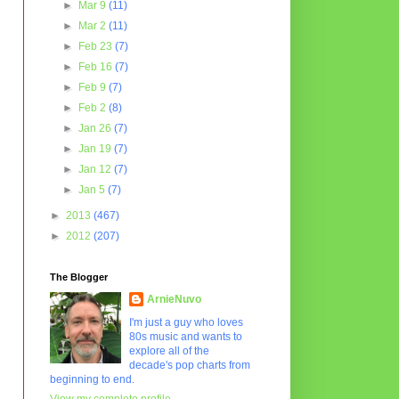
►
Mar 9
(11)
►
Mar 2
(11)
►
Feb 23
(7)
►
Feb 16
(7)
►
Feb 9
(7)
►
Feb 2
(8)
►
Jan 26
(7)
►
Jan 19
(7)
►
Jan 12
(7)
►
Jan 5
(7)
►
2013
(467)
►
2012
(207)
The Blogger
ArnieNuvo
I'm just a guy who loves
80s music and wants to
explore all of the
decade's pop charts from
beginning to end.