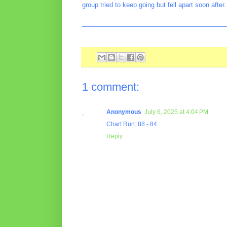
group tried to keep going but fell apart soon after.
________________________________________
1 comment:
Anonymous
July 6, 2025 at 4:04 PM
Chart Run: 88 - 84
Reply