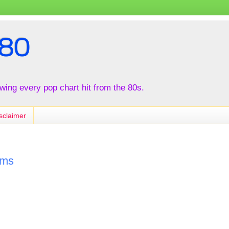
80
iewing every pop chart hit from the 80s.
sclaimer
ams