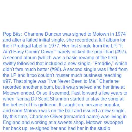
Pop Bits
: Charlene Duncan was signed to Motown in 1974
and after a failed initial single, she recorded a full album for
their Prodigal label in 1977. Her first single from the LP, "It
Ain't Easy Comin' Down," barely nicked the pop chart (#97).
A second album (which was a basic revamp of the first)
swiftly followed that included a new single, "Freddie," which
didn't fare much better (#96). A second single was lifted from
the LP and it too couldn't muster much business reaching
#97. That single was "I've Never Been to Me." Charlene
recorded another album, but it was shelved and her time at
Motown ended. Or so it seemed. Fast forward a few years to
when Tampa DJ Scott Shannon started to play the song at
the behest of his girlfriend. It caught on, became popular,
and soon Motown was on the ball and issued a new single.
By this time, Charlene Oliver (remarried name) was living in
England and working at a sweets shop. Motown swooped
her back up, re-signed her and had her in the studio