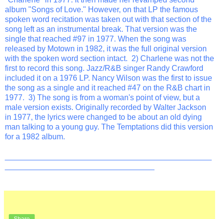
album "Songs of Love." However, on that LP the famous
spoken word recitation was taken out with that section of the
song left as an instrumental break. That version was the
single that reached #97 in 1977. When the song was
released by Motown in 1982, it was the full original version
with the spoken word section intact. 2) Charlene was not the
first to record this song. Jazz/R&B singer Randy Crawford
included it on a 1976 LP. Nancy Wilson was the first to issue
the song as a single and it reached #47 on the R&B chart in
1977. 3) The song is from a woman's point of view, but a
male version exists. Originally recorded by Walter Jackson
in 1977, the lyrics were changed to be about an old dying
man talking to a young guy. The Temptations did this version
for a 1982 album.
_______________________________________________
__________________________________
Share