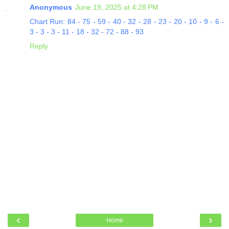
Anonymous
June 19, 2025 at 4:28 PM
Chart Run: 84 - 75 - 59 - 40 - 32 - 28 - 23 - 20 - 10 - 9 - 6 -
3 - 3 - 3 - 11 - 18 - 32 - 72 - 88 - 93
Reply
‹
›
Home