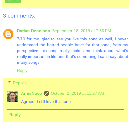
3 comments:
Darian Dennison
September 18, 2019 at 7:56 PM
7/10 for me, glad to see you like this song as well, I never
understood the hatred people have for that song, from my
perspective this song really makes me think about what's
really important in life and that's something I can't say about
many songs.
Reply
Replies
ArnieNuvo
October 2, 2019 at 11:27 AM
Agreed. I still love this tune.
Reply