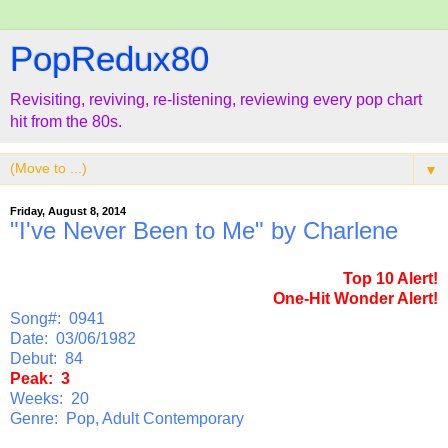
PopRedux80
Revisiting, reviving, re-listening, reviewing every pop chart
hit from the 80s.
▼
Friday, August 8, 2014
"I've Never Been to Me" by Charlene
Top 10 Alert!
One-Hit Wonder Alert!
Song#: 0941
Date: 03/06/1982
Debut: 84
Peak: 3
Weeks: 20
Genre: Pop, Adult Contemporary