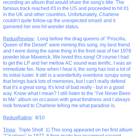
recording an album that would share the song's title. The
famous track reached #3 in the US and proceeded to hit #1
in the UK and other countries. Unfortunately, Charlene
couldn't quite follow-up the unexpected smash and it
garnered her one-hit wonder status.
ReduxReview
: Long before the drag queens of "Priscilla,
Queen of the Desert" were miming this song, my best friend
and I were doing the same thing in the front seat of her 1978
powder blue Maverick. We loved this song! Of course I had
to get the LP and her mellow AC sound was terrific. I was an
immediate fan. Now when I hear it, the song has lost a lot of
its initial luster. It still is a wonderfully overdone syrupy song
that brings back lots of memories, but I can't really defend
that it's a great song. It's kind of bad really - but in a good
way. Know what I mean? I still listen to the "I've Never Been
to Me" album on occasion with great fondness and I always
look forward to Charlene telling me what paradise is.
ReduxRating
: 8/10
Trivia
: Triple Shot! 1) This song appeared on her first album
"Charlene" in 1977. It then made her revamped second