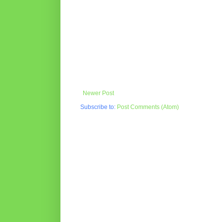
Newer Post
Subscribe to:
Post Comments (Atom)