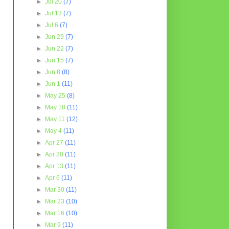
►
Jul 20
(7)
►
Jul 13
(7)
►
Jul 6
(7)
►
Jun 29
(7)
►
Jun 22
(7)
►
Jun 15
(7)
►
Jun 8
(8)
►
Jun 1
(11)
►
May 25
(8)
►
May 18
(11)
►
May 11
(12)
►
May 4
(11)
►
Apr 27
(11)
►
Apr 20
(11)
►
Apr 13
(11)
►
Apr 6
(11)
►
Mar 30
(11)
►
Mar 23
(10)
►
Mar 16
(10)
►
Mar 9
(11)