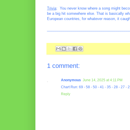
Trivia
: You never know where a song might become 
be a big hit somewhere else. That is basically wh
European countries, for whatever reason, it caug
________________________________________
1 comment:
Anonymous
June 14, 2025 at 4:11 PM
Chart Run: 69 - 58 - 50 - 41 - 35 - 28 - 27 - 2
Reply