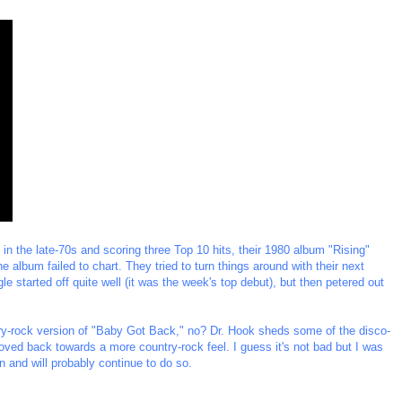
in the late-70s and scoring three Top 10 hits, their 1980 album "Rising"
e album failed to chart. They tried to turn things around with their next
gle started off quite well (it was the week's top debut), but then petered out
ntry-rock version of "Baby Got Back," no? Dr. Hook sheds some of the disco-
ved back towards a more country-rock feel. I guess it's not bad but I was
en and will probably continue to do so.