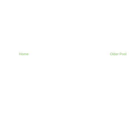
Home
Older Post