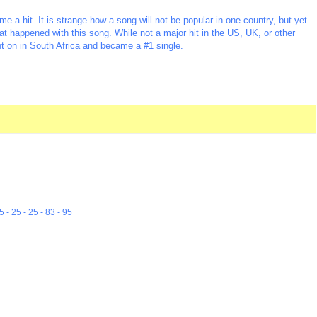
a hit. It is strange how a song will not be popular in one country, but yet
at happened with this song. While not a major hit in the US, UK, or other
ht on in South Africa and became a #1 single.
_________________________________________
5 - 25 - 25 - 83 - 95