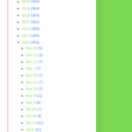
►
2020
(362)
►
2019
(364)
►
2018
(363)
►
2017
(382)
►
2016
(389)
►
2015
(384)
▼
2014
(454)
►
Dec 28
(5)
►
Dec 21
(5)
►
Dec 14
(7)
►
Dec 7
(7)
►
Nov 30
(7)
►
Nov 23
(7)
►
Nov 16
(7)
►
Nov 9
(11)
►
Nov 2
(9)
►
Oct 26
(7)
►
Oct 19
(9)
►
Oct 12
(11)
►
Oct 5
(11)