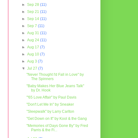
►
Sep 28
(11)
►
Sep 21
(11)
►
Sep 14
(11)
►
Sep 7
(11)
►
Aug 31
(11)
►
Aug 24
(11)
►
Aug 17
(7)
►
Aug 10
(7)
►
Aug 3
(7)
▼
Jul 27
(7)
"Never Thought I'd Fall in Love" by
The Spinners
"Baby Makes Her Blue Jeans Talk"
by Dr. Hook
"'65 Love Affair" by Paul Davis
"Don't Let Me In" by Sneaker
"Sleepwalk" by Larry Carlton
"Get Down on It" by Kool & the Gang
"Memories of Days Gone By" by Fred
Parris & the Fi...