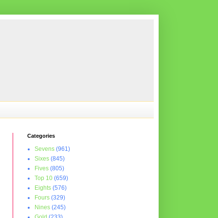
Categories
Sevens
(961)
Sixes
(845)
Fives
(805)
Top 10
(659)
Eights
(576)
Fours
(329)
Nines
(245)
Gold
(233)