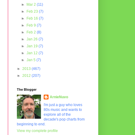
►
Mar 2
(11)
►
Feb 23
(7)
►
Feb 16
(7)
►
Feb 9
(7)
►
Feb 2
(8)
►
Jan 26
(7)
►
Jan 19
(7)
►
Jan 12
(7)
►
Jan 5
(7)
►
2013
(467)
►
2012
(207)
The Blogger
ArnieNuvo
I'm just a guy who loves
80s music and wants to
explore all of the
decade's pop charts from
beginning to end.
View my complete profile