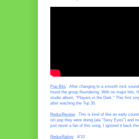
Pop Bits
: After changing to a smooth rock sound 
found the group floundering. With no major hits, th
studio album, "Players in the Dark." This first sin
after reaching the Top 30.
ReduxReview
: This is kind of like an early cou
ish pop they were doing (ala "Sexy Eyes") and mo
just never a fan of this song. I ignored it back th
ReduxRating
: 4/10