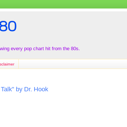
80
iewing every pop chart hit from the 80s.
sclaimer
Talk" by Dr. Hook