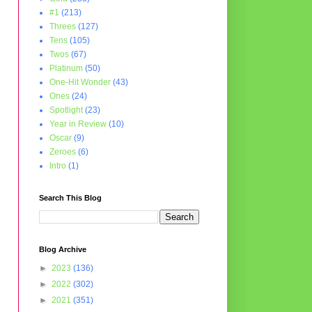
#1
(213)
Threes
(127)
Tens
(105)
Twos
(67)
Platinum
(50)
One-Hit Wonder
(43)
Ones
(24)
Spotlight
(23)
Year in Review
(10)
Oscar
(9)
Zeroes
(6)
Intro
(1)
Search This Blog
Blog Archive
►
2023
(136)
►
2022
(302)
►
2021
(351)