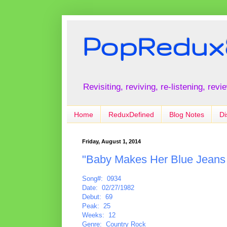
PopRedux
Revisiting, reviving, re-listening, rev
Home
ReduxDefined
Blog Notes
Di
Friday, August 1, 2014
"Baby Makes Her Blue Jeans 
Song#: 0934
Date: 02/27/1982
Debut: 69
Peak: 25
Weeks: 12
Genre: Country Rock